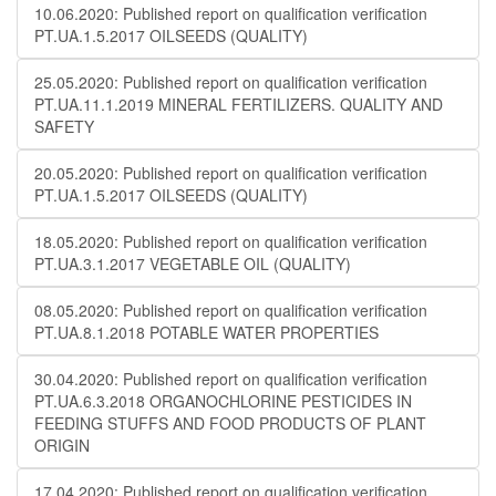
10.06.2020: Published report on qualification verification
PT.UA.1.5.2017 OILSEEDS (QUALITY)
25.05.2020: Published report on qualification verification
PT.UA.11.1.2019 MINERAL FERTILIZERS. QUALITY AND
SAFETY
20.05.2020: Published report on qualification verification
PT.UA.1.5.2017 OILSEEDS (QUALITY)
18.05.2020: Published report on qualification verification
PT.UA.3.1.2017 VEGETABLE OIL (QUALITY)
08.05.2020: Published report on qualification verification
PT.UA.8.1.2018 POTABLE WATER PROPERTIES
30.04.2020: Published report on qualification verification
PT.UA.6.3.2018 ORGANOCHLORINE PESTICIDES IN
FEEDING STUFFS AND FOOD PRODUCTS OF PLANT
ORIGIN
17.04.2020: Published report on qualification verification