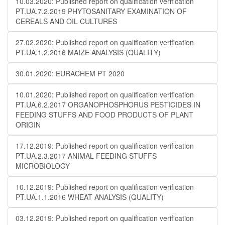
10.03.2020: Published report on qualification verification
PT.UA.7.2.2019 PHYTOSANITARY EXAMINATION OF
CEREALS AND OIL CULTURES
27.02.2020: Published report on qualification verification
PT.UA.1.2.2016 MAIZE ANALYSIS (QUALITY)
30.01.2020: EURACHEM PT 2020
10.01.2020: Published report on qualification verification
PT.UA.6.2.2017 ORGANOPHOSPHORUS PESTICIDES IN
FEEDING STUFFS AND FOOD PRODUCTS OF PLANT
ORIGIN
17.12.2019: Published report on qualification verification
PT.UA.2.3.2017 ANIMAL FEEDING STUFFS
MICROBIOLOGY
10.12.2019: Published report on qualification verification
PT.UA.1.1.2016 WHEAT ANALYSIS (QUALITY)
03.12.2019: Published report on qualification verification