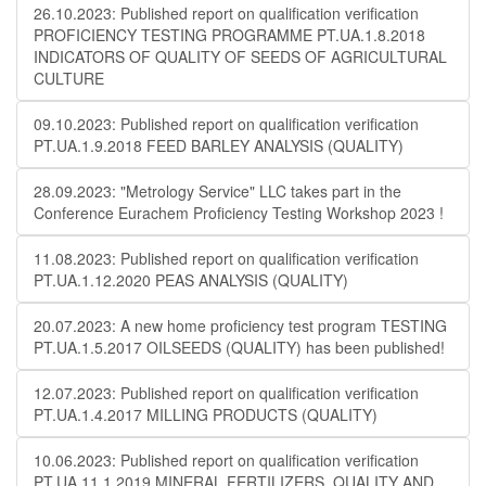
26.10.2023: Published report on qualification verification
PROFICIENCY TESTING PROGRAMME PT.UA.1.8.2018
INDICATORS OF QUALITY OF SEEDS OF AGRICULTURAL
CULTURE
09.10.2023: Published report on qualification verification
PT.UA.1.9.2018 FEED BARLEY ANALYSIS (QUALITY)
28.09.2023: "Metrology Service" LLC takes part in the
Conference Eurachem Proficiency Testing Workshop 2023 !
11.08.2023: Published report on qualification verification
PT.UA.1.12.2020 PEAS ANALYSIS (QUALITY)
20.07.2023: A new home proficiency test program TESTING
PT.UA.1.5.2017 OILSEEDS (QUALITY) has been published!
12.07.2023: Published report on qualification verification
PT.UA.1.4.2017 MILLING PRODUCTS (QUALITY)
10.06.2023: Published report on qualification verification
PT.UA.11.1.2019 MINERAL FERTILIZERS. QUALITY AND