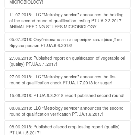
MICROBIOLOGY!
11.07.2018: LLC "Metrology service" announces the holding
of the second round of qualification testing PT.UA.2.3.2017
ANIMAL FEEDING STUFFS MICROBIOLOGY!
05.07.2018: Опубліковано звіт з перевірки кваліфікації по
Вірусах рослин PT.UA.6.6.2018!
27.06.2018: Published report on qualification of vegetable oil
(quality) PT.UA.3.1.2017!
27.06.2018: LLC "Metrology service" announces the first
round of qualification check PT.UA.1.7.2018 for sugar!
15.06.2018: PT.UA.6.3.2018 report published second round!
08.06.2018: LLC "Metrology service" announces the second
round of qualification verification PT.UA.1.6.2017!
08.06.2018: Published oilseed crop testing report (quality)
PT.UA.1.5.2017!