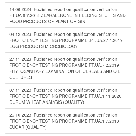
14.06.2024: Published report on qualification verification
PT.UA.6.7.2018 ZEARALENONE IN FEEDING STUFFS AND
FOOD PRODUCTS OF PLANT ORIGIN
04.12.2023: Published report on qualification verification
PROFICIENCY TESTING PROGRAMME .PT.UA.2.14.2019
EGG PRODUCTS MICROBIOLOGY
27.11.2023: Published report on qualification verification
PROFICIENCY TESTING PROGRAMME PT.UA.7.2.2019
PHYTOSANITARY EXAMINATION OF CEREALS AND OIL
CULTURES
07.11.2023: Published report on qualification verification
PROFICIENCY TESTING PROGRAMME PT.UA.1.11.2020
DURUM WHEAT ANALYSIS (QUALITY)
26.10.2023: Published report on qualification verification
PROFICIENCY TESTING PROGRAMME PT.UA.1.7.2018
SUGAR (QUALITY)