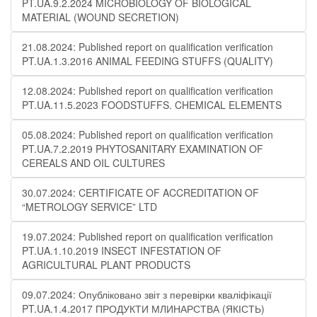
PT.UA.9.2.2024 MICROBIOLOGY OF BIOLOGICAL
MATERIAL (WOUND SECRETION)
21.08.2024: Published report on qualification verification
PT.UA.1.3.2016 ANIMAL FEEDING STUFFS (QUALITY)
12.08.2024: Published report on qualification verification
PT.UA.11.5.2023 FOODSTUFFS. CHEMICAL ELEMENTS
05.08.2024: Published report on qualification verification
PT.UA.7.2.2019 PHYTOSANITARY EXAMINATION OF
CEREALS AND OIL CULTURES
30.07.2024: CERTIFICATE OF ACCREDITATION OF
“METROLOGY SERVICE” LTD
19.07.2024: Published report on qualification verification
PT.UA.1.10.2019 INSECT INFESTATION OF
AGRICULTURAL PLANT PRODUCTS
09.07.2024: Опубліковано звіт з перевірки кваліфікації
PT.UA.1.4.2017 ПРОДУКТИ МЛИНАРСТВА (ЯКІСТЬ)