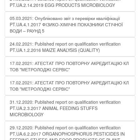
PT.UA.2.14.2019 EGG PRODUCTS MICROBIOLOGY
05.03.2021: Опубліковано звіт з перевірки кваліфікації
PT.UA.4.1.2017 ФІЗИКО-ХІМІЧНІ ПОКАЗНИКИ СТІЧНОЇ
ВОДИ – РАУНД 5
24.02.2021: Published report on qualification verification
PT.UA.1.2.2016 MAIZE ANALYSIS (QUALITY)
17.02.2021: АТЕСТАТ ПРО ПОВТОРНУ АКРЕДИТАЦІЮ КЛ
ТОВ "МЕТРОЛОДЖІ СЕРВІС"
17.02.2021: АТЕСТАТ ПРО ПОВТОРНУ АКРЕДИТАЦІЮ КЛ
ТОВ "МЕТРОЛОДЖІ СЕРВІС"
31.12.2020: Published report on qualification verification
PT.UA.2.3.2017 ANIMAL FEEDING STUFFS
MICROBIOLOGY
29.12.2020: Published report on qualification verification
PT.UA.6.2.2017 ORGANOPHOSPHORUS PESTICIDES IN