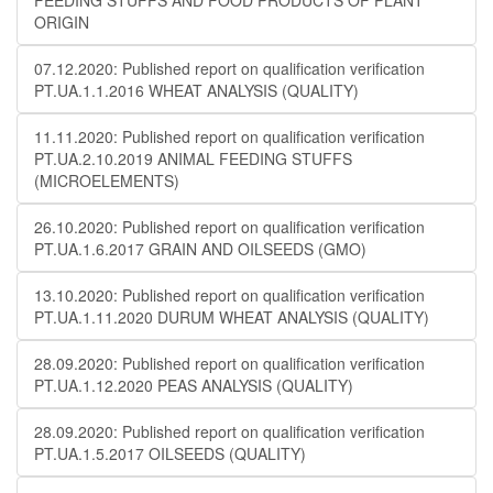
FEEDING STUFFS AND FOOD PRODUCTS OF PLANT
ORIGIN
07.12.2020: Published report on qualification verification
PT.UA.1.1.2016 WHEAT ANALYSIS (QUALITY)
11.11.2020: Published report on qualification verification
PT.UA.2.10.2019 ANIMAL FEEDING STUFFS
(MICROELEMENTS)
26.10.2020: Published report on qualification verification
PT.UA.1.6.2017 GRAIN AND OILSEEDS (GMO)
13.10.2020: Published report on qualification verification
PT.UA.1.11.2020 DURUM WHEAT ANALYSIS (QUALITY)
28.09.2020: Published report on qualification verification
PT.UA.1.12.2020 PEAS ANALYSIS (QUALITY)
28.09.2020: Published report on qualification verification
PT.UA.1.5.2017 OILSEEDS (QUALITY)