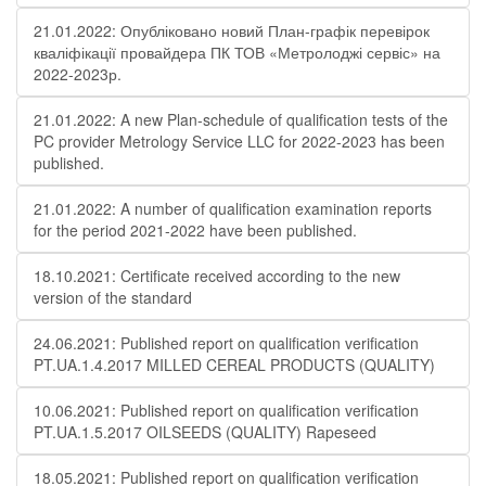
21.01.2022: Опубліковано новий План-графік перевірок
кваліфікації провайдера ПК ТОВ «Метролоджі сервіс» на
2022-2023р.
21.01.2022: A new Plan-schedule of qualification tests of the
PC provider Metrology Service LLC for 2022-2023 has been
published.
21.01.2022: A number of qualification examination reports
for the period 2021-2022 have been published.
18.10.2021: Certificate received according to the new
version of the standard
24.06.2021: Published report on qualification verification
PT.UA.1.4.2017 MILLED CEREAL PRODUCTS (QUALITY)
10.06.2021: Published report on qualification verification
PT.UA.1.5.2017 OILSEEDS (QUALITY) Rapeseed
18.05.2021: Published report on qualification verification