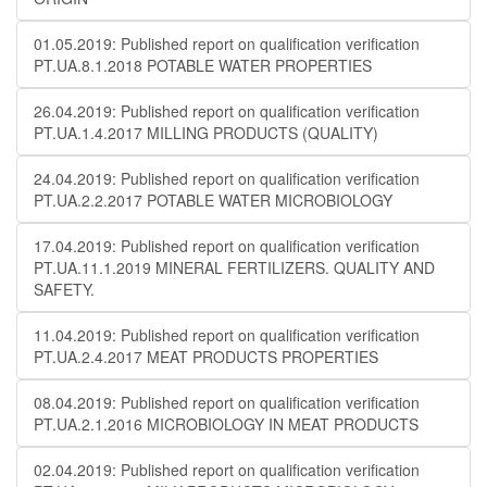
01.05.2019: Published report on qualification verification
PT.UA.8.1.2018 POTABLE WATER PROPERTIES
26.04.2019: Published report on qualification verification
PT.UA.1.4.2017 MILLING PRODUCTS (QUALITY)
24.04.2019: Published report on qualification verification
PT.UA.2.2.2017 POTABLE WATER MICROBIOLOGY
17.04.2019: Published report on qualification verification
PT.UA.11.1.2019 MINERAL FERTILIZERS. QUALITY AND
SAFETY.
11.04.2019: Published report on qualification verification
PT.UA.2.4.2017 MEAT PRODUCTS PROPERTIES
08.04.2019: Published report on qualification verification
PT.UA.2.1.2016 MICROBIOLOGY IN MEAT PRODUCTS
02.04.2019: Published report on qualification verification