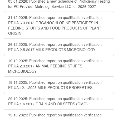
05.01.2026: Published a new Schedule of Proficiency Testing
for PC Provider Metrologi Service LLC for 2026-2027
31.12.2025: Published report on qualification verification
PT.UA.6.3.2018 ORGANOCHLORINE PESTICIDES IN
FEEDING STUFFS AND FOOD PRODUCTS OF PLANT
ORIGIN
26.12.2025: Published report on qualification verification
PT.UA.2.5.2017 MILK PRODUCTS MICROBIOLOGY
19.12.2025: Published report on qualification verification
PT.UA.2.3.2017 ANIMAL FEEDING STUFFS
MICROBIOLOGY
18.11.2025: Published report on qualification verification
PT.UA.12.1.2023 MILK PRODUCTS PROPERTIES
29.10.2025: Published report on qualification verification
PT.UA.1.6.2017 GRAIN AND OILSEEDS (GMO)
13.10.2025: Published report on qualification verification