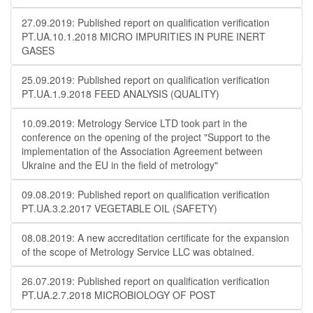
27.09.2019: Published report on qualification verification
PT.UA.10.1.2018 MICRO IMPURITIES IN PURE INERT
GASES
25.09.2019: Published report on qualification verification
PT.UA.1.9.2018 FEED ANALYSIS (QUALITY)
10.09.2019: Metrology Service LTD took part in the
conference on the opening of the project "Support to the
implementation of the Association Agreement between
Ukraine and the EU in the field of metrology"
09.08.2019: Published report on qualification verification
PT.UA.3.2.2017 VEGETABLE OIL (SAFETY)
08.08.2019: A new accreditation certificate for the expansion
of the scope of Metrology Service LLC was obtained.
26.07.2019: Published report on qualification verification
PT.UA.2.7.2018 MICROBIOLOGY OF POST