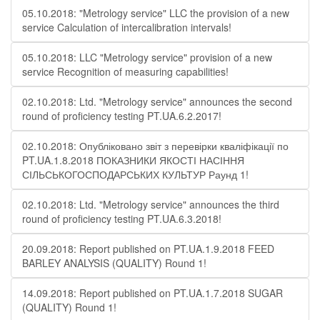
05.10.2018: "Metrology service" LLC the provision of a new
service Calculation of intercalibration intervals!
05.10.2018: LLC "Metrology service" provision of a new
service Recognition of measuring capabilities!
02.10.2018: Ltd. "Metrology service" announces the second
round of proficiency testing PT.UA.6.2.2017!
02.10.2018: Опубліковано звіт з перевірки кваліфікації по
PT.UA.1.8.2018 ПОКАЗНИКИ ЯКОСТІ НАСІННЯ
СІЛЬСЬКОГОСПОДАРСЬКИХ КУЛЬТУР Раунд 1!
02.10.2018: Ltd. "Metrology service" announces the third
round of proficiency testing PT.UA.6.3.2018!
20.09.2018: Report published on PT.UA.1.9.2018 FEED
BARLEY ANALYSIS (QUALITY) Round 1!
14.09.2018: Report published on PT.UA.1.7.2018 SUGAR
(QUALITY) Round 1!