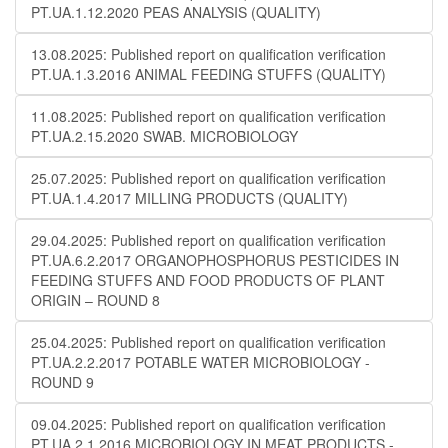
PT.UA.1.12.2020 PEAS ANALYSIS (QUALITY)
13.08.2025: Published report on qualification verification
PT.UA.1.3.2016 ANIMAL FEEDING STUFFS (QUALITY)
11.08.2025: Published report on qualification verification
PT.UA.2.15.2020 SWAB. MICROBIOLOGY
25.07.2025: Published report on qualification verification
PT.UA.1.4.2017 MILLING PRODUCTS (QUALITY)
29.04.2025: Published report on qualification verification
PT.UA.6.2.2017 ORGANOPHOSPHORUS PESTICIDES IN
FEEDING STUFFS AND FOOD PRODUCTS OF PLANT
ORIGIN – ROUND 8
25.04.2025: Published report on qualification verification
PT.UA.2.2.2017 POTABLE WATER MICROBIOLOGY​​ -
ROUND 9
09.04.2025: Published report on qualification verification
PT.UA.2.1.2016 MICROBIOLOGY IN MEAT PRODUCTS -