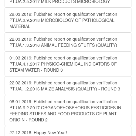
PT.UA.2.5.2017 MILK PRODUCTS MICROBIOLOGY
29.03.2019: Published report on qualification verification
PT.UA.2.9.2018 MICROBIOLOGY OF PATHOLOGICAL
MATERIAL
22.03.2019: Published report on qualification verification
PT.UA.1.3.2016 ANIMAL FEEDING STUFFS (QUALITY)
01.03.2019: Published report on qualification verification
PT.UA.4.1.2017 PHYSICO-CHEMICAL INDICATORS OF
STEAM WATER - ROUND 3
22.02.2019: Published report on qualification verification
PT.UA.1.2.2016 MAIZE ANALYSIS (QUALITY) - ROUND 3
08.01.2019: Published report on qualification verification
PT.UA.6.2.2017 ORGANOPHOSPHORUS PESTICIDES IN
FEEDING STUFFS AND FOOD PRODUCTS OF PLANT
ORIGIN - ROUND 2
27.12.2018: Happy New Year!