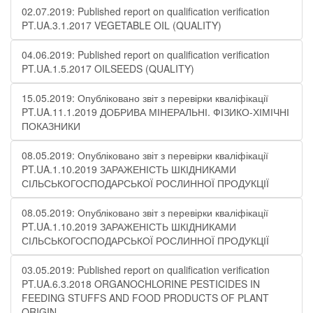
02.07.2019: Published report on qualification verification
PT.UA.3.1.2017 VEGETABLE OIL (QUALITY)
04.06.2019: Published report on qualification verification
PT.UA.1.5.2017 OILSEEDS (QUALITY)
15.05.2019: Опубліковано звіт з перевірки кваліфікації
PT.UA.11.1.2019 ДОБРИВА МІНЕРАЛЬНІ. ФІЗИКО-ХІМІЧНІ
ПОКАЗНИКИ
08.05.2019: Опубліковано звіт з перевірки кваліфікації
PT.UA.1.10.2019 ЗАРАЖЕНІСТЬ ШКІДНИКАМИ
СІЛЬСЬКОГОСПОДАРСЬКОЇ РОСЛИННОЇ ПРОДУКЦІЇ
08.05.2019: Опубліковано звіт з перевірки кваліфікації
PT.UA.1.10.2019 ЗАРАЖЕНІСТЬ ШКІДНИКАМИ
СІЛЬСЬКОГОСПОДАРСЬКОЇ РОСЛИННОЇ ПРОДУКЦІЇ
03.05.2019: Published report on qualification verification
PT.UA.6.3.2018 ORGANOCHLORINE PESTICIDES IN
FEEDING STUFFS AND FOOD PRODUCTS OF PLANT
ORIGIN