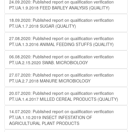
24.09.2020: Published report on qualification verification
PT.UA.1.9.2018 FEED BARLEY ANALYSIS (QUALITY)
18.09.2020: Published report on qualification verification
PT.UA.1.7.2018 SUGAR (QUALITY)
27.08.2020: Published report on qualification verification
PT.UA.1.3.2016 ANIMAL FEEDING STUFFS (QUALITY)
06.08.2020: Published report on qualification verification
PT.UA.2.15.2020 SWAB. MICROBIOLOGY
27.07.2020: Published report on qualification verification
PT.UA.2.7.2018 MANURE MICROBIOLOGY
20.07.2020: Published report on qualification verification
PT.UA.1.4.2017 MILLED CEREAL PRODUCTS (QUALITY)
14.07.2020: Published report on qualification verification
PT.UA.1.10.2019 INSECT INFESTATION OF
AGRICULTURAL PLANT PRODUCTS