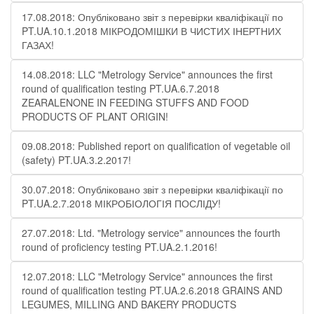
17.08.2018: Опубліковано звіт з перевірки кваліфікації по
PT.UA.10.1.2018 МІКРОДОМІШКИ В ЧИСТИХ ІНЕРТНИХ
ГАЗАХ!
14.08.2018: LLC "Metrology Service" announces the first
round of qualification testing PT.UA.6.7.2018
ZEARALENONE IN FEEDING STUFFS AND FOOD
PRODUCTS OF PLANT ORIGIN!
09.08.2018: Published report on qualification of vegetable oil
(safety) PT.UA.3.2.2017!
30.07.2018: Опубліковано звіт з перевірки кваліфікації по
PT.UA.2.7.2018 МІКРОБІОЛОГІЯ ПОСЛІДУ!
27.07.2018: Ltd. "Metrology service" announces the fourth
round of proficiency testing PT.UA.2.1.2016!
12.07.2018: LLC "Metrology Service" announces the first
round of qualification testing PT.UA.2.6.2018 GRAINS AND
LEGUMES, MILLING AND BAKERY PRODUCTS