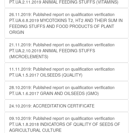
PT.UA.2.11.2019 ANIMAL FEEDING STUFFS (VITAMINS)
26.11.2019: Published report on qualification verification
PT.UA.6.8.2019 MYCOTOXINS T2, HT2 AND THEIR SUM IN
FEEDING STUFFS AND FOOD PRODUCTS OF PLANT
ORIGIN
21.11.2019: Published report on qualification verification
PT.UA.2.10.2019 ANIMAL FEEDING STUFFS
(MICROELEMENTS)
11.11.2019: Published report on qualification verification
PT.UA.1.5.2017 OILSEEDS (QUALITY)
28.10.2019: Published report on qualification verification
PT.UA.1.6.2017 GRAIN AND OILSEEDS (GMO)
24.10.2019: ACCREDITATION CERTIFICATE
09.10.2019: Published report on qualification verification
PT.UA.1.8.2018 INDICATORS OF QUALITY OF SEEDS OF
AGRICULTURAL CULTURE