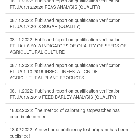
08.11.2022: Published report on qualification verification
PT.UA.1.12.2020 PEAS ANALYSIS (QUALITY)
08.11.2022: Published report on qualification verification
PT.UA.1.7.2018 SUGAR (QUALITY)
08.11.2022: Published report on qualification verification
PT.UA.1.8.2018 INDICATORS OF QUALITY OF SEEDS OF
AGRICULTURAL CULTURE
08.11.2022: Published report on qualification verification
PT.UA.1.10.2019 INSECT INFESTATION OF
AGRICULTURAL PLANT PRODUCTS
08.11.2022: Published report on qualification verification
PT.UA.1.9.2018 FEED BARLEY ANALYSIS (QUALITY)
18.02.2022: The method of calibrating stopwatches has
been implemented
18.02.2022: A new home proficiency test program has been
published!