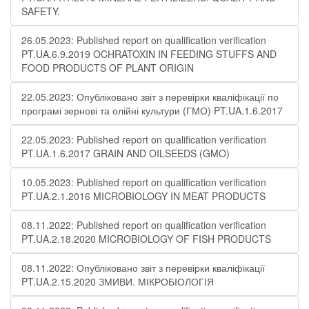
SAFETY.
26.05.2023: Published report on qualification verification
PT.UA.6.9.2019 OCHRATOXIN IN FEEDING STUFFS AND
FOOD PRODUCTS OF PLANT ORIGIN
22.05.2023: Опубліковано звіт з перевірки кваліфікації по
програмі зернові та олійні культури (ГМО) PT.UA.1.6.2017
22.05.2023: Published report on qualification verification
PT.UA.1.6.2017 GRAIN AND OILSEEDS (GMO)
10.05.2023: Published report on qualification verification
PT.UA.2.1.2016 MICROBIOLOGY IN MEAT PRODUCTS
08.11.2022: Published report on qualification verification
PT.UA.2.18.2020 MICROBIOLOGY OF FISH PRODUCTS
08.11.2022: Опубліковано звіт з перевірки кваліфікації
PT.UA.2.15.2020 ЗМИВИ. МІКРОБІОЛОГІЯ