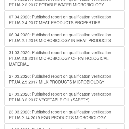
PT.UA.2.2.2017 POTABLE WATER MICROBIOLOGY
07.04.2020: Published report on qualification verification
PT.UA.2.4.2017 MEAT PRODUCTS PROPERTIES
06.04.2020: Published report on qualification verification
PT.UA.2.1.2016 MICROBIOLOGY IN MEAT PRODUCTS
31.03.2020: Published report on qualification verification
PT.UA.2.9.2018 MICROBIOLOGY OF PATHOLOGICAL
MATERIAL
27.03.2020: Published report on qualification verification
PT.UA.2.5.2017 MILK PRODUCTS MICROBIOLOGY
27.03.2020: Published report on qualification verification
PT.UA.3.2.2017 VEGETABLE OIL (SAFETY)
23.03.2020: Published report on qualification verification
PT.UA.2.14.2019 EGG PRODUCTS MICROBIOLOGY