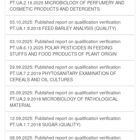
PT.UA.2.19.2025 MICROBIOLOGY OF PERFUMERY AND
COSMETIC PRODUCTS AND DETERGENTS
03.10.2025: Published report on qualification verification
PT.UA.1.9.2018 FEED BARLEY ANALYSIS (QUALITY)
03.10.2025: Published report on qualification verification
PT.UA.6.13.2025 POLAR PESTICIDES IN FEEDING
STUFFS AND FOOD PRODUCTS OF PLANT ORIGIN
29.09.2025: Published report on qualification verification
PT.UA.7.2.2019 PHYTOSANITARY EXAMINATION OF
CEREALS AND OIL CULTURES
25.09.2025: Published report on qualification verification
PT.UA.2.9.2018 MICROBIOLOGY OF PATHOLOGICAL
MATERIAL
12.09.2025: Published report on qualification verification
PT.UA.1.7.2018 SUGAR (QUALITY)
08.09.2025: Published report on qualification verification