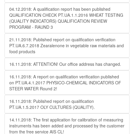
04.12.2018: A qualification report has been published
QUALIFICATION CHECK PT.UA.1.1.2016 WHEAT TESTING
(QUALITY INDICATORS) QUALIFICATION REVIEW
PROGRAM - RAUND 3
21.11.2018: Published report on qualification verification
PT.UA.6.7.2018 Zearalenone in vegetable raw materials and
food products
16.11.2018: ATTENTION! Our office address has changed.
16.11.2018: A report on qualification verification published
on PT.UA.4.1.2017 PHYSICO-CHEMICAL INDICATORS OF
STEER WATER Round 2!
16.11.2018: Published report on qualification
PT.UA.1.5.2017 OLY CULTURES (QUALITY).
14.11.2018: The first application for calibration of measuring
instruments has been added and processed by the customer
from the free service AIS CL!