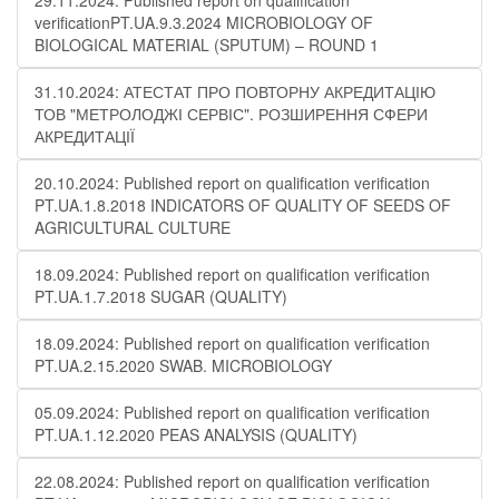
29.11.2024: Published report on qualification
verificationPT.UA.9.3.2024 MICROBIOLOGY OF
BIOLOGICAL MATERIAL (SPUTUM) – ROUND 1
31.10.2024: АТЕСТАТ ПРО ПОВТОРНУ АКРЕДИТАЦІЮ
ТОВ "МЕТРОЛОДЖІ СЕРВІС". РОЗШИРЕННЯ СФЕРИ
АКРЕДИТАЦІЇ
20.10.2024: Published report on qualification verification
PT.UA.1.8.2018 INDICATORS OF QUALITY OF SEEDS OF
AGRICULTURAL CULTURE
18.09.2024: Published report on qualification verification
PT.UA.1.7.2018 SUGAR (QUALITY)
18.09.2024: Published report on qualification verification
PT.UA.2.15.2020 SWAB. MICROBIOLOGY
05.09.2024: Published report on qualification verification
PT.UA.1.12.2020 PEAS ANALYSIS (QUALITY)
22.08.2024: Published report on qualification verification