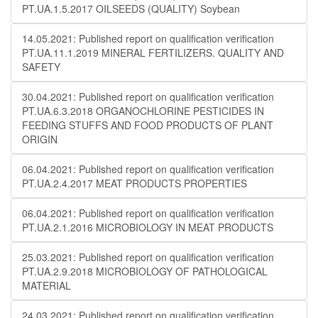
PT.UA.1.5.2017 OILSEEDS (QUALITY) Soybean
14.05.2021: Published report on qualification verification
PT.UA.11.1.2019 MINERAL FERTILIZERS. QUALITY AND
SAFETY
30.04.2021: Published report on qualification verification
PT.UA.6.3.2018 ORGANOCHLORINE PESTICIDES IN
FEEDING STUFFS AND FOOD PRODUCTS OF PLANT
ORIGIN
06.04.2021: Published report on qualification verification
PT.UA.2.4.2017 MEAT PRODUCTS PROPERTIES
06.04.2021: Published report on qualification verification
PT.UA.2.1.2016 MICROBIOLOGY IN MEAT PRODUCTS
25.03.2021: Published report on qualification verification
PT.UA.2.9.2018 MICROBIOLOGY OF PATHOLOGICAL
MATERIAL
24.03.2021: Published report on qualification verification