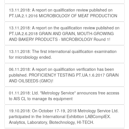
13.11.2018: A report on qualification review published on
PT.UA.2.1.2016 MICROBIOLOGY OF MEAT PRODUCTION
13.11.2018: A report on the qualification review published on
PT.UA.2.6.2018 GRAIN AND GRAIN, MOUTH-GROWING
AND BAKERY PRODUCTS - MICROBIOLOGY Round 1!
13.11.2018: The first international qualification examination
for microbiology ended.
06.11.2018: A report on qualification verification has been
published. PROFICIENCY TESTING PT.UA.1.6.2017 GRAIN
AND OILSEEDS (GMO)!
01.11.2018: Ltd. "Metrology Service" announces free access
to AIS CL to manage its equipment
19.10.2018: On October 17-19, 2018 Metrology Service Ltd.
participated in the International Exhibition LABComplEX.
Analytics, Laboratory, Biotechnology, HI-TECH.