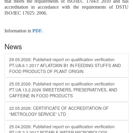
that meets the requirements of ISO/IEC 17043: 2010 and has
accreditation in accordance with the requirements of DSTU
ISO/IEC 17025: 2006.
Information in
PDF.
News
29.05.2026: Published report on qualification verification
PT.UA.6.1.2017 AFLATOXIN B1 IN FEEDING STUFFS AND
FOOD PRODUCTS OF PLANT ORIGIN
25.05.2026: Published report on qualification verification
PT.UA.13.2.2026 SWEETENERS, PRESERVATIVES, AND
CAFFEINE IN FOOD PRODUCTS
22.05.2026: CERTIFICATE OF ACCREDITATION OF
“METROLOGY SERVICE” LTD
25.04.2026: Published report on qualification verification
PT.UA.2.2.2017 POTABLE WATER MICROBIOLOGY