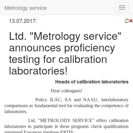
Metrology service
Toggl
navig
13.07.2017:
Ltd. "Metrology service"
announces proficiency
testing for calibration
laboratories!
Heads of calibration laboratories
Dear
colleagues!
Policy ILAC, EA and NAAU, interlaboratory
comparisons as fundamental tool for evaluating the competence of
laboratories.
Ltd. "METROLODY SERVICE" offers calibration
laboratories to participate in these programs check qualifications
registered European database EPTIS: