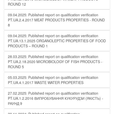
ROUND 12
09.04.2025: Published report on qualification verification
PT.UA.2.4.2017 MEAT PRODUCTS PROPERTIES - ROUND
8
09.04.2025: Published report on qualification verification
PT.UA.13.1.2025 ORGANOLEPTIC PROPERTIES OF FOOD
PRODUCTS – ROUND 1
28.03.2025: Published report on qualification verification
PT.UA.2.18.2020 MICROBIOLOGY OF FISH PRODUCTS -
ROUND 5
05.03.2025: Published report on qualification verification
PT.UA.4.1.2017 WASTE WATER PROPERTIES
27.02.2025: Published report on qualification verification
PT.UA.1.2.2016 ВИПРОБУВАННЯ КУКУРУДЗИ (ЯКІСТЬ) -
РАУНД 9