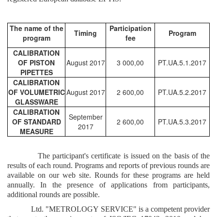
The name of the
Participation
Timing
Program
program
fee
CALIBRATION
OF PISTON
August 2017
3 000,00
PT.UA.5.1.2017
PIPETTES
CALIBRATION
OF VOLUMETRIC
August 2017
2 600,00
PT.UA.5.2.2017
GLASSWARE
CALIBRATION
September
OF STANDARD
2 600,00
PT.UA.5.3.2017
2017
MEASURE
The participant's certificate is issued on the basis of the
results of each round. Programs and reports of previous rounds are
available on our web site.
Rounds for these programs are held
annually. In the presence of applications from participants,
additional rounds are possible.
Ltd. "METROLOGY SERVICE" is a competent provider