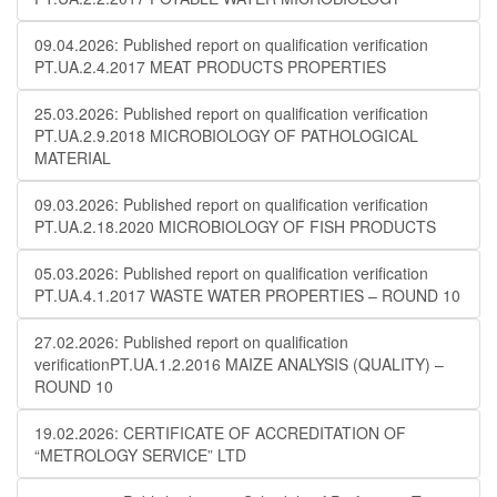
09.04.2026: Published report on qualification verification
PT.UA.2.4.2017 MEAT PRODUCTS PROPERTIES
25.03.2026: Published report on qualification verification
PT.UA.2.9.2018 MICROBIOLOGY OF PATHOLOGICAL
MATERIAL
09.03.2026: Published report on qualification verification
PT.UA.2.18.2020 MICROBIOLOGY OF FISH PRODUCTS
05.03.2026: Published report on qualification verification
PT.UA.4.1.2017 WASTE WATER PROPERTIES – ROUND 10
27.02.2026: Published report on qualification
verificationPT.UA.1.2.2016 MAIZE ANALYSIS (QUALITY) –
ROUND 10
19.02.2026: CERTIFICATE OF ACCREDITATION OF
“METROLOGY SERVICE” LTD