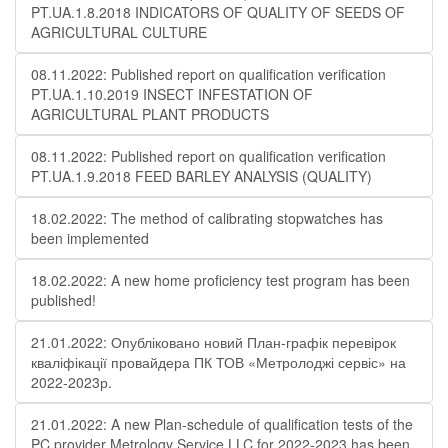
PT.UA.1.8.2018 INDICATORS OF QUALITY OF SEEDS OF
AGRICULTURAL CULTURE
08.11.2022: Published report on qualification verification
PT.UA.1.10.2019 INSECT INFESTATION OF
AGRICULTURAL PLANT PRODUCTS
08.11.2022: Published report on qualification verification
PT.UA.1.9.2018 FEED BARLEY ANALYSIS (QUALITY)
18.02.2022: The method of calibrating stopwatches has
been implemented
18.02.2022: A new home proficiency test program has been
published!
21.01.2022: Опубліковано новий План-графік перевірок
кваліфікації провайдера ПК ТОВ «Метролоджі сервіс» на
2022-2023р.
21.01.2022: A new Plan-schedule of qualification tests of the
PC provider Metrology Service LLC for 2022-2023 has been