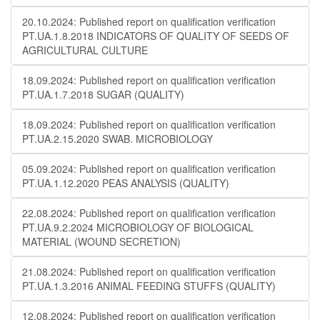
20.10.2024: Published report on qualification verification
PT.UA.1.8.2018 INDICATORS OF QUALITY OF SEEDS OF
AGRICULTURAL CULTURE
18.09.2024: Published report on qualification verification
PT.UA.1.7.2018 SUGAR (QUALITY)
18.09.2024: Published report on qualification verification
PT.UA.2.15.2020 SWAB. MICROBIOLOGY
05.09.2024: Published report on qualification verification
PT.UA.1.12.2020 PEAS ANALYSIS (QUALITY)
22.08.2024: Published report on qualification verification
PT.UA.9.2.2024 MICROBIOLOGY OF BIOLOGICAL
MATERIAL (WOUND SECRETION)
21.08.2024: Published report on qualification verification
PT.UA.1.3.2016 ANIMAL FEEDING STUFFS (QUALITY)
12.08.2024: Published report on qualification verification