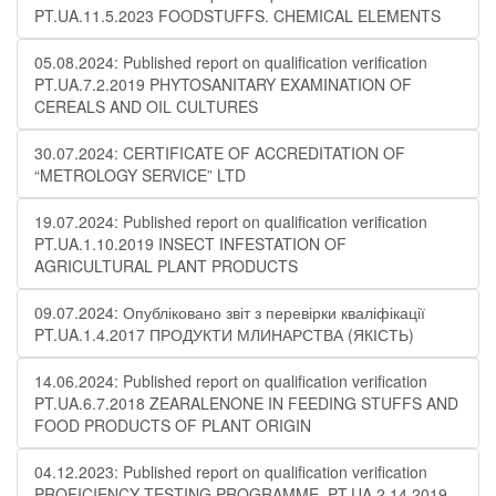
PT.UA.11.5.2023 FOODSTUFFS. CHEMICAL ELEMENTS
05.08.2024: Published report on qualification verification
PT.UA.7.2.2019 PHYTOSANITARY EXAMINATION OF
CEREALS AND OIL CULTURES
30.07.2024: CERTIFICATE OF ACCREDITATION OF
“METROLOGY SERVICE” LTD
19.07.2024: Published report on qualification verification
PT.UA.1.10.2019 INSECT INFESTATION OF
AGRICULTURAL PLANT PRODUCTS
09.07.2024: Опубліковано звіт з перевірки кваліфікації
PT.UA.1.4.2017 ПРОДУКТИ МЛИНАРСТВА (ЯКІСТЬ)
14.06.2024: Published report on qualification verification
PT.UA.6.7.2018 ZEARALENONE IN FEEDING STUFFS AND
FOOD PRODUCTS OF PLANT ORIGIN
04.12.2023: Published report on qualification verification
PROFICIENCY TESTING PROGRAMME .PT.UA.2.14.2019