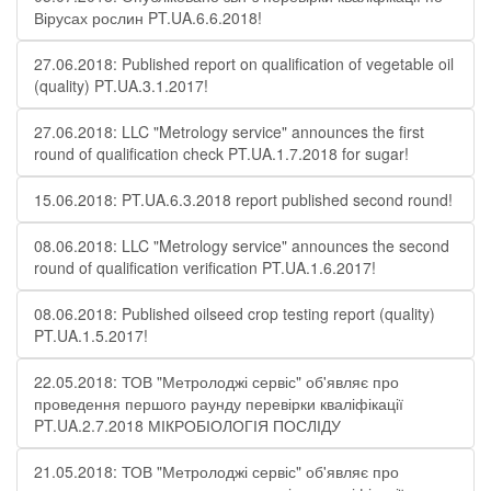
Вірусах рослин PT.UA.6.6.2018!
27.06.2018: Published report on qualification of vegetable oil
(quality) PT.UA.3.1.2017!
27.06.2018: LLC "Metrology service" announces the first
round of qualification check PT.UA.1.7.2018 for sugar!
15.06.2018: PT.UA.6.3.2018 report published second round!
08.06.2018: LLC "Metrology service" announces the second
round of qualification verification PT.UA.1.6.2017!
08.06.2018: Published oilseed crop testing report (quality)
PT.UA.1.5.2017!
22.05.2018: ТОВ "Метролоджі сервіс" об'являє про
проведення першого раунду перевірки кваліфікації
PT.UA.2.7.2018 МІКРОБІОЛОГІЯ ПОСЛІДУ
21.05.2018: ТОВ "Метролоджі сервіс" об'являє про