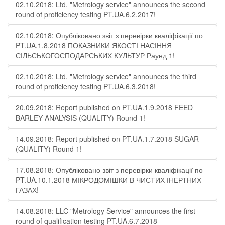
02.10.2018: Ltd. "Metrology service" announces the second
round of proficiency testing PT.UA.6.2.2017!
02.10.2018: Опубліковано звіт з перевірки кваліфікації по
PT.UA.1.8.2018 ПОКАЗНИКИ ЯКОСТІ НАСІННЯ
СІЛЬСЬКОГОСПОДАРСЬКИХ КУЛЬТУР Раунд 1!
02.10.2018: Ltd. "Metrology service" announces the third
round of proficiency testing PT.UA.6.3.2018!
20.09.2018: Report published on PT.UA.1.9.2018 FEED
BARLEY ANALYSIS (QUALITY) Round 1!
14.09.2018: Report published on PT.UA.1.7.2018 SUGAR
(QUALITY) Round 1!
17.08.2018: Опубліковано звіт з перевірки кваліфікації по
PT.UA.10.1.2018 МІКРОДОМІШКИ В ЧИСТИХ ІНЕРТНИХ
ГАЗАХ!
14.08.2018: LLC "Metrology Service" announces the first
round of qualification testing PT.UA.6.7.2018