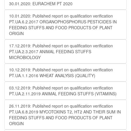
30.01.2020: EURACHEM PT 2020
10.01.2020: Published report on qualification verification
PT.UA.6.2.2017 ORGANOPHOSPHORUS PESTICIDES IN
FEEDING STUFFS AND FOOD PRODUCTS OF PLANT
ORIGIN
17.12.2019: Published report on qualification verification
PT.UA.2.3.2017 ANIMAL FEEDING STUFFS
MICROBIOLOGY
10.12.2019: Published report on qualification verification
PT.UA.1.1.2016 WHEAT ANALYSIS (QUALITY)
03.12.2019: Published report on qualification verification
PT.UA.2.11.2019 ANIMAL FEEDING STUFFS (VITAMINS)
26.11.2019: Published report on qualification verification
PT.UA.6.8.2019 MYCOTOXINS T2, HT2 AND THEIR SUM IN
FEEDING STUFFS AND FOOD PRODUCTS OF PLANT
ORIGIN