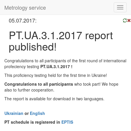
Metrology service
Toggl
navig
05.07.2017:
PT.UA.3.1.2017 report
published!
Congratulations to all participants of the first round of international
profeciency testing
PT.UA.3.1.2017 !
This proficiency testing held for the first time in Ukraine!
Congratulations to all participants
who took part! We hope
also to further cooperation.
The report is available for download in two languages.
Ukrainian
or
English
PT schedule is registered in
EPTIS