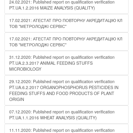
24.02.2021: Published report on qualification verification
PT.UA.1.2.2016 MAIZE ANALYSIS (QUALITY)
17.02.2021: АТЕСТАТ ПРО ПОВТОРНУ АКРЕДИТАЦІЮ КЛ
ТОВ "МЕТРОЛОДЖІ СЕРВІС"
17.02.2021: АТЕСТАТ ПРО ПОВТОРНУ АКРЕДИТАЦІЮ КЛ
ТОВ "МЕТРОЛОДЖІ СЕРВІС"
31.12.2020: Published report on qualification verification
PT.UA.2.3.2017 ANIMAL FEEDING STUFFS
MICROBIOLOGY
29.12.2020: Published report on qualification verification
PT.UA.6.2.2017 ORGANOPHOSPHORUS PESTICIDES IN
FEEDING STUFFS AND FOOD PRODUCTS OF PLANT
ORIGIN
07.12.2020: Published report on qualification verification
PT.UA.1.1.2016 WHEAT ANALYSIS (QUALITY)
11.11.2020: Published report on qualification verification