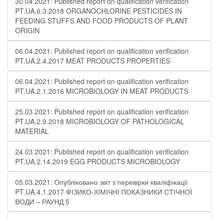
30.04.2021: Published report on qualification verification
PT.UA.6.3.2018 ORGANOCHLORINE PESTICIDES IN
FEEDING STUFFS AND FOOD PRODUCTS OF PLANT
ORIGIN
06.04.2021: Published report on qualification verification
PT.UA.2.4.2017 MEAT PRODUCTS PROPERTIES
06.04.2021: Published report on qualification verification
PT.UA.2.1.2016 MICROBIOLOGY IN MEAT PRODUCTS
25.03.2021: Published report on qualification verification
PT.UA.2.9.2018 MICROBIOLOGY OF PATHOLOGICAL
MATERIAL
24.03.2021: Published report on qualification verification
PT.UA.2.14.2019 EGG PRODUCTS MICROBIOLOGY
05.03.2021: Опубліковано звіт з перевірки кваліфікації
PT.UA.4.1.2017 ФІЗИКО-ХІМІЧНІ ПОКАЗНИКИ СТІЧНОЇ
ВОДИ – РАУНД 5