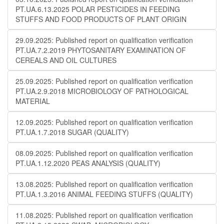
PT.UA.6.13.2025 POLAR PESTICIDES IN FEEDING
STUFFS AND FOOD PRODUCTS OF PLANT ORIGIN
29.09.2025: Published report on qualification verification
PT.UA.7.2.2019 PHYTOSANITARY EXAMINATION OF
CEREALS AND OIL CULTURES
25.09.2025: Published report on qualification verification
PT.UA.2.9.2018 MICROBIOLOGY OF PATHOLOGICAL
MATERIAL
12.09.2025: Published report on qualification verification
PT.UA.1.7.2018 SUGAR (QUALITY)
08.09.2025: Published report on qualification verification
PT.UA.1.12.2020 PEAS ANALYSIS (QUALITY)
13.08.2025: Published report on qualification verification
PT.UA.1.3.2016 ANIMAL FEEDING STUFFS (QUALITY)
11.08.2025: Published report on qualification verification