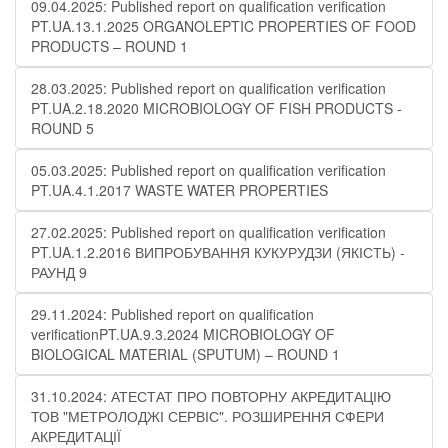
09.04.2025: Published report on qualification verification
PT.UA.13.1.2025 ORGANOLEPTIC PROPERTIES OF FOOD
PRODUCTS – ROUND 1
28.03.2025: Published report on qualification verification
PT.UA.2.18.2020 MICROBIOLOGY OF FISH PRODUCTS -
ROUND 5
05.03.2025: Published report on qualification verification
PT.UA.4.1.2017 WASTE WATER PROPERTIES
27.02.2025: Published report on qualification verification
PT.UA.1.2.2016 ВИПРОБУВАННЯ КУКУРУДЗИ (ЯКІСТЬ) -
РАУНД 9
29.11.2024: Published report on qualification
verificationPT.UA.9.3.2024 MICROBIOLOGY OF
BIOLOGICAL MATERIAL (SPUTUM) – ROUND 1
31.10.2024: АТЕСТАТ ПРО ПОВТОРНУ АКРЕДИТАЦІЮ
ТОВ "МЕТРОЛОДЖІ СЕРВІС". РОЗШИРЕННЯ СФЕРИ
АКРЕДИТАЦІЇ