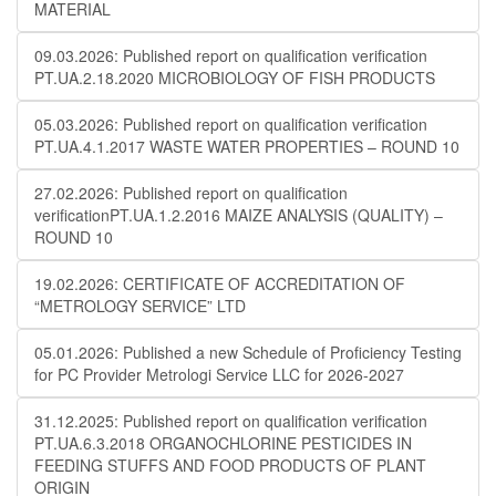
MATERIAL
09.03.2026: Published report on qualification verification
PT.UA.2.18.2020 MICROBIOLOGY OF FISH PRODUCTS
05.03.2026: Published report on qualification verification
PT.UA.4.1.2017 WASTE WATER PROPERTIES – ROUND 10
27.02.2026: Published report on qualification
verificationPT.UA.1.2.2016 MAIZE ANALYSIS (QUALITY) –
ROUND 10
19.02.2026: CERTIFICATE OF ACCREDITATION OF
“METROLOGY SERVICE” LTD
05.01.2026: Published a new Schedule of Proficiency Testing
for PC Provider Metrologi Service LLC for 2026-2027
31.12.2025: Published report on qualification verification
PT.UA.6.3.2018 ORGANOCHLORINE PESTICIDES IN
FEEDING STUFFS AND FOOD PRODUCTS OF PLANT
ORIGIN