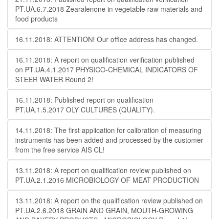
PT.UA.6.7.2018 Zearalenone in vegetable raw materials and
food products
16.11.2018: ATTENTION! Our office address has changed.
16.11.2018: A report on qualification verification published
on PT.UA.4.1.2017 PHYSICO-CHEMICAL INDICATORS OF
STEER WATER Round 2!
16.11.2018: Published report on qualification
PT.UA.1.5.2017 OLY CULTURES (QUALITY).
14.11.2018: The first application for calibration of measuring
instruments has been added and processed by the customer
from the free service AIS CL!
13.11.2018: A report on qualification review published on
PT.UA.2.1.2016 MICROBIOLOGY OF MEAT PRODUCTION
13.11.2018: A report on the qualification review published on
PT.UA.2.6.2018 GRAIN AND GRAIN, MOUTH-GROWING