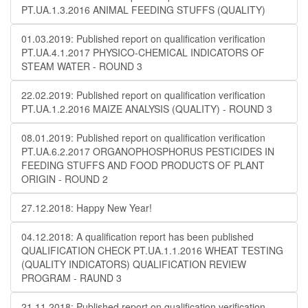
PT.UA.1.3.2016 ANIMAL FEEDING STUFFS (QUALITY)
01.03.2019: Published report on qualification verification
PT.UA.4.1.2017 PHYSICO-CHEMICAL INDICATORS OF
STEAM WATER - ROUND 3
22.02.2019: Published report on qualification verification
PT.UA.1.2.2016 MAIZE ANALYSIS (QUALITY) - ROUND 3
08.01.2019: Published report on qualification verification
PT.UA.6.2.2017 ORGANOPHOSPHORUS PESTICIDES IN
FEEDING STUFFS AND FOOD PRODUCTS OF PLANT
ORIGIN - ROUND 2
27.12.2018: Happy New Year!
04.12.2018: A qualification report has been published
QUALIFICATION CHECK PT.UA.1.1.2016 WHEAT TESTING
(QUALITY INDICATORS) QUALIFICATION REVIEW
PROGRAM - RAUND 3
21.11.2018: Published report on qualification verification