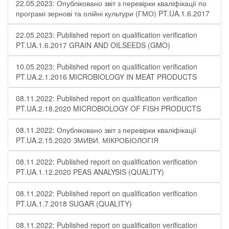
22.05.2023: Опубліковано звіт з перевірки кваліфікації по
програмі зернові та олійні культури (ГМО) PT.UA.1.6.2017
22.05.2023: Published report on qualification verification
PT.UA.1.6.2017 GRAIN AND OILSEEDS (GMO)
10.05.2023: Published report on qualification verification
PT.UA.2.1.2016 MICROBIOLOGY IN MEAT PRODUCTS
08.11.2022: Published report on qualification verification
PT.UA.2.18.2020 MICROBIOLOGY OF FISH PRODUCTS
08.11.2022: Опубліковано звіт з перевірки кваліфікації
PT.UA.2.15.2020 ЗМИВИ. МІКРОБІОЛОГІЯ
08.11.2022: Published report on qualification verification
PT.UA.1.12.2020 PEAS ANALYSIS (QUALITY)
08.11.2022: Published report on qualification verification
PT.UA.1.7.2018 SUGAR (QUALITY)
08.11.2022: Published report on qualification verification