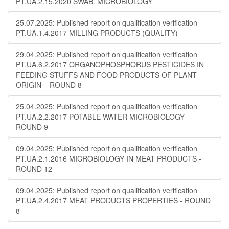
PT.UA.2.15.2020 SWAB. MICROBIOLOGY
25.07.2025: Published report on qualification verification
PT.UA.1.4.2017 MILLING PRODUCTS (QUALITY)
29.04.2025: Published report on qualification verification
PT.UA.6.2.2017 ORGANOPHOSPHORUS PESTICIDES IN
FEEDING STUFFS AND FOOD PRODUCTS OF PLANT
ORIGIN – ROUND 8
25.04.2025: Published report on qualification verification
PT.UA.2.2.2017 POTABLE WATER MICROBIOLOGY​​ -
ROUND 9
09.04.2025: Published report on qualification verification
PT.UA.2.1.2016 MICROBIOLOGY IN MEAT PRODUCTS -
ROUND 12
09.04.2025: Published report on qualification verification
PT.UA.2.4.2017 MEAT PRODUCTS PROPERTIES - ROUND
8