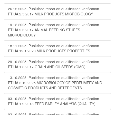
26.12.2025: Published report on qualification verification
PT.UA.2.5.2017 MILK PRODUCTS MICROBIOLOGY
19.12.2025: Published report on qualification verification
PT.UA.2.3.2017 ANIMAL FEEDING STUFFS
MICROBIOLOGY
18.11.2025: Published report on qualification verification
PT.UA.12.1.2023 MILK PRODUCTS PROPERTIES
29.10.2025: Published report on qualification verification
PT.UA.1.6.2017 GRAIN AND OILSEEDS (GMO)
13.10.2025: Published report on qualification verification
PT.UA.2.19.2025 MICROBIOLOGY OF PERFUMERY AND
COSMETIC PRODUCTS AND DETERGENTS
03.10.2025: Published report on qualification verification
PT.UA.1.9.2018 FEED BARLEY ANALYSIS (QUALITY)
03.10.2025: Published report on qualification verification