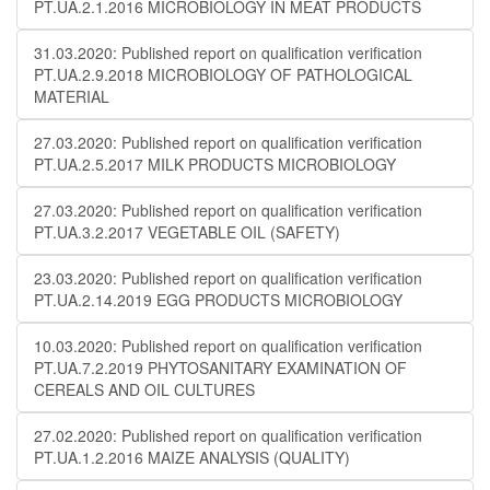
PT.UA.2.1.2016 MICROBIOLOGY IN MEAT PRODUCTS
31.03.2020: Published report on qualification verification
PT.UA.2.9.2018 MICROBIOLOGY OF PATHOLOGICAL
MATERIAL
27.03.2020: Published report on qualification verification
PT.UA.2.5.2017 MILK PRODUCTS MICROBIOLOGY
27.03.2020: Published report on qualification verification
PT.UA.3.2.2017 VEGETABLE OIL (SAFETY)
23.03.2020: Published report on qualification verification
PT.UA.2.14.2019 EGG PRODUCTS MICROBIOLOGY
10.03.2020: Published report on qualification verification
PT.UA.7.2.2019 PHYTOSANITARY EXAMINATION OF
CEREALS AND OIL CULTURES
27.02.2020: Published report on qualification verification
PT.UA.1.2.2016 MAIZE ANALYSIS (QUALITY)