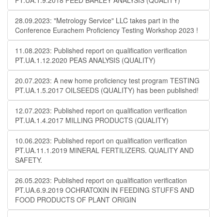
PT.UA.1.9.2018 FEED BARLEY ANALYSIS (QUALITY)
28.09.2023: "Metrology Service" LLC takes part in the
Conference Eurachem Proficiency Testing Workshop 2023 !
11.08.2023: Published report on qualification verification
PT.UA.1.12.2020 PEAS ANALYSIS (QUALITY)
20.07.2023: A new home proficiency test program TESTING
PT.UA.1.5.2017 OILSEEDS (QUALITY) has been published!
12.07.2023: Published report on qualification verification
PT.UA.1.4.2017 MILLING PRODUCTS (QUALITY)
10.06.2023: Published report on qualification verification
PT.UA.11.1.2019 MINERAL FERTILIZERS. QUALITY AND
SAFETY.
26.05.2023: Published report on qualification verification
PT.UA.6.9.2019 OCHRATOXIN IN FEEDING STUFFS AND
FOOD PRODUCTS OF PLANT ORIGIN