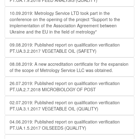
PT.UA.1.9.2018 FEED ANALYSIS (QUALITY)
10.09.2019: Metrology Service LTD took part in the
conference on the opening of the project "Support to the
implementation of the Association Agreement between
Ukraine and the EU in the field of metrology"
09.08.2019: Published report on qualification verification
PT.UA.3.2.2017 VEGETABLE OIL (SAFETY)
08.08.2019: A new accreditation certificate for the expansion
of the scope of Metrology Service LLC was obtained.
26.07.2019: Published report on qualification verification
PT.UA.2.7.2018 MICROBIOLOGY OF POST
02.07.2019: Published report on qualification verification
PT.UA.3.1.2017 VEGETABLE OIL (QUALITY)
04.06.2019: Published report on qualification verification
PT.UA.1.5.2017 OILSEEDS (QUALITY)