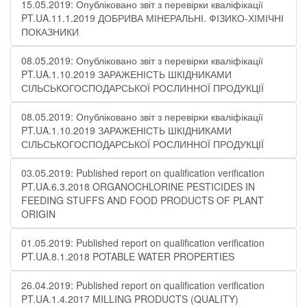
15.05.2019: Опубліковано звіт з перевірки кваліфікації
PT.UA.11.1.2019 ДОБРИВА МІНЕРАЛЬНІ. ФІЗИКО-ХІМІЧНІ
ПОКАЗНИКИ
08.05.2019: Опубліковано звіт з перевірки кваліфікації
PT.UA.1.10.2019 ЗАРАЖЕНІСТЬ ШКІДНИКАМИ
СІЛЬСЬКОГОСПОДАРСЬКОЇ РОСЛИННОЇ ПРОДУКЦІЇ
08.05.2019: Опубліковано звіт з перевірки кваліфікації
PT.UA.1.10.2019 ЗАРАЖЕНІСТЬ ШКІДНИКАМИ
СІЛЬСЬКОГОСПОДАРСЬКОЇ РОСЛИННОЇ ПРОДУКЦІЇ
03.05.2019: Published report on qualification verification
PT.UA.6.3.2018 ORGANOCHLORINE PESTICIDES IN
FEEDING STUFFS AND FOOD PRODUCTS OF PLANT
ORIGIN
01.05.2019: Published report on qualification verification
PT.UA.8.1.2018 POTABLE WATER PROPERTIES
26.04.2019: Published report on qualification verification
PT.UA.1.4.2017 MILLING PRODUCTS (QUALITY)