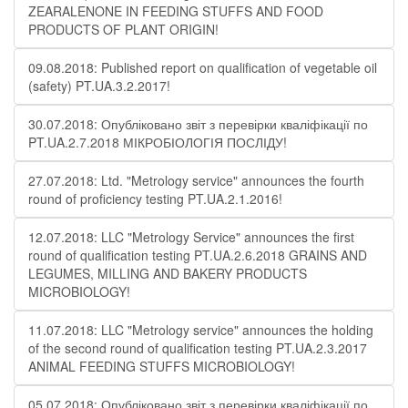
ZEARALENONE IN FEEDING STUFFS AND FOOD
PRODUCTS OF PLANT ORIGIN!
09.08.2018: Published report on qualification of vegetable oil
(safety) PT.UA.3.2.2017!
30.07.2018: Опубліковано звіт з перевірки кваліфікації по
PT.UA.2.7.2018 МІКРОБІОЛОГІЯ ПОСЛІДУ!
27.07.2018: Ltd. "Metrology service" announces the fourth
round of proficiency testing PT.UA.2.1.2016!
12.07.2018: LLC "Metrology Service" announces the first
round of qualification testing PT.UA.2.6.2018 GRAINS AND
LEGUMES, MILLING AND BAKERY PRODUCTS
MICROBIOLOGY!
11.07.2018: LLC "Metrology service" announces the holding
of the second round of qualification testing PT.UA.2.3.2017
ANIMAL FEEDING STUFFS MICROBIOLOGY!
05.07.2018: Опубліковано звіт з перевірки кваліфікації по