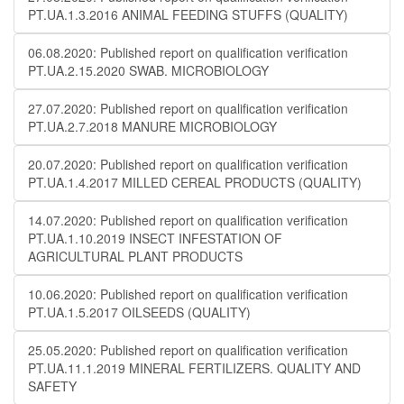
PT.UA.1.3.2016 ANIMAL FEEDING STUFFS (QUALITY)
06.08.2020: Published report on qualification verification
PT.UA.2.15.2020 SWAB. MICROBIOLOGY
27.07.2020: Published report on qualification verification
PT.UA.2.7.2018 MANURE MICROBIOLOGY
20.07.2020: Published report on qualification verification
PT.UA.1.4.2017 MILLED CEREAL PRODUCTS (QUALITY)
14.07.2020: Published report on qualification verification
PT.UA.1.10.2019 INSECT INFESTATION OF
AGRICULTURAL PLANT PRODUCTS
10.06.2020: Published report on qualification verification
PT.UA.1.5.2017 OILSEEDS (QUALITY)
25.05.2020: Published report on qualification verification
PT.UA.11.1.2019 MINERAL FERTILIZERS. QUALITY AND
SAFETY