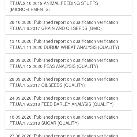
PT.UA.2.10.2019 ANIMAL FEEDING STUFFS
(MICROELEMENTS)
26.10.2020: Published report on qualification verification
PT.UA.1.6.2017 GRAIN AND OILSEEDS (GMO)
13.10.2020: Published report on qualification verification
PT.UA.1.11.2020 DURUM WHEAT ANALYSIS (QUALITY)
28.09.2020: Published report on qualification verification
PT.UA.1.12.2020 PEAS ANALYSIS (QUALITY)
28.09.2020: Published report on qualification verification
PT.UA.1.5.2017 OILSEEDS (QUALITY)
24.09.2020: Published report on qualification verification
PT.UA.1.9.2018 FEED BARLEY ANALYSIS (QUALITY)
18.09.2020: Published report on qualification verification
PT.UA.1.7.2018 SUGAR (QUALITY)
27.08.2020: Published report on qualification verification