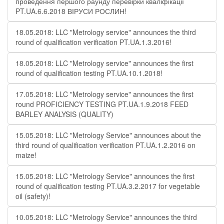
проведення першого раунду перевірки кваліфікації
PT.UA.6.6.2018 ВІРУСИ РОСЛИН!
18.05.2018: LLC "Metrology service" announces the third
round of qualification verification PT.UA.1.3.2016!
18.05.2018: LLC "Metrology service" announces the first
round of qualification testing PT.UA.10.1.2018!
17.05.2018: LLC "Metrology service" announces the first
round PROFICIENCY TESTING PT.UA.1.9.2018 FEED
BARLEY ANALYSIS (QUALITY)
15.05.2018: LLC "Metrology Service" announces about the
third round of qualification verification PT.UA.1.2.2016 on
maize!
15.05.2018: LLC "Metrology Service" announces the first
round of qualification testing PT.UA.3.2.2017 for vegetable
oil (safety)!
10.05.2018: LLC "Metrology Service" announces the third