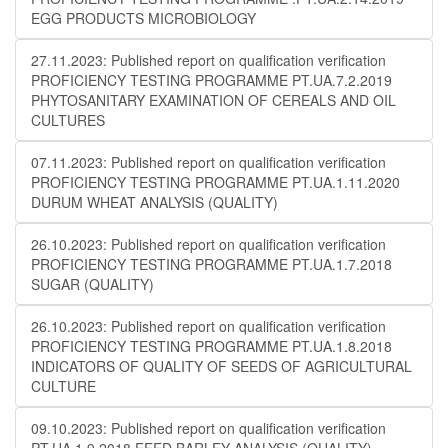
EGG PRODUCTS MICROBIOLOGY
27.11.2023: Published report on qualification verification
PROFICIENCY TESTING PROGRAMME PT.UA.7.2.2019
PHYTOSANITARY EXAMINATION OF CEREALS AND OIL
CULTURES
07.11.2023: Published report on qualification verification
PROFICIENCY TESTING PROGRAMME PT.UA.1.11.2020
DURUM WHEAT ANALYSIS (QUALITY)
26.10.2023: Published report on qualification verification
PROFICIENCY TESTING PROGRAMME PT.UA.1.7.2018
SUGAR (QUALITY)
26.10.2023: Published report on qualification verification
PROFICIENCY TESTING PROGRAMME PT.UA.1.8.2018
INDICATORS OF QUALITY OF SEEDS OF AGRICULTURAL
CULTURE
09.10.2023: Published report on qualification verification