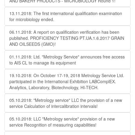
AND BAKERY PRODUCTS - MICROBIOLOGY Round 1!
13.11.2018: The first international qualification examination
for microbiology ended.
06.11.2018: A report on qualification verification has been
published. PROFICIENCY TESTING PT.UA.1.6.2017 GRAIN
AND OILSEEDS (GMO)!
01.11.2018: Ltd. "Metrology Service" announces free access
to AIS CL to manage its equipment
19.10.2018: On October 17-19, 2018 Metrology Service Ltd.
participated in the International Exhibition LABComplEX.
Analytics, Laboratory, Biotechnology, HI-TECH.
05.10.2018: "Metrology service" LLC the provision of a new
service Calculation of intercalibration intervals!
05.10.2018: LLC "Metrology service" provision of a new
service Recognition of measuring capabilities!