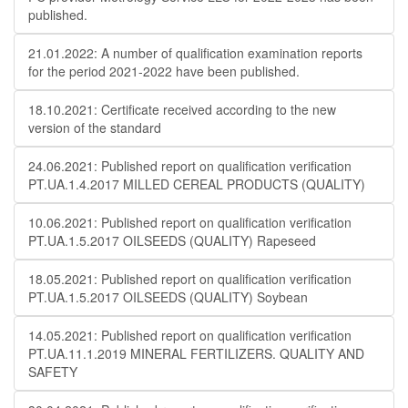
published.
21.01.2022: A number of qualification examination reports
for the period 2021-2022 have been published.
18.10.2021: Certificate received according to the new
version of the standard
24.06.2021: Published report on qualification verification
PT.UA.1.4.2017 MILLED CEREAL PRODUCTS (QUALITY)
10.06.2021: Published report on qualification verification
PT.UA.1.5.2017 OILSEEDS (QUALITY) Rapeseed
18.05.2021: Published report on qualification verification
PT.UA.1.5.2017 OILSEEDS (QUALITY) Soybean
14.05.2021: Published report on qualification verification
PT.UA.11.1.2019 MINERAL FERTILIZERS. QUALITY AND
SAFETY