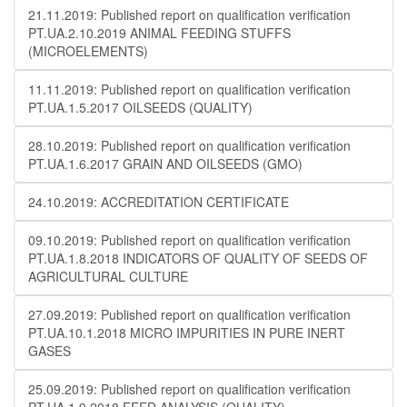
21.11.2019: Published report on qualification verification
PT.UA.2.10.2019 ANIMAL FEEDING STUFFS
(MICROELEMENTS)
11.11.2019: Published report on qualification verification
PT.UA.1.5.2017 OILSEEDS (QUALITY)
28.10.2019: Published report on qualification verification
PT.UA.1.6.2017 GRAIN AND OILSEEDS (GMO)
24.10.2019: ACCREDITATION CERTIFICATE
09.10.2019: Published report on qualification verification
PT.UA.1.8.2018 INDICATORS OF QUALITY OF SEEDS OF
AGRICULTURAL CULTURE
27.09.2019: Published report on qualification verification
PT.UA.10.1.2018 MICRO IMPURITIES IN PURE INERT
GASES
25.09.2019: Published report on qualification verification