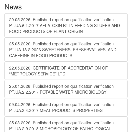
News
29.05.2026: Published report on qualification verification
PT.UA.6.1.2017 AFLATOXIN B1 IN FEEDING STUFFS AND
FOOD PRODUCTS OF PLANT ORIGIN
25.05.2026: Published report on qualification verification
PT.UA.13.2.2026 SWEETENERS, PRESERVATIVES, AND
CAFFEINE IN FOOD PRODUCTS
22.05.2026: CERTIFICATE OF ACCREDITATION OF
“METROLOGY SERVICE” LTD
25.04.2026: Published report on qualification verification
PT.UA.2.2.2017 POTABLE WATER MICROBIOLOGY
09.04.2026: Published report on qualification verification
PT.UA.2.4.2017 MEAT PRODUCTS PROPERTIES
25.03.2026: Published report on qualification verification
PT.UA.2.9.2018 MICROBIOLOGY OF PATHOLOGICAL