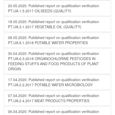
20.05.2020: Published report on qualification verification
PT.UA.1.5.2017 OILSEEDS (QUALITY)
18.05.2020: Published report on qualification verification
PT.UA.3.1.2017 VEGETABLE OIL (QUALITY)
08.05.2020: Published report on qualification verification
PT.UA.8.1.2018 POTABLE WATER PROPERTIES
30.04.2020: Published report on qualification verification
PT.UA.6.3.2018 ORGANOCHLORINE PESTICIDES IN
FEEDING STUFFS AND FOOD PRODUCTS OF PLANT
ORIGIN
17.04.2020: Published report on qualification verification
PT.UA.2.2.2017 POTABLE WATER MICROBIOLOGY
07.04.2020: Published report on qualification verification
PT.UA.2.4.2017 MEAT PRODUCTS PROPERTIES
06.04.2020: Published report on qualification verification