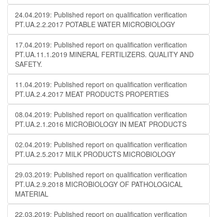
24.04.2019: Published report on qualification verification
PT.UA.2.2.2017 POTABLE WATER MICROBIOLOGY
17.04.2019: Published report on qualification verification
PT.UA.11.1.2019 MINERAL FERTILIZERS. QUALITY AND
SAFETY.
11.04.2019: Published report on qualification verification
PT.UA.2.4.2017 MEAT PRODUCTS PROPERTIES
08.04.2019: Published report on qualification verification
PT.UA.2.1.2016 MICROBIOLOGY IN MEAT PRODUCTS
02.04.2019: Published report on qualification verification
PT.UA.2.5.2017 MILK PRODUCTS MICROBIOLOGY
29.03.2019: Published report on qualification verification
PT.UA.2.9.2018 MICROBIOLOGY OF PATHOLOGICAL
MATERIAL
22.03.2019: Published report on qualification verification