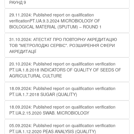
РАУНД 9
29.11.2024: Published report on qualification
verificationPT.UA.9.3.2024 MICROBIOLOGY OF
BIOLOGICAL MATERIAL (SPUTUM) – ROUND 1
31.10.2024: АТЕСТАТ ПРО ПОВТОРНУ АКРЕДИТАЦІЮ
ТОВ "МЕТРОЛОДЖІ СЕРВІС". РОЗШИРЕННЯ СФЕРИ
АКРЕДИТАЦІЇ
20.10.2024: Published report on qualification verification
PT.UA.1.8.2018 INDICATORS OF QUALITY OF SEEDS OF
AGRICULTURAL CULTURE
18.09.2024: Published report on qualification verification
PT.UA.1.7.2018 SUGAR (QUALITY)
18.09.2024: Published report on qualification verification
PT.UA.2.15.2020 SWAB. MICROBIOLOGY
05.09.2024: Published report on qualification verification
PT.UA.1.12.2020 PEAS ANALYSIS (QUALITY)