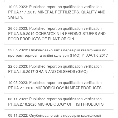
10.06.2023: Published report on qualification verification
PT.UA.11.1.2019 MINERAL FERTILIZERS. QUALITY AND
SAFETY.
26.05.2023: Published report on qualification verification
PT.UA.6.9.2019 OCHRATOXIN IN FEEDING STUFFS AND
FOOD PRODUCTS OF PLANT ORIGIN
22.05.2023: Опубліковано звіт з перевірки кваліфікації по
програмі зернові та олійні культури (ГМО) PT.UA.1.6.2017
22.05.2023: Published report on qualification verification
PT.UA.1.6.2017 GRAIN AND OILSEEDS (GMO)
10.05.2023: Published report on qualification verification
PT.UA.2.1.2016 MICROBIOLOGY IN MEAT PRODUCTS
08.11.2022: Published report on qualification verification
PT.UA.2.18.2020 MICROBIOLOGY OF FISH PRODUCTS
08.11.2022: Опубліковано звіт з перевірки кваліфікації