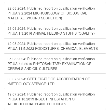
22.08.2024: Published report on qualification verification
PT.UA.9.2.2024 MICROBIOLOGY OF BIOLOGICAL
MATERIAL (WOUND SECRETION)
21.08.2024: Published report on qualification verification
PT.UA.1.3.2016 ANIMAL FEEDING STUFFS (QUALITY)
12.08.2024: Published report on qualification verification
PT.UA.11.5.2023 FOODSTUFFS. CHEMICAL ELEMENTS
05.08.2024: Published report on qualification verification
PT.UA.7.2.2019 PHYTOSANITARY EXAMINATION OF
CEREALS AND OIL CULTURES
30.07.2024: CERTIFICATE OF ACCREDITATION OF
“METROLOGY SERVICE” LTD
19.07.2024: Published report on qualification verification
PT.UA.1.10.2019 INSECT INFESTATION OF
AGRICULTURAL PLANT PRODUCTS