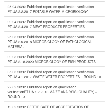
25.04.2026: Published report on qualification verification
PT.UA.2.2.2017 POTABLE WATER MICROBIOLOGY
09.04.2026: Published report on qualification verification
PT.UA.2.4.2017 MEAT PRODUCTS PROPERTIES
25.03.2026: Published report on qualification verification
PT.UA.2.9.2018 MICROBIOLOGY OF PATHOLOGICAL
MATERIAL
09.03.2026: Published report on qualification verification
PT.UA.2.18.2020 MICROBIOLOGY OF FISH PRODUCTS
05.03.2026: Published report on qualification verification
PT.UA.4.1.2017 WASTE WATER PROPERTIES – ROUND 10
27.02.2026: Published report on qualification
verificationPT.UA.1.2.2016 MAIZE ANALYSIS (QUALITY) –
ROUND 10
19.02.2026: CERTIFICATE OF ACCREDITATION OF