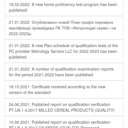
18.02.2022: A new home proficiency test program has been
published!
21.01.2022: Опубліковано новий План-графік перевірок
кваліфікації провайдера ПК ТОВ «Метролоджі сервіс» на
2022-2023р.
21.01.2022: A new Plan-schedule of qualification tests of the
PC provider Metrology Service LLC for 2022-2023 has been
published.
21.01.2022: A number of qualification examination reports
for the period 2021-2022 have been published.
18.10.2021: Certificate received according to the new
version of the standard
24.06.2021: Published report on qualification verification
PT.UA.1.4.2017 MILLED CEREAL PRODUCTS (QUALITY)
10.06.2021: Published report on qualification verification
PT.UA.1.5.2017 OILSEEDS (QUALITY) Rapeseed