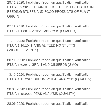
29.12.2020: Published report on qualification verification
PT.UA.6.2.2017 ORGANOPHOSPHORUS PESTICIDES IN
FEEDING STUFFS AND FOOD PRODUCTS OF PLANT
ORIGIN
07.12.2020: Published report on qualification verification
PT.UA.1.1.2016 WHEAT ANALYSIS (QUALITY)
11.11.2020: Published report on qualification verification
PT.UA.2.10.2019 ANIMAL FEEDING STUFFS
(MICROELEMENTS)
26.10.2020: Published report on qualification verification
PT.UA.1.6.2017 GRAIN AND OILSEEDS (GMO)
13.10.2020: Published report on qualification verification
PT.UA.1.11.2020 DURUM WHEAT ANALYSIS (QUALITY)
28.09.2020: Published report on qualification verification
PT.UA.1.12.2020 PEAS ANALYSIS (QUALITY)
28.09.2020: Published report on qualification verification