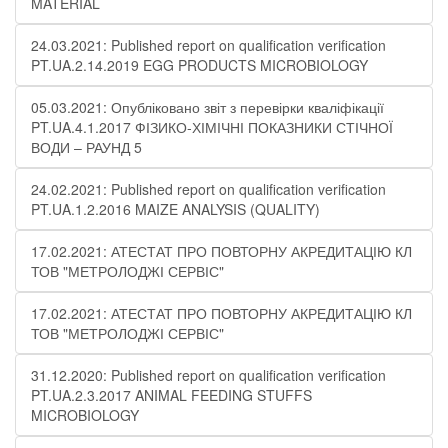
MATERIAL
24.03.2021: Published report on qualification verification
PT.UA.2.14.2019 EGG PRODUCTS MICROBIOLOGY
05.03.2021: Опубліковано звіт з перевірки кваліфікації
PT.UA.4.1.2017 ФІЗИКО-ХІМІЧНІ ПОКАЗНИКИ СТІЧНОЇ
ВОДИ – РАУНД 5
24.02.2021: Published report on qualification verification
PT.UA.1.2.2016 MAIZE ANALYSIS (QUALITY)
17.02.2021: АТЕСТАТ ПРО ПОВТОРНУ АКРЕДИТАЦІЮ КЛ
ТОВ "МЕТРОЛОДЖІ СЕРВІС"
17.02.2021: АТЕСТАТ ПРО ПОВТОРНУ АКРЕДИТАЦІЮ КЛ
ТОВ "МЕТРОЛОДЖІ СЕРВІС"
31.12.2020: Published report on qualification verification
PT.UA.2.3.2017 ANIMAL FEEDING STUFFS
MICROBIOLOGY