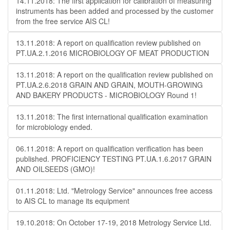
14.11.2018: The first application for calibration of measuring
instruments has been added and processed by the customer
from the free service AIS CL!
13.11.2018: A report on qualification review published on
PT.UA.2.1.2016 MICROBIOLOGY OF MEAT PRODUCTION
13.11.2018: A report on the qualification review published on
PT.UA.2.6.2018 GRAIN AND GRAIN, MOUTH-GROWING
AND BAKERY PRODUCTS - MICROBIOLOGY Round 1!
13.11.2018: The first international qualification examination
for microbiology ended.
06.11.2018: A report on qualification verification has been
published. PROFICIENCY TESTING PT.UA.1.6.2017 GRAIN
AND OILSEEDS (GMO)!
01.11.2018: Ltd. "Metrology Service" announces free access
to AIS CL to manage its equipment
19.10.2018: On October 17-19, 2018 Metrology Service Ltd.