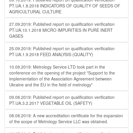
PT.UA.1.8.2018 INDICATORS OF QUALITY OF SEEDS OF
AGRICULTURAL CULTURE
27.09.2019: Published report on qualification verification
PT.UA.10.1.2018 MICRO IMPURITIES IN PURE INERT
GASES
25.09.2019: Published report on qualification verification
PT.UA.1.9.2018 FEED ANALYSIS (QUALITY)
10.09.2019: Metrology Service LTD took part in the
conference on the opening of the project "Support to the
implementation of the Association Agreement between
Ukraine and the EU in the field of metrology"
09.08.2019: Published report on qualification verification
PT.UA.3.2.2017 VEGETABLE OIL (SAFETY)
08.08.2019: A new accreditation certificate for the expansion
of the scope of Metrology Service LLC was obtained.