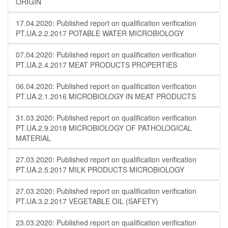
ORIGIN
17.04.2020: Published report on qualification verification
PT.UA.2.2.2017 POTABLE WATER MICROBIOLOGY
07.04.2020: Published report on qualification verification
PT.UA.2.4.2017 MEAT PRODUCTS PROPERTIES
06.04.2020: Published report on qualification verification
PT.UA.2.1.2016 MICROBIOLOGY IN MEAT PRODUCTS
31.03.2020: Published report on qualification verification
PT.UA.2.9.2018 MICROBIOLOGY OF PATHOLOGICAL
MATERIAL
27.03.2020: Published report on qualification verification
PT.UA.2.5.2017 MILK PRODUCTS MICROBIOLOGY
27.03.2020: Published report on qualification verification
PT.UA.3.2.2017 VEGETABLE OIL (SAFETY)
23.03.2020: Published report on qualification verification