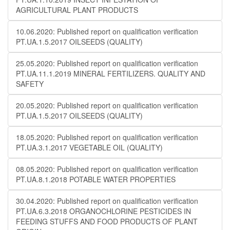
AGRICULTURAL PLANT PRODUCTS
10.06.2020: Published report on qualification verification
PT.UA.1.5.2017 OILSEEDS (QUALITY)
25.05.2020: Published report on qualification verification
PT.UA.11.1.2019 MINERAL FERTILIZERS. QUALITY AND
SAFETY
20.05.2020: Published report on qualification verification
PT.UA.1.5.2017 OILSEEDS (QUALITY)
18.05.2020: Published report on qualification verification
PT.UA.3.1.2017 VEGETABLE OIL (QUALITY)
08.05.2020: Published report on qualification verification
PT.UA.8.1.2018 POTABLE WATER PROPERTIES
30.04.2020: Published report on qualification verification
PT.UA.6.3.2018 ORGANOCHLORINE PESTICIDES IN
FEEDING STUFFS AND FOOD PRODUCTS OF PLANT