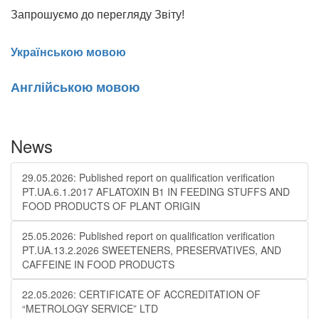
Запрошуємо до перегляду Звіту!
Українською мовою
Англійською мовою
News
29.05.2026: Published report on qualification verification
PT.UA.6.1.2017 AFLATOXIN B1 IN FEEDING STUFFS AND
FOOD PRODUCTS OF PLANT ORIGIN
25.05.2026: Published report on qualification verification
PT.UA.13.2.2026 SWEETENERS, PRESERVATIVES, AND
CAFFEINE IN FOOD PRODUCTS
22.05.2026: CERTIFICATE OF ACCREDITATION OF
“METROLOGY SERVICE” LTD