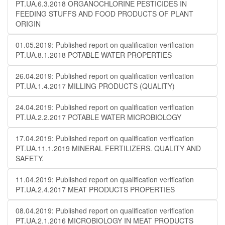
PT.UA.6.3.2018 ORGANOCHLORINE PESTICIDES IN
FEEDING STUFFS AND FOOD PRODUCTS OF PLANT
ORIGIN
01.05.2019: Published report on qualification verification
PT.UA.8.1.2018 POTABLE WATER PROPERTIES
26.04.2019: Published report on qualification verification
PT.UA.1.4.2017 MILLING PRODUCTS (QUALITY)
24.04.2019: Published report on qualification verification
PT.UA.2.2.2017 POTABLE WATER MICROBIOLOGY
17.04.2019: Published report on qualification verification
PT.UA.11.1.2019 MINERAL FERTILIZERS. QUALITY AND
SAFETY.
11.04.2019: Published report on qualification verification
PT.UA.2.4.2017 MEAT PRODUCTS PROPERTIES
08.04.2019: Published report on qualification verification
PT.UA.2.1.2016 MICROBIOLOGY IN MEAT PRODUCTS