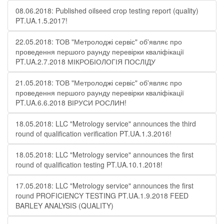
08.06.2018: Published oilseed crop testing report (quality)
PT.UA.1.5.2017!
22.05.2018: ТОВ "Метролоджі сервіс" об'являє про
проведення першого раунду перевірки кваліфікації
PT.UA.2.7.2018 МІКРОБІОЛОГІЯ ПОСЛІДУ
21.05.2018: ТОВ "Метролоджі сервіс" об'являє про
проведення першого раунду перевірки кваліфікації
PT.UA.6.6.2018 ВІРУСИ РОСЛИН!
18.05.2018: LLC "Metrology service" announces the third
round of qualification verification PT.UA.1.3.2016!
18.05.2018: LLC "Metrology service" announces the first
round of qualification testing PT.UA.10.1.2018!
17.05.2018: LLC "Metrology service" announces the first
round PROFICIENCY TESTING PT.UA.1.9.2018 FEED
BARLEY ANALYSIS (QUALITY)