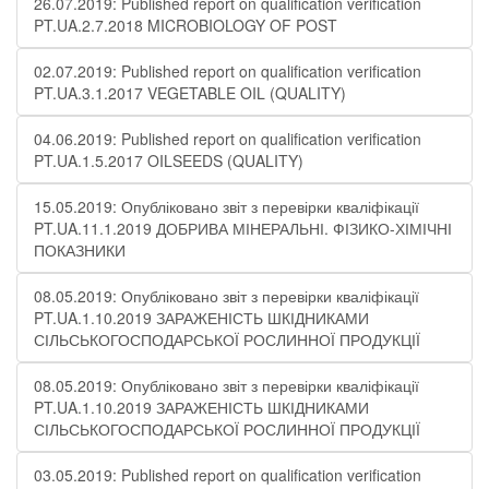
26.07.2019: Published report on qualification verification
PT.UA.2.7.2018 MICROBIOLOGY OF POST
02.07.2019: Published report on qualification verification
PT.UA.3.1.2017 VEGETABLE OIL (QUALITY)
04.06.2019: Published report on qualification verification
PT.UA.1.5.2017 OILSEEDS (QUALITY)
15.05.2019: Опубліковано звіт з перевірки кваліфікації
PT.UA.11.1.2019 ДОБРИВА МІНЕРАЛЬНІ. ФІЗИКО-ХІМІЧНІ
ПОКАЗНИКИ
08.05.2019: Опубліковано звіт з перевірки кваліфікації
PT.UA.1.10.2019 ЗАРАЖЕНІСТЬ ШКІДНИКАМИ
СІЛЬСЬКОГОСПОДАРСЬКОЇ РОСЛИННОЇ ПРОДУКЦІЇ
08.05.2019: Опубліковано звіт з перевірки кваліфікації
PT.UA.1.10.2019 ЗАРАЖЕНІСТЬ ШКІДНИКАМИ
СІЛЬСЬКОГОСПОДАРСЬКОЇ РОСЛИННОЇ ПРОДУКЦІЇ
03.05.2019: Published report on qualification verification