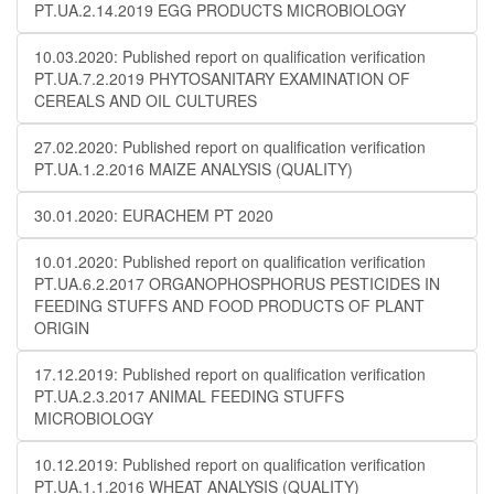
PT.UA.2.14.2019 EGG PRODUCTS MICROBIOLOGY
10.03.2020: Published report on qualification verification
PT.UA.7.2.2019 PHYTOSANITARY EXAMINATION OF
CEREALS AND OIL CULTURES
27.02.2020: Published report on qualification verification
PT.UA.1.2.2016 MAIZE ANALYSIS (QUALITY)
30.01.2020: EURACHEM PT 2020
10.01.2020: Published report on qualification verification
PT.UA.6.2.2017 ORGANOPHOSPHORUS PESTICIDES IN
FEEDING STUFFS AND FOOD PRODUCTS OF PLANT
ORIGIN
17.12.2019: Published report on qualification verification
PT.UA.2.3.2017 ANIMAL FEEDING STUFFS
MICROBIOLOGY
10.12.2019: Published report on qualification verification
PT.UA.1.1.2016 WHEAT ANALYSIS (QUALITY)