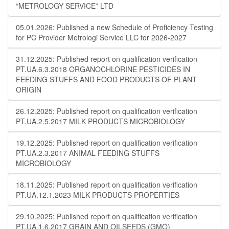
“METROLOGY SERVICE” LTD
05.01.2026: Published a new Schedule of Proficiency Testing
for PC Provider Metrologi Service LLC for 2026-2027
31.12.2025: Published report on qualification verification
PT.UA.6.3.2018 ORGANOCHLORINE PESTICIDES IN
FEEDING STUFFS AND FOOD PRODUCTS OF PLANT
ORIGIN
26.12.2025: Published report on qualification verification
PT.UA.2.5.2017 MILK PRODUCTS MICROBIOLOGY
19.12.2025: Published report on qualification verification
PT.UA.2.3.2017 ANIMAL FEEDING STUFFS
MICROBIOLOGY
18.11.2025: Published report on qualification verification
PT.UA.12.1.2023 MILK PRODUCTS PROPERTIES
29.10.2025: Published report on qualification verification
PT.UA.1.6.2017 GRAIN AND OILSEEDS (GMO)