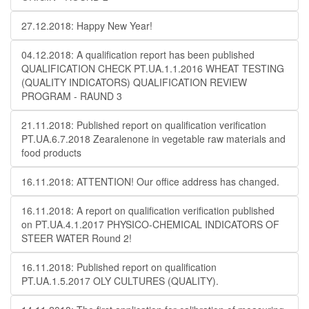
27.12.2018: Happy New Year!
04.12.2018: A qualification report has been published
QUALIFICATION CHECK PT.UA.1.1.2016 WHEAT TESTING
(QUALITY INDICATORS) QUALIFICATION REVIEW
PROGRAM - RAUND 3
21.11.2018: Published report on qualification verification
PT.UA.6.7.2018 Zearalenone in vegetable raw materials and
food products
16.11.2018: ATTENTION! Our office address has changed.
16.11.2018: A report on qualification verification published
on PT.UA.4.1.2017 PHYSICO-CHEMICAL INDICATORS OF
STEER WATER Round 2!
16.11.2018: Published report on qualification
PT.UA.1.5.2017 OLY CULTURES (QUALITY).