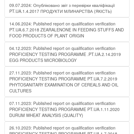
09.07.2024: Опубліковано звіт з перевірки кваліфікації
PT.UA.1.4.2017 ПРОДУКТИ МЛИНАРСТВА (ЯКІСТЬ)
14.06.2024: Published report on qualification verification
PT.UA.6.7.2018 ZEARALENONE IN FEEDING STUFFS AND
FOOD PRODUCTS OF PLANT ORIGIN
04.12.2023: Published report on qualification verification
PROFICIENCY TESTING PROGRAMME .PT.UA.2.14.2019
EGG PRODUCTS MICROBIOLOGY
27.11.2023: Published report on qualification verification
PROFICIENCY TESTING PROGRAMME PT.UA.7.2.2019
PHYTOSANITARY EXAMINATION OF CEREALS AND OIL
CULTURES
07.11.2023: Published report on qualification verification
PROFICIENCY TESTING PROGRAMME PT.UA.1.11.2020
DURUM WHEAT ANALYSIS (QUALITY)
26.10.2023: Published report on qualification verification
PROFICIENCY TESTING PROGRAMME PT.UA.1.7.2018