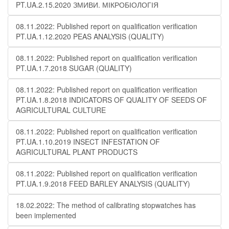
PT.UA.2.15.2020 ЗМИВИ. МІКРОБІОЛОГІЯ
08.11.2022: Published report on qualification verification
PT.UA.1.12.2020 PEAS ANALYSIS (QUALITY)
08.11.2022: Published report on qualification verification
PT.UA.1.7.2018 SUGAR (QUALITY)
08.11.2022: Published report on qualification verification
PT.UA.1.8.2018 INDICATORS OF QUALITY OF SEEDS OF
AGRICULTURAL CULTURE
08.11.2022: Published report on qualification verification
PT.UA.1.10.2019 INSECT INFESTATION OF
AGRICULTURAL PLANT PRODUCTS
08.11.2022: Published report on qualification verification
PT.UA.1.9.2018 FEED BARLEY ANALYSIS (QUALITY)
18.02.2022: The method of calibrating stopwatches has
been implemented