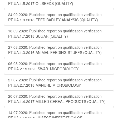
PT.UA.1.5.2017 OILSEEDS (QUALITY)
24.09.2020: Published report on qualification verification
PT.UA.1.9.2018 FEED BARLEY ANALYSIS (QUALITY)
18.09.2020: Published report on qualification verification
PT.UA.1.7.2018 SUGAR (QUALITY)
27.08.2020: Published report on qualification verification
PT.UA.1.3.2016 ANIMAL FEEDING STUFFS (QUALITY)
06.08.2020: Published report on qualification verification
PT.UA.2.15.2020 SWAB. MICROBIOLOGY
27.07.2020: Published report on qualification verification
PT.UA.2.7.2018 MANURE MICROBIOLOGY
20.07.2020: Published report on qualification verification
PT.UA.1.4.2017 MILLED CEREAL PRODUCTS (QUALITY)
14.07.2020: Published report on qualification verification
PT.UA.1.10.2019 INSECT INFESTATION OF