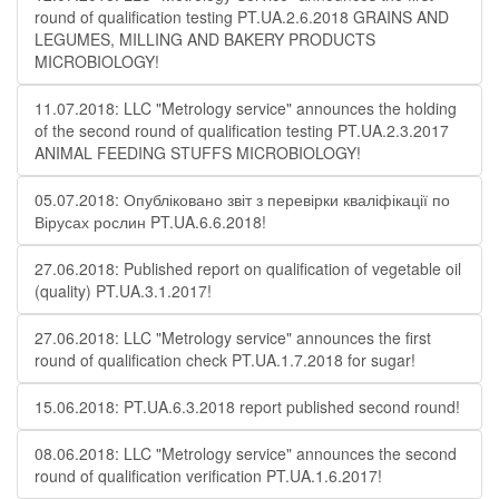
round of qualification testing PT.UA.2.6.2018 GRAINS AND
LEGUMES, MILLING AND BAKERY PRODUCTS
MICROBIOLOGY!
11.07.2018: LLC "Metrology service" announces the holding
of the second round of qualification testing PT.UA.2.3.2017
ANIMAL FEEDING STUFFS MICROBIOLOGY!
05.07.2018: Опубліковано звіт з перевірки кваліфікації по
Вірусах рослин PT.UA.6.6.2018!
27.06.2018: Published report on qualification of vegetable oil
(quality) PT.UA.3.1.2017!
27.06.2018: LLC "Metrology service" announces the first
round of qualification check PT.UA.1.7.2018 for sugar!
15.06.2018: PT.UA.6.3.2018 report published second round!
08.06.2018: LLC "Metrology service" announces the second
round of qualification verification PT.UA.1.6.2017!