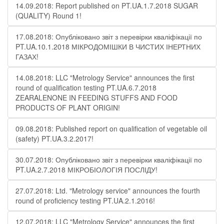
14.09.2018: Report published on PT.UA.1.7.2018 SUGAR
(QUALITY) Round 1!
17.08.2018: Опубліковано звіт з перевірки кваліфікації по
PT.UA.10.1.2018 МІКРОДОМІШКИ В ЧИСТИХ ІНЕРТНИХ
ГАЗАХ!
14.08.2018: LLC "Metrology Service" announces the first
round of qualification testing PT.UA.6.7.2018
ZEARALENONE IN FEEDING STUFFS AND FOOD
PRODUCTS OF PLANT ORIGIN!
09.08.2018: Published report on qualification of vegetable oil
(safety) PT.UA.3.2.2017!
30.07.2018: Опубліковано звіт з перевірки кваліфікації по
PT.UA.2.7.2018 МІКРОБІОЛОГІЯ ПОСЛІДУ!
27.07.2018: Ltd. "Metrology service" announces the fourth
round of proficiency testing PT.UA.2.1.2016!
12.07.2018: LLC "Metrology Service" announces the first