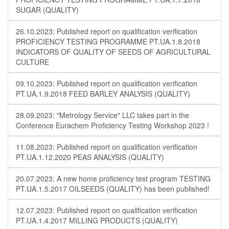
SUGAR (QUALITY)
26.10.2023: Published report on qualification verification
PROFICIENCY TESTING PROGRAMME PT.UA.1.8.2018
INDICATORS OF QUALITY OF SEEDS OF AGRICULTURAL
CULTURE
09.10.2023: Published report on qualification verification
PT.UA.1.9.2018 FEED BARLEY ANALYSIS (QUALITY)
28.09.2023: "Metrology Service" LLC takes part in the
Conference Eurachem Proficiency Testing Workshop 2023 !
11.08.2023: Published report on qualification verification
PT.UA.1.12.2020 PEAS ANALYSIS (QUALITY)
20.07.2023: A new home proficiency test program TESTING
PT.UA.1.5.2017 OILSEEDS (QUALITY) has been published!
12.07.2023: Published report on qualification verification
PT.UA.1.4.2017 MILLING PRODUCTS (QUALITY)