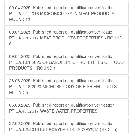
09.04.2025: Published report on qualification verification
PT.UA.2.1.2016 MICROBIOLOGY IN MEAT PRODUCTS -
ROUND 12
09.04.2025: Published report on qualification verification
PT.UA.2.4.2017 MEAT PRODUCTS PROPERTIES - ROUND
8
09.04.2025: Published report on qualification verification
PT.UA.13.1.2025 ORGANOLEPTIC PROPERTIES OF FOOD
PRODUCTS – ROUND 1
28.03.2025: Published report on qualification verification
PT.UA.2.18.2020 MICROBIOLOGY OF FISH PRODUCTS -
ROUND 5
05.03.2025: Published report on qualification verification
PT.UA.4.1.2017 WASTE WATER PROPERTIES
27.02.2025: Published report on qualification verification
PT.UA.1.2.2016 ВИПРОБУВАННЯ КУКУРУДЗИ (ЯКІСТЬ) -