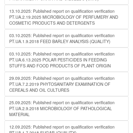
13.10.2025: Published report on qualification verification
PT.UA.2.19.2025 MICROBIOLOGY OF PERFUMERY AND
COSMETIC PRODUCTS AND DETERGENTS
03.10.2025: Published report on qualification verification
PT.UA.1.9.2018 FEED BARLEY ANALYSIS (QUALITY)
03.10.2025: Published report on qualification verification
PT.UA.6.13.2025 POLAR PESTICIDES IN FEEDING
STUFFS AND FOOD PRODUCTS OF PLANT ORIGIN
29.09.2025: Published report on qualification verification
PT.UA.7.2.2019 PHYTOSANITARY EXAMINATION OF
CEREALS AND OIL CULTURES
25.09.2025: Published report on qualification verification
PT.UA.2.9.2018 MICROBIOLOGY OF PATHOLOGICAL
MATERIAL
12.09.2025: Published report on qualification verification
PT.UA.1.7.2018 SUGAR (QUALITY)