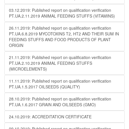
03.12.2019: Published report on qualification verification
PT.UA.2.11.2019 ANIMAL FEEDING STUFFS (VITAMINS)
26.11.2019: Published report on qualification verification
PT.UA.6.8.2019 MYCOTOXINS T2, HT2 AND THEIR SUM IN
FEEDING STUFFS AND FOOD PRODUCTS OF PLANT
ORIGIN
21.11.2019: Published report on qualification verification
PT.UA.2.10.2019 ANIMAL FEEDING STUFFS
(MICROELEMENTS)
11.11.2019: Published report on qualification verification
PT.UA.1.5.2017 OILSEEDS (QUALITY)
28.10.2019: Published report on qualification verification
PT.UA.1.6.2017 GRAIN AND OILSEEDS (GMO)
24.10.2019: ACCREDITATION CERTIFICATE
09.10.2019: Published report on qualification verification