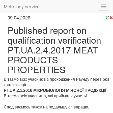
Metrology service
Toggl
navig
09.04.2026:
Published report on
qualification verification
PT.UA.2.4.2017 MEAT
PRODUCTS
PROPERTIES
Вітаємо всіх учасників з проходження Раунду перевірки
кваліфікації
PT.UA.2.1.2016 МІКРОБІОЛОГІЯ М'ЯСНОЇ ПРОДУКЦІЇ
Вітаємо всіх учасників, які приймали участь!
Сподіваємось також на подальшу співпрацю.