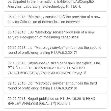
participated in the International Exhibition LABComplEX.
Analytics, Laboratory, Biotechnology, HI-TECH.
05.10.2018: "Metrology service" LLC the provision of a new
service Calculation of intercalibration intervals!
05.10.2018: LLC "Metrology service" provision of a new
service Recognition of measuring capabilities!
02.10.2018: Ltd. "Metrology service" announces the second
round of proficiency testing PT.UA.6.2.2017!
02.10.2018: Опубліковано звіт з перевірки кваліфікації по
PT.UA.1.8.2018 ПОКАЗНИКИ ЯКОСТІ НАСІННЯ
СІЛЬСЬКОГОСПОДАРСЬКИХ КУЛЬТУР Раунд 1!
02.10.2018: Ltd. "Metrology service" announces the third
round of proficiency testing PT.UA.6.3.2018!
20.09.2018: Report published on PT.UA.1.9.2018 FEED
BARLEY ANALYSIS (QUALITY) Round 1!