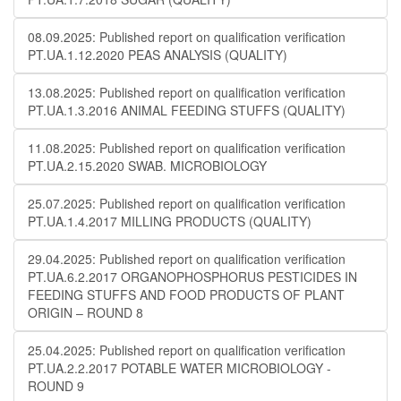
08.09.2025: Published report on qualification verification
PT.UA.1.12.2020 PEAS ANALYSIS (QUALITY)
13.08.2025: Published report on qualification verification
PT.UA.1.3.2016 ANIMAL FEEDING STUFFS (QUALITY)
11.08.2025: Published report on qualification verification
PT.UA.2.15.2020 SWAB. MICROBIOLOGY
25.07.2025: Published report on qualification verification
PT.UA.1.4.2017 MILLING PRODUCTS (QUALITY)
29.04.2025: Published report on qualification verification
PT.UA.6.2.2017 ORGANOPHOSPHORUS PESTICIDES IN
FEEDING STUFFS AND FOOD PRODUCTS OF PLANT
ORIGIN – ROUND 8
25.04.2025: Published report on qualification verification
PT.UA.2.2.2017 POTABLE WATER MICROBIOLOGY​​ -
ROUND 9