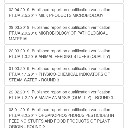
02.04.2019: Published report on qualification verification
PT.UA.2.5.2017 MILK PRODUCTS MICROBIOLOGY
29.03.2019: Published report on qualification verification
PT.UA.2.9.2018 MICROBIOLOGY OF PATHOLOGICAL
MATERIAL
22.03.2019: Published report on qualification verification
PT.UA.1.3.2016 ANIMAL FEEDING STUFFS (QUALITY)
01.03.2019: Published report on qualification verification
PT.UA.4.1.2017 PHYSICO-CHEMICAL INDICATORS OF
STEAM WATER - ROUND 3
22.02.2019: Published report on qualification verification
PT.UA.1.2.2016 MAIZE ANALYSIS (QUALITY) - ROUND 3
08.01.2019: Published report on qualification verification
PT.UA.6.2.2017 ORGANOPHOSPHORUS PESTICIDES IN
FEEDING STUFFS AND FOOD PRODUCTS OF PLANT
ORIGIN - ROUND 2