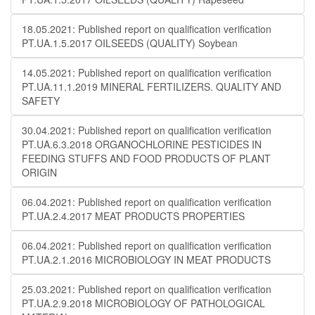
18.05.2021: Published report on qualification verification
PT.UA.1.5.2017 OILSEEDS (QUALITY) Soybean
14.05.2021: Published report on qualification verification
PT.UA.11.1.2019 MINERAL FERTILIZERS. QUALITY AND
SAFETY
30.04.2021: Published report on qualification verification
PT.UA.6.3.2018 ORGANOCHLORINE PESTICIDES IN
FEEDING STUFFS AND FOOD PRODUCTS OF PLANT
ORIGIN
06.04.2021: Published report on qualification verification
PT.UA.2.4.2017 MEAT PRODUCTS PROPERTIES
06.04.2021: Published report on qualification verification
PT.UA.2.1.2016 MICROBIOLOGY IN MEAT PRODUCTS
25.03.2021: Published report on qualification verification
PT.UA.2.9.2018 MICROBIOLOGY OF PATHOLOGICAL