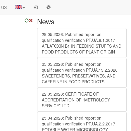
 US
News
29.05.2026: Published report on
qualification verification PT.UA.6.1.2017
AFLATOXIN B1 IN FEEDING STUFFS AND
FOOD PRODUCTS OF PLANT ORIGIN
25.05.2026: Published report on
qualification verification PT.UA.13.2.2026
SWEETENERS, PRESERVATIVES, AND
CAFFEINE IN FOOD PRODUCTS
22.05.2026: CERTIFICATE OF
ACCREDITATION OF “METROLOGY
SERVICE” LTD
25.04.2026: Published report on
qualification verification PT.UA.2.2.2017
POTABLE WATER MICROBIOLOGY