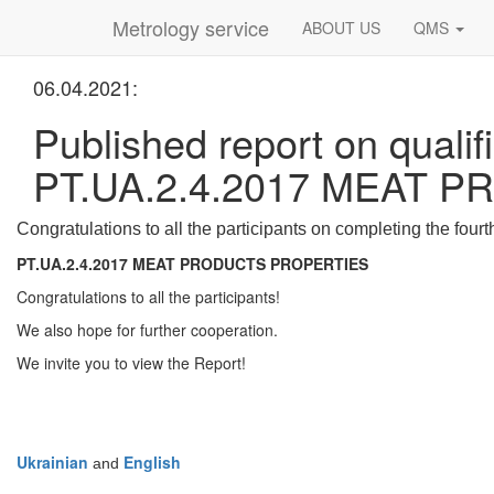
Metrology service
ABOUT US
QMS
06.04.2021:
Published report on qualifi
PT.UA.2.4.2017 MEAT 
Congratulations to all the participants on completing the fourt
PT.UA.2.4.2017
MEAT PRODUCTS PROPERTIES
Congratulations to all the participants!
We also hope for further cooperation.
We invite you to view the Report!
Ukrainian
English
and