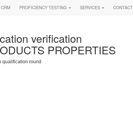
CRM
PROFICIENCY TESTING
SERVICES
CONTACT
cation verification
PRODUCTS PROPERTIES
h qualification round