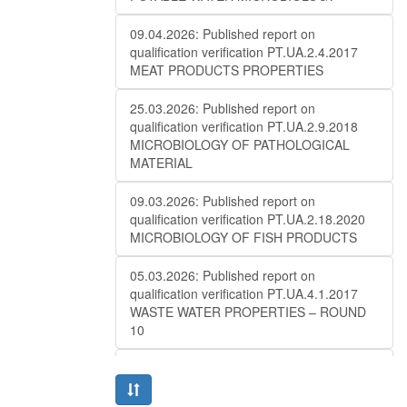
09.04.2026: Published report on
qualification verification PT.UA.2.4.2017
MEAT PRODUCTS PROPERTIES
25.03.2026: Published report on
qualification verification PT.UA.2.9.2018
MICROBIOLOGY OF PATHOLOGICAL
MATERIAL
09.03.2026: Published report on
qualification verification PT.UA.2.18.2020
MICROBIOLOGY OF FISH PRODUCTS
05.03.2026: Published report on
qualification verification PT.UA.4.1.2017
WASTE WATER PROPERTIES – ROUND
10
27.02.2026: Published report on
qualification verificationPT.UA.1.2.2016
MAIZE ANALYSIS (QUALITY) – ROUND 10