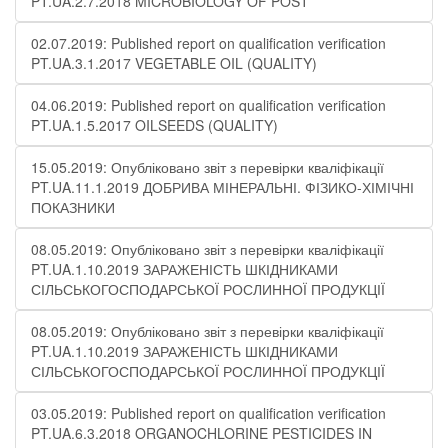
PT.UA.2.7.2018 MICROBIOLOGY OF POST
02.07.2019: Published report on qualification verification
PT.UA.3.1.2017 VEGETABLE OIL (QUALITY)
04.06.2019: Published report on qualification verification
PT.UA.1.5.2017 OILSEEDS (QUALITY)
15.05.2019: Опубліковано звіт з перевірки кваліфікації
PT.UA.11.1.2019 ДОБРИВА МІНЕРАЛЬНІ. ФІЗИКО-ХІМІЧНІ
ПОКАЗНИКИ
08.05.2019: Опубліковано звіт з перевірки кваліфікації
PT.UA.1.10.2019 ЗАРАЖЕНІСТЬ ШКІДНИКАМИ
СІЛЬСЬКОГОСПОДАРСЬКОЇ РОСЛИННОЇ ПРОДУКЦІЇ
08.05.2019: Опубліковано звіт з перевірки кваліфікації
PT.UA.1.10.2019 ЗАРАЖЕНІСТЬ ШКІДНИКАМИ
СІЛЬСЬКОГОСПОДАРСЬКОЇ РОСЛИННОЇ ПРОДУКЦІЇ
03.05.2019: Published report on qualification verification
PT.UA.6.3.2018 ORGANOCHLORINE PESTICIDES IN