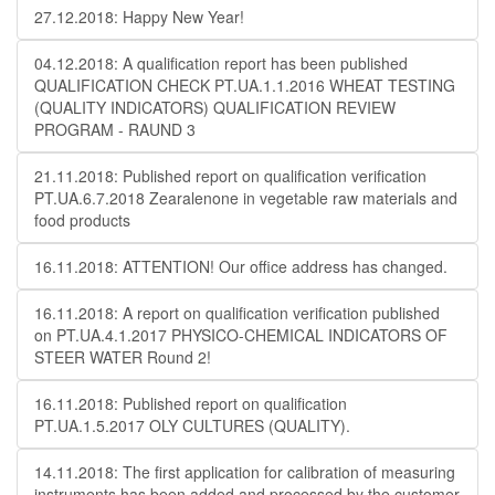
27.12.2018: Happy New Year!
04.12.2018: A qualification report has been published
QUALIFICATION CHECK PT.UA.1.1.2016 WHEAT TESTING
(QUALITY INDICATORS) QUALIFICATION REVIEW
PROGRAM - RAUND 3
21.11.2018: Published report on qualification verification
PT.UA.6.7.2018 Zearalenone in vegetable raw materials and
food products
16.11.2018: ATTENTION! Our office address has changed.
16.11.2018: A report on qualification verification published
on PT.UA.4.1.2017 PHYSICO-CHEMICAL INDICATORS OF
STEER WATER Round 2!
16.11.2018: Published report on qualification
PT.UA.1.5.2017 OLY CULTURES (QUALITY).
14.11.2018: The first application for calibration of measuring
instruments has been added and processed by the customer