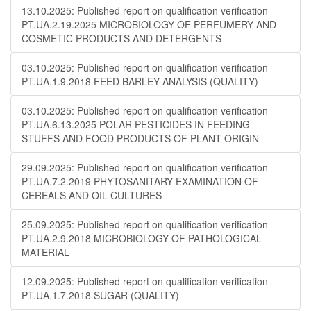
13.10.2025: Published report on qualification verification
PT.UA.2.19.2025 MICROBIOLOGY OF PERFUMERY AND
COSMETIC PRODUCTS AND DETERGENTS
03.10.2025: Published report on qualification verification
PT.UA.1.9.2018 FEED BARLEY ANALYSIS (QUALITY)
03.10.2025: Published report on qualification verification
PT.UA.6.13.2025 POLAR PESTICIDES IN FEEDING
STUFFS AND FOOD PRODUCTS OF PLANT ORIGIN
29.09.2025: Published report on qualification verification
PT.UA.7.2.2019 PHYTOSANITARY EXAMINATION OF
CEREALS AND OIL CULTURES
25.09.2025: Published report on qualification verification
PT.UA.2.9.2018 MICROBIOLOGY OF PATHOLOGICAL
MATERIAL
12.09.2025: Published report on qualification verification
PT.UA.1.7.2018 SUGAR (QUALITY)