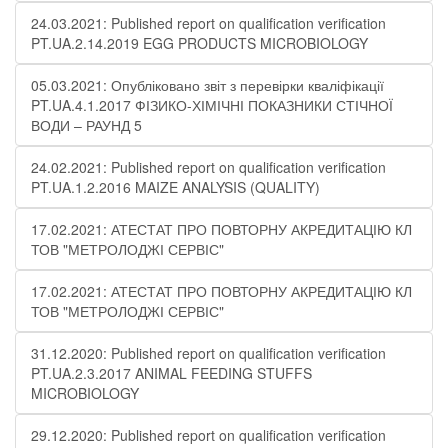
24.03.2021: Published report on qualification verification
PT.UA.2.14.2019 EGG PRODUCTS MICROBIOLOGY
05.03.2021: Опубліковано звіт з перевірки кваліфікації
PT.UA.4.1.2017 ФІЗИКО-ХІМІЧНІ ПОКАЗНИКИ СТІЧНОЇ
ВОДИ – РАУНД 5
24.02.2021: Published report on qualification verification
PT.UA.1.2.2016 MAIZE ANALYSIS (QUALITY)
17.02.2021: АТЕСТАТ ПРО ПОВТОРНУ АКРЕДИТАЦІЮ КЛ
ТОВ "МЕТРОЛОДЖІ СЕРВІС"
17.02.2021: АТЕСТАТ ПРО ПОВТОРНУ АКРЕДИТАЦІЮ КЛ
ТОВ "МЕТРОЛОДЖІ СЕРВІС"
31.12.2020: Published report on qualification verification
PT.UA.2.3.2017 ANIMAL FEEDING STUFFS
MICROBIOLOGY
29.12.2020: Published report on qualification verification