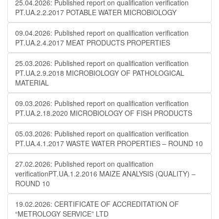
25.04.2026: Published report on qualification verification
PT.UA.2.2.2017 POTABLE WATER MICROBIOLOGY
09.04.2026: Published report on qualification verification
PT.UA.2.4.2017 MEAT PRODUCTS PROPERTIES
25.03.2026: Published report on qualification verification
PT.UA.2.9.2018 MICROBIOLOGY OF PATHOLOGICAL
MATERIAL
09.03.2026: Published report on qualification verification
PT.UA.2.18.2020 MICROBIOLOGY OF FISH PRODUCTS
05.03.2026: Published report on qualification verification
PT.UA.4.1.2017 WASTE WATER PROPERTIES – ROUND 10
27.02.2026: Published report on qualification
verificationPT.UA.1.2.2016 MAIZE ANALYSIS (QUALITY) –
ROUND 10
19.02.2026: CERTIFICATE OF ACCREDITATION OF
“METROLOGY SERVICE” LTD