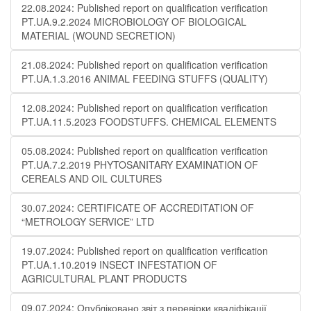
22.08.2024: Published report on qualification verification
PT.UA.9.2.2024 MICROBIOLOGY OF BIOLOGICAL
MATERIAL (WOUND SECRETION)
21.08.2024: Published report on qualification verification
PT.UA.1.3.2016 ANIMAL FEEDING STUFFS (QUALITY)
12.08.2024: Published report on qualification verification
PT.UA.11.5.2023 FOODSTUFFS. CHEMICAL ELEMENTS
05.08.2024: Published report on qualification verification
PT.UA.7.2.2019 PHYTOSANITARY EXAMINATION OF
CEREALS AND OIL CULTURES
30.07.2024: CERTIFICATE OF ACCREDITATION OF
“METROLOGY SERVICE” LTD
19.07.2024: Published report on qualification verification
PT.UA.1.10.2019 INSECT INFESTATION OF
AGRICULTURAL PLANT PRODUCTS
09.07.2024: Опубліковано звіт з перевірки кваліфікації