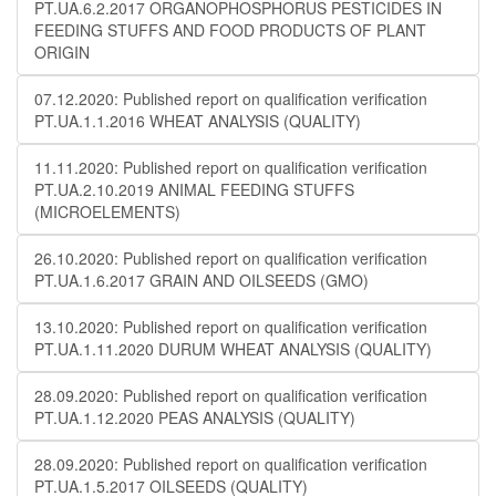
PT.UA.6.2.2017 ORGANOPHOSPHORUS PESTICIDES IN
FEEDING STUFFS AND FOOD PRODUCTS OF PLANT
ORIGIN
07.12.2020: Published report on qualification verification
PT.UA.1.1.2016 WHEAT ANALYSIS (QUALITY)
11.11.2020: Published report on qualification verification
PT.UA.2.10.2019 ANIMAL FEEDING STUFFS
(MICROELEMENTS)
26.10.2020: Published report on qualification verification
PT.UA.1.6.2017 GRAIN AND OILSEEDS (GMO)
13.10.2020: Published report on qualification verification
PT.UA.1.11.2020 DURUM WHEAT ANALYSIS (QUALITY)
28.09.2020: Published report on qualification verification
PT.UA.1.12.2020 PEAS ANALYSIS (QUALITY)
28.09.2020: Published report on qualification verification
PT.UA.1.5.2017 OILSEEDS (QUALITY)