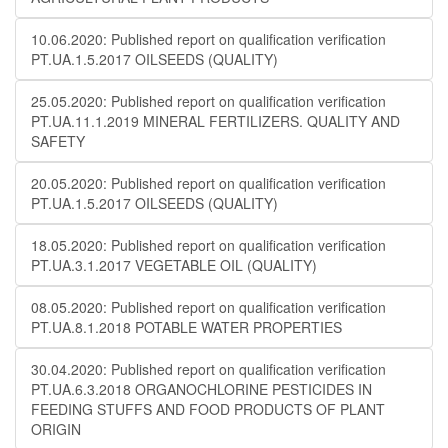
10.06.2020: Published report on qualification verification
PT.UA.1.5.2017 OILSEEDS (QUALITY)
25.05.2020: Published report on qualification verification
PT.UA.11.1.2019 MINERAL FERTILIZERS. QUALITY AND
SAFETY
20.05.2020: Published report on qualification verification
PT.UA.1.5.2017 OILSEEDS (QUALITY)
18.05.2020: Published report on qualification verification
PT.UA.3.1.2017 VEGETABLE OIL (QUALITY)
08.05.2020: Published report on qualification verification
PT.UA.8.1.2018 POTABLE WATER PROPERTIES
30.04.2020: Published report on qualification verification
PT.UA.6.3.2018 ORGANOCHLORINE PESTICIDES IN
FEEDING STUFFS AND FOOD PRODUCTS OF PLANT
ORIGIN