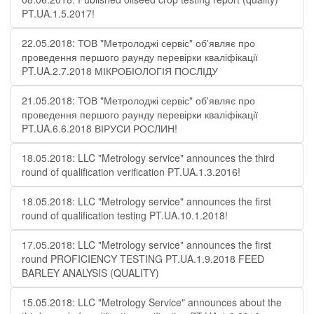
PT.UA.1.5.2017!
22.05.2018: ТОВ "Метролоджі сервіс" об'являє про
проведення першого раунду перевірки кваліфікації
PT.UA.2.7.2018 МІКРОБІОЛОГІЯ ПОСЛІДУ
21.05.2018: ТОВ "Метролоджі сервіс" об'являє про
проведення першого раунду перевірки кваліфікації
PT.UA.6.6.2018 ВІРУСИ РОСЛИН!
18.05.2018: LLC "Metrology service" announces the third
round of qualification verification PT.UA.1.3.2016!
18.05.2018: LLC "Metrology service" announces the first
round of qualification testing PT.UA.10.1.2018!
17.05.2018: LLC "Metrology service" announces the first
round PROFICIENCY TESTING PT.UA.1.9.2018 FEED
BARLEY ANALYSIS (QUALITY)
15.05.2018: LLC "Metrology Service" announces about the