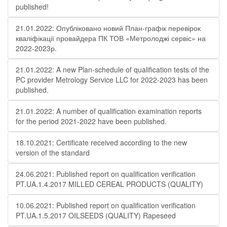
published!
21.01.2022: Опубліковано новий План-графік перевірок
кваліфікації провайдера ПК ТОВ «Метролоджі сервіс» на
2022-2023р.
21.01.2022: A new Plan-schedule of qualification tests of the
PC provider Metrology Service LLC for 2022-2023 has been
published.
21.01.2022: A number of qualification examination reports
for the period 2021-2022 have been published.
18.10.2021: Certificate received according to the new
version of the standard
24.06.2021: Published report on qualification verification
PT.UA.1.4.2017 MILLED CEREAL PRODUCTS (QUALITY)
10.06.2021: Published report on qualification verification
PT.UA.1.5.2017 OILSEEDS (QUALITY) Rapeseed