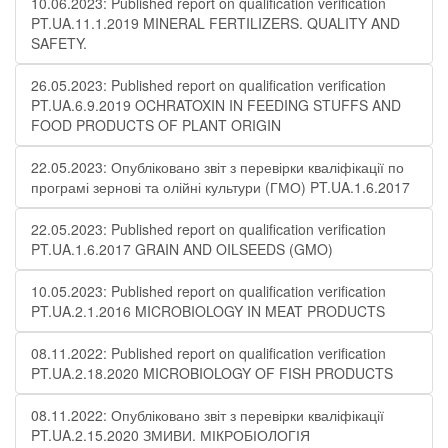
10.06.2023: Published report on qualification verification
PT.UA.11.1.2019 MINERAL FERTILIZERS. QUALITY AND
SAFETY.
26.05.2023: Published report on qualification verification
PT.UA.6.9.2019 OCHRATOXIN IN FEEDING STUFFS AND
FOOD PRODUCTS OF PLANT ORIGIN
22.05.2023: Опубліковано звіт з перевірки кваліфікації по
програмі зернові та олійні культури (ГМО) PT.UA.1.6.2017
22.05.2023: Published report on qualification verification
PT.UA.1.6.2017 GRAIN AND OILSEEDS (GMO)
10.05.2023: Published report on qualification verification
PT.UA.2.1.2016 MICROBIOLOGY IN MEAT PRODUCTS
08.11.2022: Published report on qualification verification
PT.UA.2.18.2020 MICROBIOLOGY OF FISH PRODUCTS
08.11.2022: Опубліковано звіт з перевірки кваліфікації
PT.UA.2.15.2020 ЗМИВИ. МІКРОБІОЛОГІЯ