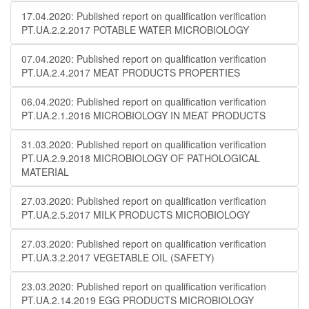
17.04.2020: Published report on qualification verification
PT.UA.2.2.2017 POTABLE WATER MICROBIOLOGY
07.04.2020: Published report on qualification verification
PT.UA.2.4.2017 MEAT PRODUCTS PROPERTIES
06.04.2020: Published report on qualification verification
PT.UA.2.1.2016 MICROBIOLOGY IN MEAT PRODUCTS
31.03.2020: Published report on qualification verification
PT.UA.2.9.2018 MICROBIOLOGY OF PATHOLOGICAL
MATERIAL
27.03.2020: Published report on qualification verification
PT.UA.2.5.2017 MILK PRODUCTS MICROBIOLOGY
27.03.2020: Published report on qualification verification
PT.UA.3.2.2017 VEGETABLE OIL (SAFETY)
23.03.2020: Published report on qualification verification
PT.UA.2.14.2019 EGG PRODUCTS MICROBIOLOGY