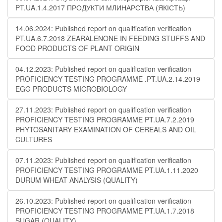
PT.UA.1.4.2017 ПРОДУКТИ МЛИНАРСТВА (ЯКІСТЬ)
14.06.2024: Published report on qualification verification
PT.UA.6.7.2018 ZEARALENONE IN FEEDING STUFFS AND
FOOD PRODUCTS OF PLANT ORIGIN
04.12.2023: Published report on qualification verification
PROFICIENCY TESTING PROGRAMME .PT.UA.2.14.2019
EGG PRODUCTS MICROBIOLOGY
27.11.2023: Published report on qualification verification
PROFICIENCY TESTING PROGRAMME PT.UA.7.2.2019
PHYTOSANITARY EXAMINATION OF CEREALS AND OIL
CULTURES
07.11.2023: Published report on qualification verification
PROFICIENCY TESTING PROGRAMME PT.UA.1.11.2020
DURUM WHEAT ANALYSIS (QUALITY)
26.10.2023: Published report on qualification verification
PROFICIENCY TESTING PROGRAMME PT.UA.1.7.2018
SUGAR (QUALITY)