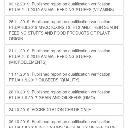
03.12.2019: Published report on qualification verification
PT.UA.2.11.2019 ANIMAL FEEDING STUFFS (VITAMINS)
26.11.2019: Published report on qualification verification
PT.UA.6.8.2019 MYCOTOXINS T2, HT2 AND THEIR SUM IN
FEEDING STUFFS AND FOOD PRODUCTS OF PLANT
ORIGIN
21.11.2019: Published report on qualification verification
PT.UA.2.10.2019 ANIMAL FEEDING STUFFS
(MICROELEMENTS)
11.11.2019: Published report on qualification verification
PT.UA.1.5.2017 OILSEEDS (QUALITY)
28.10.2019: Published report on qualification verification
PT.UA.1.6.2017 GRAIN AND OILSEEDS (GMO)
24.10.2019: ACCREDITATION CERTIFICATE
09.10.2019: Published report on qualification verification
PT.UA.1.8.2018 INDICATORS OF QUALITY OF SEEDS OF