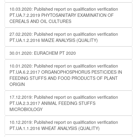
10.03.2020: Published report on qualification verification
PT.UA.7.2.2019 PHYTOSANITARY EXAMINATION OF
CEREALS AND OIL CULTURES
27.02.2020: Published report on qualification verification
PT.UA.1.2.2016 MAIZE ANALYSIS (QUALITY)
30.01.2020: EURACHEM PT 2020
10.01.2020: Published report on qualification verification
PT.UA.6.2.2017 ORGANOPHOSPHORUS PESTICIDES IN
FEEDING STUFFS AND FOOD PRODUCTS OF PLANT
ORIGIN
17.12.2019: Published report on qualification verification
PT.UA.2.3.2017 ANIMAL FEEDING STUFFS
MICROBIOLOGY
10.12.2019: Published report on qualification verification
PT.UA.1.1.2016 WHEAT ANALYSIS (QUALITY)