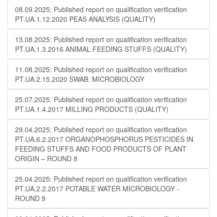
08.09.2025: Published report on qualification verification
PT.UA.1.12.2020 PEAS ANALYSIS (QUALITY)
13.08.2025: Published report on qualification verification
PT.UA.1.3.2016 ANIMAL FEEDING STUFFS (QUALITY)
11.08.2025: Published report on qualification verification
PT.UA.2.15.2020 SWAB. MICROBIOLOGY
25.07.2025: Published report on qualification verification
PT.UA.1.4.2017 MILLING PRODUCTS (QUALITY)
29.04.2025: Published report on qualification verification
PT.UA.6.2.2017 ORGANOPHOSPHORUS PESTICIDES IN
FEEDING STUFFS AND FOOD PRODUCTS OF PLANT
ORIGIN – ROUND 8
25.04.2025: Published report on qualification verification
PT.UA.2.2.2017 POTABLE WATER MICROBIOLOGY​​ -
ROUND 9