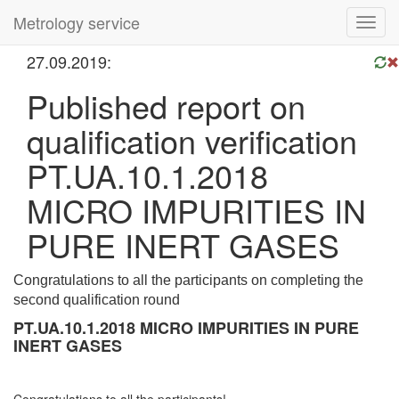
Metrology service
Toggl
navig
27.09.2019:
Published report on
qualification verification
PT.UA.10.1.2018
MICRO IMPURITIES IN
PURE INERT GASES
Congratulations to all the participants on completing the
second qualification round
PT.UA.10.1.2018 MICRO IMPURITIES IN PURE
INERT GASES