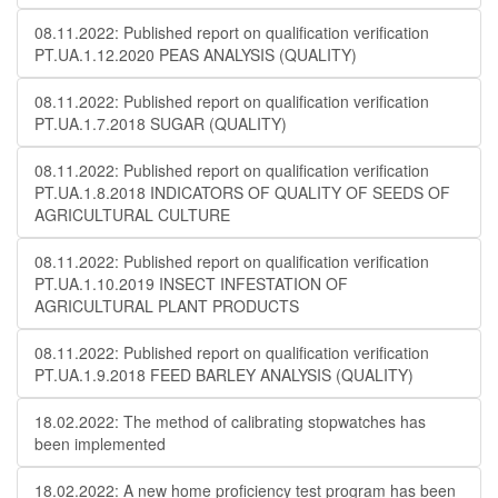
08.11.2022: Published report on qualification verification
PT.UA.1.12.2020 PEAS ANALYSIS (QUALITY)
08.11.2022: Published report on qualification verification
PT.UA.1.7.2018 SUGAR (QUALITY)
08.11.2022: Published report on qualification verification
PT.UA.1.8.2018 INDICATORS OF QUALITY OF SEEDS OF
AGRICULTURAL CULTURE
08.11.2022: Published report on qualification verification
PT.UA.1.10.2019 INSECT INFESTATION OF
AGRICULTURAL PLANT PRODUCTS
08.11.2022: Published report on qualification verification
PT.UA.1.9.2018 FEED BARLEY ANALYSIS (QUALITY)
18.02.2022: The method of calibrating stopwatches has
been implemented
18.02.2022: A new home proficiency test program has been