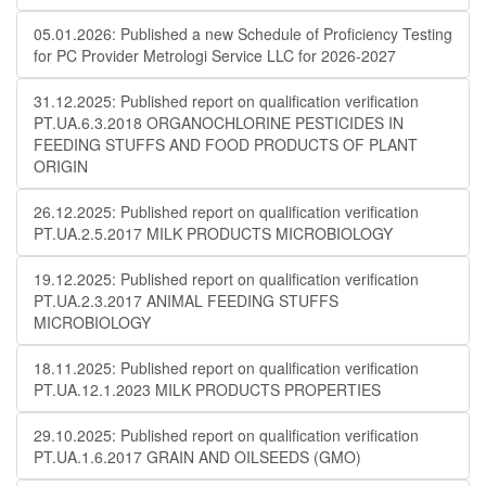
05.01.2026: Published a new Schedule of Proficiency Testing
for PC Provider Metrologi Service LLC for 2026-2027
31.12.2025: Published report on qualification verification
PT.UA.6.3.2018 ORGANOCHLORINE PESTICIDES IN
FEEDING STUFFS AND FOOD PRODUCTS OF PLANT
ORIGIN
26.12.2025: Published report on qualification verification
PT.UA.2.5.2017 MILK PRODUCTS MICROBIOLOGY
19.12.2025: Published report on qualification verification
PT.UA.2.3.2017 ANIMAL FEEDING STUFFS
MICROBIOLOGY
18.11.2025: Published report on qualification verification
PT.UA.12.1.2023 MILK PRODUCTS PROPERTIES
29.10.2025: Published report on qualification verification
PT.UA.1.6.2017 GRAIN AND OILSEEDS (GMO)