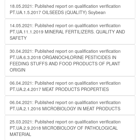
18.05.2021: Published report on qualification verification
PT.UA.1.5.2017 OILSEEDS (QUALITY) Soybean
14.05.2021: Published report on qualification verification
PT.UA.11.1.2019 MINERAL FERTILIZERS. QUALITY AND
SAFETY
30.04.2021: Published report on qualification verification
PT.UA.6.3.2018 ORGANOCHLORINE PESTICIDES IN
FEEDING STUFFS AND FOOD PRODUCTS OF PLANT
ORIGIN
06.04.2021: Published report on qualification verification
PT.UA.2.4.2017 MEAT PRODUCTS PROPERTIES
06.04.2021: Published report on qualification verification
PT.UA.2.1.2016 MICROBIOLOGY IN MEAT PRODUCTS
25.03.2021: Published report on qualification verification
PT.UA.2.9.2018 MICROBIOLOGY OF PATHOLOGICAL
MATERIAL