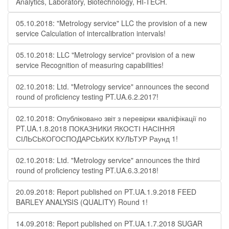
Analytics, Laboratory, Biotechnology, HI-TECH.
05.10.2018: "Metrology service" LLC the provision of a new
service Calculation of intercalibration intervals!
05.10.2018: LLC "Metrology service" provision of a new
service Recognition of measuring capabilities!
02.10.2018: Ltd. "Metrology service" announces the second
round of proficiency testing PT.UA.6.2.2017!
02.10.2018: Опубліковано звіт з перевірки кваліфікації по
PT.UA.1.8.2018 ПОКАЗНИКИ ЯКОСТІ НАСІННЯ
СІЛЬСЬКОГОСПОДАРСЬКИХ КУЛЬТУР Раунд 1!
02.10.2018: Ltd. "Metrology service" announces the third
round of proficiency testing PT.UA.6.3.2018!
20.09.2018: Report published on PT.UA.1.9.2018 FEED
BARLEY ANALYSIS (QUALITY) Round 1!
14.09.2018: Report published on PT.UA.1.7.2018 SUGAR