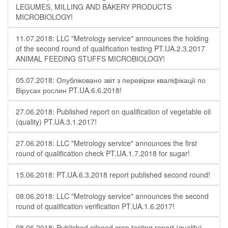
LEGUMES, MILLING AND BAKERY PRODUCTS
MICROBIOLOGY!
11.07.2018: LLC "Metrology service" announces the holding
of the second round of qualification testing PT.UA.2.3.2017
ANIMAL FEEDING STUFFS MICROBIOLOGY!
05.07.2018: Опубліковано звіт з перевірки кваліфікації по
Вірусах рослин PT.UA.6.6.2018!
27.06.2018: Published report on qualification of vegetable oil
(quality) PT.UA.3.1.2017!
27.06.2018: LLC "Metrology service" announces the first
round of qualification check PT.UA.1.7.2018 for sugar!
15.06.2018: PT.UA.6.3.2018 report published second round!
08.06.2018: LLC "Metrology service" announces the second
round of qualification verification PT.UA.1.6.2017!
08.06.2018: Published oilseed crop testing report (quality)