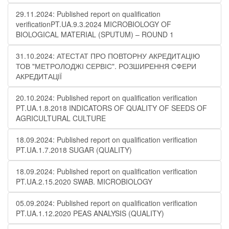
29.11.2024: Published report on qualification
verificationPT.UA.9.3.2024 MICROBIOLOGY OF
BIOLOGICAL MATERIAL (SPUTUM) – ROUND 1
31.10.2024: АТЕСТАТ ПРО ПОВТОРНУ АКРЕДИТАЦІЮ
ТОВ "МЕТРОЛОДЖІ СЕРВІС". РОЗШИРЕННЯ СФЕРИ
АКРЕДИТАЦІЇ
20.10.2024: Published report on qualification verification
PT.UA.1.8.2018 INDICATORS OF QUALITY OF SEEDS OF
AGRICULTURAL CULTURE
18.09.2024: Published report on qualification verification
PT.UA.1.7.2018 SUGAR (QUALITY)
18.09.2024: Published report on qualification verification
PT.UA.2.15.2020 SWAB. MICROBIOLOGY
05.09.2024: Published report on qualification verification
PT.UA.1.12.2020 PEAS ANALYSIS (QUALITY)