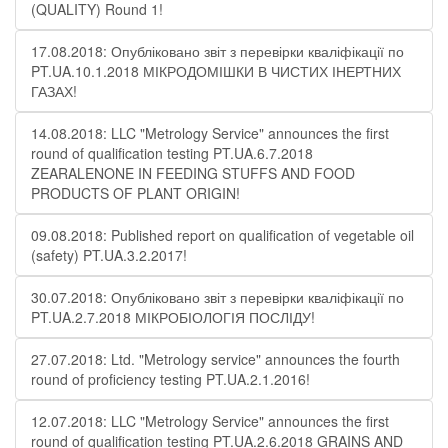
(QUALITY) Round 1!
17.08.2018: Опубліковано звіт з перевірки кваліфікації по
PT.UA.10.1.2018 МІКРОДОМІШКИ В ЧИСТИХ ІНЕРТНИХ
ГАЗАХ!
14.08.2018: LLC "Metrology Service" announces the first
round of qualification testing PT.UA.6.7.2018
ZEARALENONE IN FEEDING STUFFS AND FOOD
PRODUCTS OF PLANT ORIGIN!
09.08.2018: Published report on qualification of vegetable oil
(safety) PT.UA.3.2.2017!
30.07.2018: Опубліковано звіт з перевірки кваліфікації по
PT.UA.2.7.2018 МІКРОБІОЛОГІЯ ПОСЛІДУ!
27.07.2018: Ltd. "Metrology service" announces the fourth
round of proficiency testing PT.UA.2.1.2016!
12.07.2018: LLC "Metrology Service" announces the first
round of qualification testing PT.UA.2.6.2018 GRAINS AND