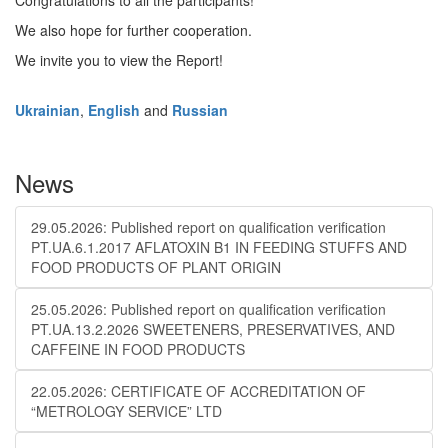
Congratulations to all the participants!
We also hope for further cooperation.
We invite you to view the Report!
Ukrainian
,
English
and
Russian
News
29.05.2026: Published report on qualification verification
PT.UA.6.1.2017 AFLATOXIN B1 IN FEEDING STUFFS AND
FOOD PRODUCTS OF PLANT ORIGIN
25.05.2026: Published report on qualification verification
PT.UA.13.2.2026 SWEETENERS, PRESERVATIVES, AND
CAFFEINE IN FOOD PRODUCTS
22.05.2026: CERTIFICATE OF ACCREDITATION OF
“METROLOGY SERVICE” LTD