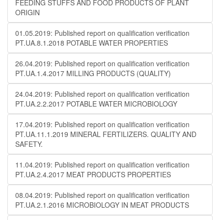
FEEDING STUFFS AND FOOD PRODUCTS OF PLANT
ORIGIN
01.05.2019: Published report on qualification verification
PT.UA.8.1.2018 POTABLE WATER PROPERTIES
26.04.2019: Published report on qualification verification
PT.UA.1.4.2017 MILLING PRODUCTS (QUALITY)
24.04.2019: Published report on qualification verification
PT.UA.2.2.2017 POTABLE WATER MICROBIOLOGY
17.04.2019: Published report on qualification verification
PT.UA.11.1.2019 MINERAL FERTILIZERS. QUALITY AND
SAFETY.
11.04.2019: Published report on qualification verification
PT.UA.2.4.2017 MEAT PRODUCTS PROPERTIES
08.04.2019: Published report on qualification verification
PT.UA.2.1.2016 MICROBIOLOGY IN MEAT PRODUCTS