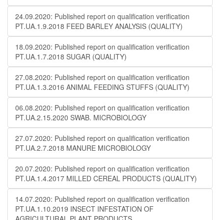
24.09.2020: Published report on qualification verification
PT.UA.1.9.2018 FEED BARLEY ANALYSIS (QUALITY)
18.09.2020: Published report on qualification verification
PT.UA.1.7.2018 SUGAR (QUALITY)
27.08.2020: Published report on qualification verification
PT.UA.1.3.2016 ANIMAL FEEDING STUFFS (QUALITY)
06.08.2020: Published report on qualification verification
PT.UA.2.15.2020 SWAB. MICROBIOLOGY
27.07.2020: Published report on qualification verification
PT.UA.2.7.2018 MANURE MICROBIOLOGY
20.07.2020: Published report on qualification verification
PT.UA.1.4.2017 MILLED CEREAL PRODUCTS (QUALITY)
14.07.2020: Published report on qualification verification
PT.UA.1.10.2019 INSECT INFESTATION OF
AGRICULTURAL PLANT PRODUCTS