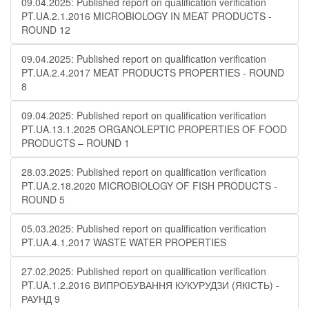
09.04.2025: Published report on qualification verification
PT.UA.2.1.2016 MICROBIOLOGY IN MEAT PRODUCTS -
ROUND 12
09.04.2025: Published report on qualification verification
PT.UA.2.4.2017 MEAT PRODUCTS PROPERTIES - ROUND
8
09.04.2025: Published report on qualification verification
PT.UA.13.1.2025 ORGANOLEPTIC PROPERTIES OF FOOD
PRODUCTS – ROUND 1
28.03.2025: Published report on qualification verification
PT.UA.2.18.2020 MICROBIOLOGY OF FISH PRODUCTS -
ROUND 5
05.03.2025: Published report on qualification verification
PT.UA.4.1.2017 WASTE WATER PROPERTIES
27.02.2025: Published report on qualification verification
PT.UA.1.2.2016 ВИПРОБУВАННЯ КУКУРУДЗИ (ЯКІСТЬ) -
РАУНД 9