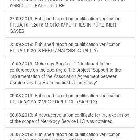
AGRICULTURAL CULTURE
27.09.2019: Published report on qualification verification
PT.UA.10.1.2018 MICRO IMPURITIES IN PURE INERT
GASES
25.09.2019: Published report on qualification verification
PT.UA.1.9.2018 FEED ANALYSIS (QUALITY)
10.09.2019: Metrology Service LTD took part in the
conference on the opening of the project "Support to the
implementation of the Association Agreement between
Ukraine and the EU in the field of metrology"
09.08.2019: Published report on qualification verification
PT.UA.3.2.2017 VEGETABLE OIL (SAFETY)
08.08.2019: A new accreditation certificate for the expansion
of the scope of Metrology Service LLC was obtained.
26.07.2019: Published report on qualification verification