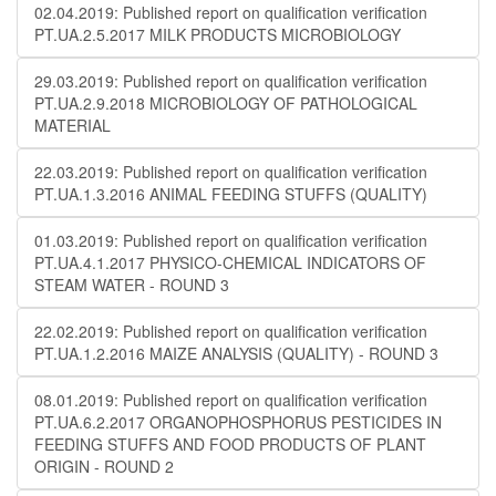
02.04.2019: Published report on qualification verification
PT.UA.2.5.2017 MILK PRODUCTS MICROBIOLOGY
29.03.2019: Published report on qualification verification
PT.UA.2.9.2018 MICROBIOLOGY OF PATHOLOGICAL
MATERIAL
22.03.2019: Published report on qualification verification
PT.UA.1.3.2016 ANIMAL FEEDING STUFFS (QUALITY)
01.03.2019: Published report on qualification verification
PT.UA.4.1.2017 PHYSICO-CHEMICAL INDICATORS OF
STEAM WATER - ROUND 3
22.02.2019: Published report on qualification verification
PT.UA.1.2.2016 MAIZE ANALYSIS (QUALITY) - ROUND 3
08.01.2019: Published report on qualification verification
PT.UA.6.2.2017 ORGANOPHOSPHORUS PESTICIDES IN
FEEDING STUFFS AND FOOD PRODUCTS OF PLANT
ORIGIN - ROUND 2