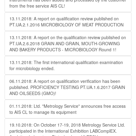
from the free service AIS CL!
13.11.2018: A report on qualification review published on
PT.UA.2.1.2016 MICROBIOLOGY OF MEAT PRODUCTION
13.11.2018: A report on the qualification review published on
PT.UA.2.6.2018 GRAIN AND GRAIN, MOUTH-GROWING
AND BAKERY PRODUCTS - MICROBIOLOGY Round 1!
13.11.2018: The first international qualification examination
for microbiology ended.
06.11.2018: A report on qualification verification has been
published. PROFICIENCY TESTING PT.UA.1.6.2017 GRAIN
AND OILSEEDS (GMO)!
01.11.2018: Ltd. "Metrology Service" announces free access
to AIS CL to manage its equipment
19.10.2018: On October 17-19, 2018 Metrology Service Ltd.
participated in the International Exhibition LABComplEX.