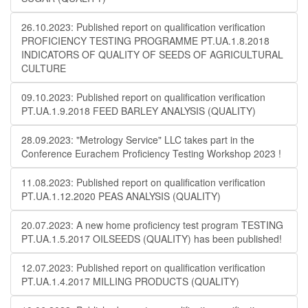
26.10.2023: Published report on qualification verification
PROFICIENCY TESTING PROGRAMME PT.UA.1.8.2018
INDICATORS OF QUALITY OF SEEDS OF AGRICULTURAL
CULTURE
09.10.2023: Published report on qualification verification
PT.UA.1.9.2018 FEED BARLEY ANALYSIS (QUALITY)
28.09.2023: "Metrology Service" LLC takes part in the
Conference Eurachem Proficiency Testing Workshop 2023 !
11.08.2023: Published report on qualification verification
PT.UA.1.12.2020 PEAS ANALYSIS (QUALITY)
20.07.2023: A new home proficiency test program TESTING
PT.UA.1.5.2017 OILSEEDS (QUALITY) has been published!
12.07.2023: Published report on qualification verification
PT.UA.1.4.2017 MILLING PRODUCTS (QUALITY)