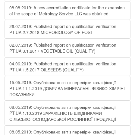
08.08.2019: A new accreditation certificate for the expansion
of the scope of Metrology Service LLC was obtained.
26.07.2019: Published report on qualification verification
PT.UA.2.7.2018 MICROBIOLOGY OF POST
02.07.2019: Published report on qualification verification
PT.UA.3.1.2017 VEGETABLE OIL (QUALITY)
04.06.2019: Published report on qualification verification
PT.UA.1.5.2017 OILSEEDS (QUALITY)
15.05.2019: Опубліковано звіт з перевірки кваліфікації
PT.UA.11.1.2019 ДОБРИВА МІНЕРАЛЬНІ. ФІЗИКО-ХІМІЧНІ
ПОКАЗНИКИ
08.05.2019: Опубліковано звіт з перевірки кваліфікації
PT.UA.1.10.2019 ЗАРАЖЕНІСТЬ ШКІДНИКАМИ
СІЛЬСЬКОГОСПОДАРСЬКОЇ РОСЛИННОЇ ПРОДУКЦІЇ
08.05.2019: Опубліковано звіт з перевірки кваліфікації