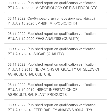
08.11.2022: Published report on qualification verification
PT.UA.2.18.2020 MICROBIOLOGY OF FISH PRODUCTS
08.11.2022: Опубліковано звіт з перевірки кваліфікації
PT.UA.2.15.2020 ЗМИВИ. МІКРОБІОЛОГІЯ
08.11.2022: Published report on qualification verification
PT.UA.1.12.2020 PEAS ANALYSIS (QUALITY)
08.11.2022: Published report on qualification verification
PT.UA.1.7.2018 SUGAR (QUALITY)
08.11.2022: Published report on qualification verification
PT.UA.1.8.2018 INDICATORS OF QUALITY OF SEEDS OF
AGRICULTURAL CULTURE
08.11.2022: Published report on qualification verification
PT.UA.1.10.2019 INSECT INFESTATION OF
AGRICULTURAL PLANT PRODUCTS
08.11.2022: Published report on qualification verification
PT.UA.1.9.2018 FEED BARLEY ANALYSIS (QUALITY)