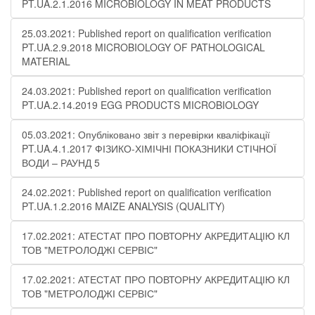
PT.UA.2.1.2016 MICROBIOLOGY IN MEAT PRODUCTS
25.03.2021: Published report on qualification verification
PT.UA.2.9.2018 MICROBIOLOGY OF PATHOLOGICAL
MATERIAL
24.03.2021: Published report on qualification verification
PT.UA.2.14.2019 EGG PRODUCTS MICROBIOLOGY
05.03.2021: Опубліковано звіт з перевірки кваліфікації
PT.UA.4.1.2017 ФІЗИКО-ХІМІЧНІ ПОКАЗНИКИ СТІЧНОЇ
ВОДИ – РАУНД 5
24.02.2021: Published report on qualification verification
PT.UA.1.2.2016 MAIZE ANALYSIS (QUALITY)
17.02.2021: АТЕСТАТ ПРО ПОВТОРНУ АКРЕДИТАЦІЮ КЛ
ТОВ "МЕТРОЛОДЖІ СЕРВІС"
17.02.2021: АТЕСТАТ ПРО ПОВТОРНУ АКРЕДИТАЦІЮ КЛ
ТОВ "МЕТРОЛОДЖІ СЕРВІС"