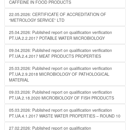
CAFFEINE IN FOOD PRODUCTS
22.05.2026: CERTIFICATE OF ACCREDITATION OF
“METROLOGY SERVICE” LTD
25.04.2026: Published report on qualification verification
PT.UA.2.2.2017 POTABLE WATER MICROBIOLOGY
09.04.2026: Published report on qualification verification
PT.UA.2.4.2017 MEAT PRODUCTS PROPERTIES
25.03.2026: Published report on qualification verification
PT.UA.2.9.2018 MICROBIOLOGY OF PATHOLOGICAL
MATERIAL
09.03.2026: Published report on qualification verification
PT.UA.2.18.2020 MICROBIOLOGY OF FISH PRODUCTS
05.03.2026: Published report on qualification verification
PT.UA.4.1.2017 WASTE WATER PROPERTIES – ROUND 10
27.02.2026: Published report on qualification