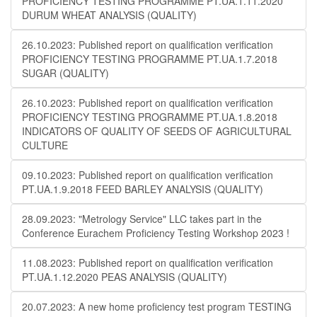
PROFICIENCY TESTING PROGRAMME PT.UA.1.11.2020
DURUM WHEAT ANALYSIS (QUALITY)
26.10.2023: Published report on qualification verification
PROFICIENCY TESTING PROGRAMME PT.UA.1.7.2018
SUGAR (QUALITY)
26.10.2023: Published report on qualification verification
PROFICIENCY TESTING PROGRAMME PT.UA.1.8.2018
INDICATORS OF QUALITY OF SEEDS OF AGRICULTURAL
CULTURE
09.10.2023: Published report on qualification verification
PT.UA.1.9.2018 FEED BARLEY ANALYSIS (QUALITY)
28.09.2023: "Metrology Service" LLC takes part in the
Conference Eurachem Proficiency Testing Workshop 2023 !
11.08.2023: Published report on qualification verification
PT.UA.1.12.2020 PEAS ANALYSIS (QUALITY)
20.07.2023: A new home proficiency test program TESTING