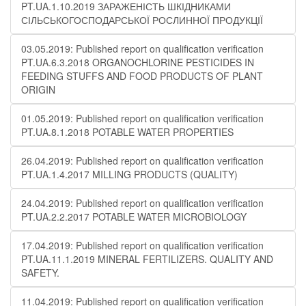
PT.UA.1.10.2019 ЗАРАЖЕНІСТЬ ШКІДНИКАМИ
СІЛЬСЬКОГОСПОДАРСЬКОЇ РОСЛИННОЇ ПРОДУКЦІЇ
03.05.2019: Published report on qualification verification
PT.UA.6.3.2018 ORGANOCHLORINE PESTICIDES IN
FEEDING STUFFS AND FOOD PRODUCTS OF PLANT
ORIGIN
01.05.2019: Published report on qualification verification
PT.UA.8.1.2018 POTABLE WATER PROPERTIES
26.04.2019: Published report on qualification verification
PT.UA.1.4.2017 MILLING PRODUCTS (QUALITY)
24.04.2019: Published report on qualification verification
PT.UA.2.2.2017 POTABLE WATER MICROBIOLOGY
17.04.2019: Published report on qualification verification
PT.UA.11.1.2019 MINERAL FERTILIZERS. QUALITY AND
SAFETY.
11.04.2019: Published report on qualification verification