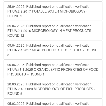
25.04.2025: Published report on qualification verification
PT.UA.2.2.2017 POTABLE WATER MICROBIOLOGY​​ -
ROUND 9
09.04.2025: Published report on qualification verification
PT.UA.2.1.2016 MICROBIOLOGY IN MEAT PRODUCTS -
ROUND 12
09.04.2025: Published report on qualification verification
PT.UA.2.4.2017 MEAT PRODUCTS PROPERTIES - ROUND
8
09.04.2025: Published report on qualification verification
PT.UA.13.1.2025 ORGANOLEPTIC PROPERTIES OF FOOD
PRODUCTS – ROUND 1
28.03.2025: Published report on qualification verification
PT.UA.2.18.2020 MICROBIOLOGY OF FISH PRODUCTS -
ROUND 5
05.03.2025: Published report on qualification verification