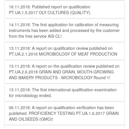
16.11.2018: Published report on qualification
PT.UA.1.5.2017 OLY CULTURES (QUALITY).
14.11.2018: The first application for calibration of measuring
instruments has been added and processed by the customer
from the free service AIS CL!
13.11.2018: A report on qualification review published on
PT.UA.2.1.2016 MICROBIOLOGY OF MEAT PRODUCTION
13.11.2018: A report on the qualification review published on
PT.UA.2.6.2018 GRAIN AND GRAIN, MOUTH-GROWING
AND BAKERY PRODUCTS - MICROBIOLOGY Round 1!
13.11.2018: The first international qualification examination
for microbiology ended.
06.11.2018: A report on qualification verification has been
published. PROFICIENCY TESTING PT.UA.1.6.2017 GRAIN
AND OILSEEDS (GMO)!