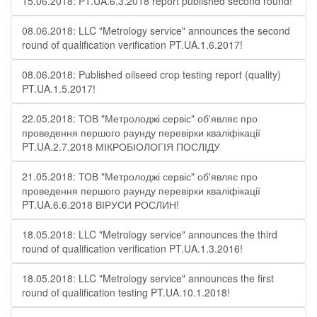
15.06.2018: PT.UA.6.3.2018 report published second round!
08.06.2018: LLC "Metrology service" announces the second
round of qualification verification PT.UA.1.6.2017!
08.06.2018: Published oilseed crop testing report (quality)
PT.UA.1.5.2017!
22.05.2018: ТОВ "Метролоджі сервіс" об'являє про
проведення першого раунду перевірки кваліфікації
PT.UA.2.7.2018 МІКРОБІОЛОГІЯ ПОСЛІДУ
21.05.2018: ТОВ "Метролоджі сервіс" об'являє про
проведення першого раунду перевірки кваліфікації
PT.UA.6.6.2018 ВІРУСИ РОСЛИН!
18.05.2018: LLC "Metrology service" announces the third
round of qualification verification PT.UA.1.3.2016!
18.05.2018: LLC "Metrology service" announces the first
round of qualification testing PT.UA.10.1.2018!