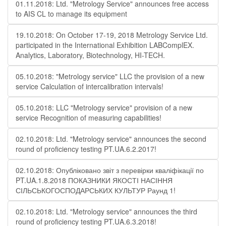
01.11.2018: Ltd. "Metrology Service" announces free access
to AIS CL to manage its equipment
19.10.2018: On October 17-19, 2018 Metrology Service Ltd.
participated in the International Exhibition LABComplEX.
Analytics, Laboratory, Biotechnology, HI-TECH.
05.10.2018: "Metrology service" LLC the provision of a new
service Calculation of intercalibration intervals!
05.10.2018: LLC "Metrology service" provision of a new
service Recognition of measuring capabilities!
02.10.2018: Ltd. "Metrology service" announces the second
round of proficiency testing PT.UA.6.2.2017!
02.10.2018: Опубліковано звіт з перевірки кваліфікації по
PT.UA.1.8.2018 ПОКАЗНИКИ ЯКОСТІ НАСІННЯ
СІЛЬСЬКОГОСПОДАРСЬКИХ КУЛЬТУР Раунд 1!
02.10.2018: Ltd. "Metrology service" announces the third
round of proficiency testing PT.UA.6.3.2018!