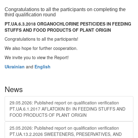
Congratulations to all the participants on completing the
third qualification round
PT.UA.6.3.2018 ORGANOCHLORINE PESTICIDES IN FEEDING
STUFFS AND FOOD PRODUCTS OF PLANT ORIGIN
Congratulations to all the participants!
We also hope for further cooperation.
We invite you to view the Report!
Ukrainian
and
English
News
29.05.2026: Published report on qualification verification
PT.UA.6.1.2017 AFLATOXIN B1 IN FEEDING STUFFS AND
FOOD PRODUCTS OF PLANT ORIGIN
25.05.2026: Published report on qualification verification
PT.UA.13.2.2026 SWEETENERS, PRESERVATIVES, AND