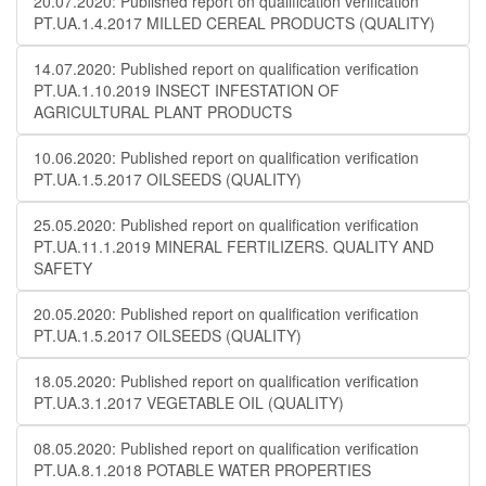
20.07.2020: Published report on qualification verification
PT.UA.1.4.2017 MILLED CEREAL PRODUCTS (QUALITY)
14.07.2020: Published report on qualification verification
PT.UA.1.10.2019 INSECT INFESTATION OF
AGRICULTURAL PLANT PRODUCTS
10.06.2020: Published report on qualification verification
PT.UA.1.5.2017 OILSEEDS (QUALITY)
25.05.2020: Published report on qualification verification
PT.UA.11.1.2019 MINERAL FERTILIZERS. QUALITY AND
SAFETY
20.05.2020: Published report on qualification verification
PT.UA.1.5.2017 OILSEEDS (QUALITY)
18.05.2020: Published report on qualification verification
PT.UA.3.1.2017 VEGETABLE OIL (QUALITY)
08.05.2020: Published report on qualification verification
PT.UA.8.1.2018 POTABLE WATER PROPERTIES