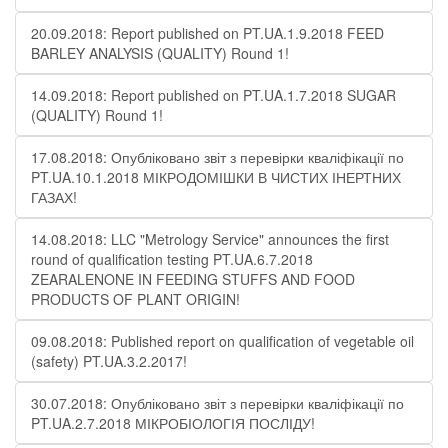
20.09.2018: Report published on PT.UA.1.9.2018 FEED
BARLEY ANALYSIS (QUALITY) Round 1!
14.09.2018: Report published on PT.UA.1.7.2018 SUGAR
(QUALITY) Round 1!
17.08.2018: Опубліковано звіт з перевірки кваліфікації по
PT.UA.10.1.2018 МІКРОДОМІШКИ В ЧИСТИХ ІНЕРТНИХ
ГАЗАХ!
14.08.2018: LLC "Metrology Service" announces the first
round of qualification testing PT.UA.6.7.2018
ZEARALENONE IN FEEDING STUFFS AND FOOD
PRODUCTS OF PLANT ORIGIN!
09.08.2018: Published report on qualification of vegetable oil
(safety) PT.UA.3.2.2017!
30.07.2018: Опубліковано звіт з перевірки кваліфікації по
PT.UA.2.7.2018 МІКРОБІОЛОГІЯ ПОСЛІДУ!