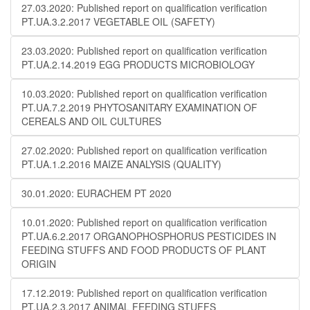
27.03.2020: Published report on qualification verification
PT.UA.3.2.2017 VEGETABLE OIL (SAFETY)
23.03.2020: Published report on qualification verification
PT.UA.2.14.2019 EGG PRODUCTS MICROBIOLOGY
10.03.2020: Published report on qualification verification
PT.UA.7.2.2019 PHYTOSANITARY EXAMINATION OF
CEREALS AND OIL CULTURES
27.02.2020: Published report on qualification verification
PT.UA.1.2.2016 MAIZE ANALYSIS (QUALITY)
30.01.2020: EURACHEM PT 2020
10.01.2020: Published report on qualification verification
PT.UA.6.2.2017 ORGANOPHOSPHORUS PESTICIDES IN
FEEDING STUFFS AND FOOD PRODUCTS OF PLANT
ORIGIN
17.12.2019: Published report on qualification verification
PT.UA.2.3.2017 ANIMAL FEEDING STUFFS