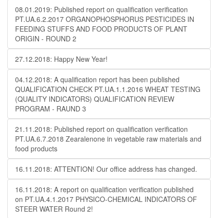
08.01.2019: Published report on qualification verification
PT.UA.6.2.2017 ORGANOPHOSPHORUS PESTICIDES IN
FEEDING STUFFS AND FOOD PRODUCTS OF PLANT
ORIGIN - ROUND 2
27.12.2018: Happy New Year!
04.12.2018: A qualification report has been published
QUALIFICATION CHECK PT.UA.1.1.2016 WHEAT TESTING
(QUALITY INDICATORS) QUALIFICATION REVIEW
PROGRAM - RAUND 3
21.11.2018: Published report on qualification verification
PT.UA.6.7.2018 Zearalenone in vegetable raw materials and
food products
16.11.2018: ATTENTION! Our office address has changed.
16.11.2018: A report on qualification verification published
on PT.UA.4.1.2017 PHYSICO-CHEMICAL INDICATORS OF
STEER WATER Round 2!