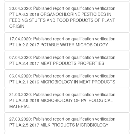
30.04.2020: Published report on qualification verification
PT.UA.6.3.2018 ORGANOCHLORINE PESTICIDES IN
FEEDING STUFFS AND FOOD PRODUCTS OF PLANT
ORIGIN
17.04.2020: Published report on qualification verification
PT.UA.2.2.2017 POTABLE WATER MICROBIOLOGY
07.04.2020: Published report on qualification verification
PT.UA.2.4.2017 MEAT PRODUCTS PROPERTIES
06.04.2020: Published report on qualification verification
PT.UA.2.1.2016 MICROBIOLOGY IN MEAT PRODUCTS
31.03.2020: Published report on qualification verification
PT.UA.2.9.2018 MICROBIOLOGY OF PATHOLOGICAL
MATERIAL
27.03.2020: Published report on qualification verification
PT.UA.2.5.2017 MILK PRODUCTS MICROBIOLOGY