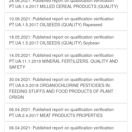
24.06.2021: Published report on qualification verification
PT.UA.1.4.2017 MILLED CEREAL PRODUCTS (QUALITY)
10.06.2021: Published report on qualification verification
PT.UA.1.5.2017 OILSEEDS (QUALITY) Rapeseed
18.05.2021: Published report on qualification verification
PT.UA.1.5.2017 OILSEEDS (QUALITY) Soybean
14.05.2021: Published report on qualification verification
PT.UA.11.1.2019 MINERAL FERTILIZERS. QUALITY AND
SAFETY
30.04.2021: Published report on qualification verification
PT.UA.6.3.2018 ORGANOCHLORINE PESTICIDES IN
FEEDING STUFFS AND FOOD PRODUCTS OF PLANT
ORIGIN
06.04.2021: Published report on qualification verification
PT.UA.2.4.2017 MEAT PRODUCTS PROPERTIES
06.04.2021: Published report on qualification verification