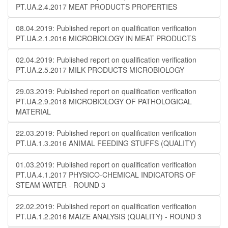
PT.UA.2.4.2017 MEAT PRODUCTS PROPERTIES
08.04.2019: Published report on qualification verification
PT.UA.2.1.2016 MICROBIOLOGY IN MEAT PRODUCTS
02.04.2019: Published report on qualification verification
PT.UA.2.5.2017 MILK PRODUCTS MICROBIOLOGY
29.03.2019: Published report on qualification verification
PT.UA.2.9.2018 MICROBIOLOGY OF PATHOLOGICAL
MATERIAL
22.03.2019: Published report on qualification verification
PT.UA.1.3.2016 ANIMAL FEEDING STUFFS (QUALITY)
01.03.2019: Published report on qualification verification
PT.UA.4.1.2017 PHYSICO-CHEMICAL INDICATORS OF
STEAM WATER - ROUND 3
22.02.2019: Published report on qualification verification
PT.UA.1.2.2016 MAIZE ANALYSIS (QUALITY) - ROUND 3