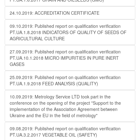
24.10.2019: ACCREDITATION CERTIFICATE
09.10.2019: Published report on qualification verification
PT.UA.1.8.2018 INDICATORS OF QUALITY OF SEEDS OF
AGRICULTURAL CULTURE
27.09.2019: Published report on qualification verification
PT.UA.10.1.2018 MICRO IMPURITIES IN PURE INERT
GASES
25.09.2019: Published report on qualification verification
PT.UA.1.9.2018 FEED ANALYSIS (QUALITY)
10.09.2019: Metrology Service LTD took part in the
conference on the opening of the project "Support to the
implementation of the Association Agreement between
Ukraine and the EU in the field of metrology"
09.08.2019: Published report on qualification verification
PT.UA.3.2.2017 VEGETABLE OIL (SAFETY)