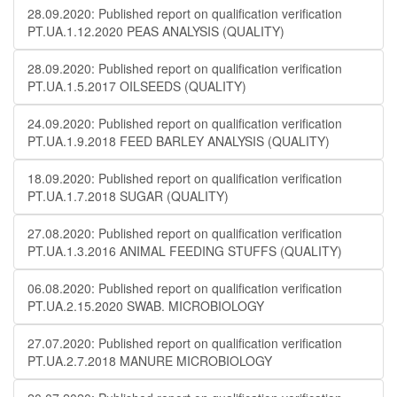
28.09.2020: Published report on qualification verification
PT.UA.1.12.2020 PEAS ANALYSIS (QUALITY)
28.09.2020: Published report on qualification verification
PT.UA.1.5.2017 OILSEEDS (QUALITY)
24.09.2020: Published report on qualification verification
PT.UA.1.9.2018 FEED BARLEY ANALYSIS (QUALITY)
18.09.2020: Published report on qualification verification
PT.UA.1.7.2018 SUGAR (QUALITY)
27.08.2020: Published report on qualification verification
PT.UA.1.3.2016 ANIMAL FEEDING STUFFS (QUALITY)
06.08.2020: Published report on qualification verification
PT.UA.2.15.2020 SWAB. MICROBIOLOGY
27.07.2020: Published report on qualification verification
PT.UA.2.7.2018 MANURE MICROBIOLOGY