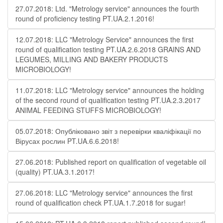
27.07.2018: Ltd. "Metrology service" announces the fourth
round of proficiency testing PT.UA.2.1.2016!
12.07.2018: LLC "Metrology Service" announces the first
round of qualification testing PT.UA.2.6.2018 GRAINS AND
LEGUMES, MILLING AND BAKERY PRODUCTS
MICROBIOLOGY!
11.07.2018: LLC "Metrology service" announces the holding
of the second round of qualification testing PT.UA.2.3.2017
ANIMAL FEEDING STUFFS MICROBIOLOGY!
05.07.2018: Опубліковано звіт з перевірки кваліфікації по
Вірусах рослин PT.UA.6.6.2018!
27.06.2018: Published report on qualification of vegetable oil
(quality) PT.UA.3.1.2017!
27.06.2018: LLC "Metrology service" announces the first
round of qualification check PT.UA.1.7.2018 for sugar!