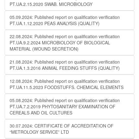
PT.UA.2.15.2020 SWAB. MICROBIOLOGY
05.09.2024: Published report on qualification verification
PT.UA.1.12.2020 PEAS ANALYSIS (QUALITY)
22.08.2024: Published report on qualification verification
PT.UA.9.2.2024 MICROBIOLOGY OF BIOLOGICAL
MATERIAL (WOUND SECRETION)
21.08.2024: Published report on qualification verification
PT.UA.1.3.2016 ANIMAL FEEDING STUFFS (QUALITY)
12.08.2024: Published report on qualification verification
PT.UA.11.5.2023 FOODSTUFFS. CHEMICAL ELEMENTS
05.08.2024: Published report on qualification verification
PT.UA.7.2.2019 PHYTOSANITARY EXAMINATION OF
CEREALS AND OIL CULTURES
30.07.2024: CERTIFICATE OF ACCREDITATION OF
“METROLOGY SERVICE” LTD