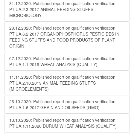
31.12.2020: Published report on qualification verification
PT.UA.2.3.2017 ANIMAL FEEDING STUFFS
MICROBIOLOGY
29.12.2020: Published report on qualification verification
PT.UA.6.2.2017 ORGANOPHOSPHORUS PESTICIDES IN
FEEDING STUFFS AND FOOD PRODUCTS OF PLANT
ORIGIN
07.12.2020: Published report on qualification verification
PT.UA.1.1.2016 WHEAT ANALYSIS (QUALITY)
11.11.2020: Published report on qualification verification
PT.UA.2.10.2019 ANIMAL FEEDING STUFFS
(MICROELEMENTS)
26.10.2020: Published report on qualification verification
PT.UA.1.6.2017 GRAIN AND OILSEEDS (GMO)
13.10.2020: Published report on qualification verification
PT.UA.1.11.2020 DURUM WHEAT ANALYSIS (QUALITY)