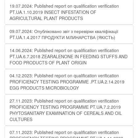
19.07.2024: Published report on qualification verification
PT.UA.1.10.2019 INSECT INFESTATION OF
AGRICULTURAL PLANT PRODUCTS
09.07.2024: Опубліковано звіт з перевірки кваліфікації
PT.UA.1.4.2017 ПРОДУКТИ МЛИНАРСТВА (ЯКІСТЬ)
14.06.2024: Published report on qualification verification
PT.UA.6.7.2018 ZEARALENONE IN FEEDING STUFFS AND
FOOD PRODUCTS OF PLANT ORIGIN
04.12.2023: Published report on qualification verification
PROFICIENCY TESTING PROGRAMME .PT.UA.2.14.2019
EGG PRODUCTS MICROBIOLOGY
27.11.2023: Published report on qualification verification
PROFICIENCY TESTING PROGRAMME PT.UA.7.2.2019
PHYTOSANITARY EXAMINATION OF CEREALS AND OIL
CULTURES
07.11.2023: Published report on qualification verification