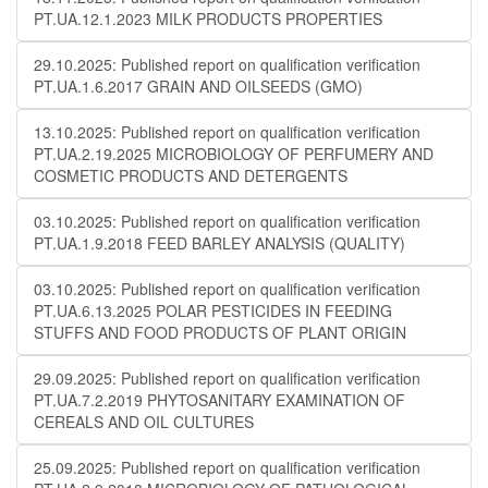
PT.UA.12.1.2023 MILK PRODUCTS PROPERTIES
29.10.2025: Published report on qualification verification
PT.UA.1.6.2017 GRAIN AND OILSEEDS (GMO)
13.10.2025: Published report on qualification verification
PT.UA.2.19.2025 MICROBIOLOGY OF PERFUMERY AND
COSMETIC PRODUCTS AND DETERGENTS
03.10.2025: Published report on qualification verification
PT.UA.1.9.2018 FEED BARLEY ANALYSIS (QUALITY)
03.10.2025: Published report on qualification verification
PT.UA.6.13.2025 POLAR PESTICIDES IN FEEDING
STUFFS AND FOOD PRODUCTS OF PLANT ORIGIN
29.09.2025: Published report on qualification verification
PT.UA.7.2.2019 PHYTOSANITARY EXAMINATION OF
CEREALS AND OIL CULTURES
25.09.2025: Published report on qualification verification