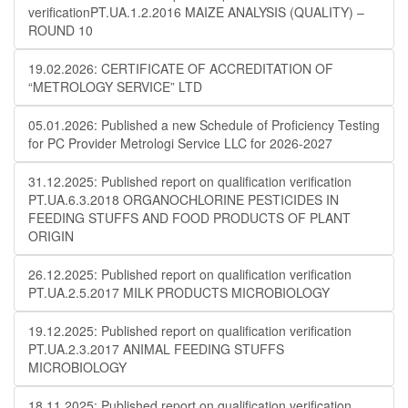
verificationPT.UA.1.2.2016 MAIZE ANALYSIS (QUALITY) –
ROUND 10
19.02.2026: CERTIFICATE OF ACCREDITATION OF
“METROLOGY SERVICE” LTD
05.01.2026: Published a new Schedule of Proficiency Testing
for PC Provider Metrologi Service LLC for 2026-2027
31.12.2025: Published report on qualification verification
PT.UA.6.3.2018 ORGANOCHLORINE PESTICIDES IN
FEEDING STUFFS AND FOOD PRODUCTS OF PLANT
ORIGIN
26.12.2025: Published report on qualification verification
PT.UA.2.5.2017 MILK PRODUCTS MICROBIOLOGY
19.12.2025: Published report on qualification verification
PT.UA.2.3.2017 ANIMAL FEEDING STUFFS
MICROBIOLOGY
18.11.2025: Published report on qualification verification