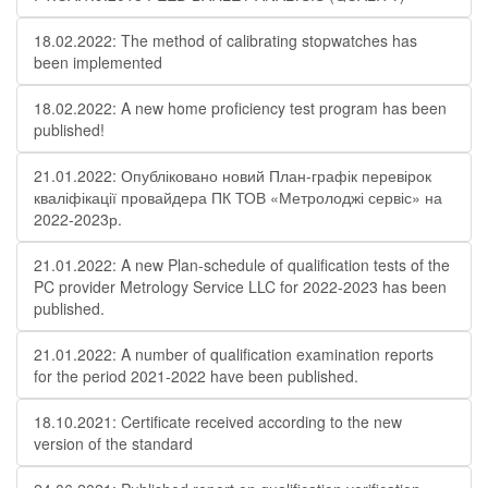
18.02.2022: The method of calibrating stopwatches has
been implemented
18.02.2022: A new home proficiency test program has been
published!
21.01.2022: Опубліковано новий План-графік перевірок
кваліфікації провайдера ПК ТОВ «Метролоджі сервіс» на
2022-2023р.
21.01.2022: A new Plan-schedule of qualification tests of the
PC provider Metrology Service LLC for 2022-2023 has been
published.
21.01.2022: A number of qualification examination reports
for the period 2021-2022 have been published.
18.10.2021: Certificate received according to the new
version of the standard