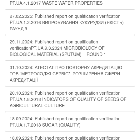
PT.UA.4.1.2017 WASTE WATER PROPERTIES
27.02.2025: Published report on qualification verification
PT.UA.1.2.2016 ВИПРОБУВАННЯ КУКУРУДЗИ (ЯКІСТЬ) -
РАУНД 9
29.11.2024: Published report on qualification
verificationPT.UA.9.3.2024 MICROBIOLOGY OF
BIOLOGICAL MATERIAL (SPUTUM) – ROUND 1
31.10.2024: АТЕСТАТ ПРО ПОВТОРНУ АКРЕДИТАЦІЮ
ТОВ "МЕТРОЛОДЖІ СЕРВІС". РОЗШИРЕННЯ СФЕРИ
АКРЕДИТАЦІЇ
20.10.2024: Published report on qualification verification
PT.UA.1.8.2018 INDICATORS OF QUALITY OF SEEDS OF
AGRICULTURAL CULTURE
18.09.2024: Published report on qualification verification
PT.UA.1.7.2018 SUGAR (QUALITY)
18.09.2024: Published report on qualification verification