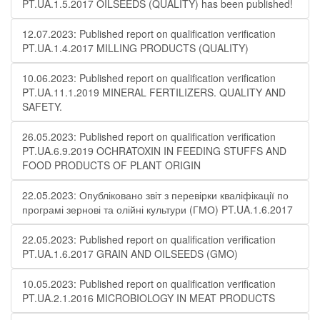
PT.UA.1.5.2017 OILSEEDS (QUALITY) has been published!
12.07.2023: Published report on qualification verification
PT.UA.1.4.2017 MILLING PRODUCTS (QUALITY)
10.06.2023: Published report on qualification verification
PT.UA.11.1.2019 MINERAL FERTILIZERS. QUALITY AND
SAFETY.
26.05.2023: Published report on qualification verification
PT.UA.6.9.2019 OCHRATOXIN IN FEEDING STUFFS AND
FOOD PRODUCTS OF PLANT ORIGIN
22.05.2023: Опубліковано звіт з перевірки кваліфікації по
програмі зернові та олійні культури (ГМО) PT.UA.1.6.2017
22.05.2023: Published report on qualification verification
PT.UA.1.6.2017 GRAIN AND OILSEEDS (GMO)
10.05.2023: Published report on qualification verification
PT.UA.2.1.2016 MICROBIOLOGY IN MEAT PRODUCTS