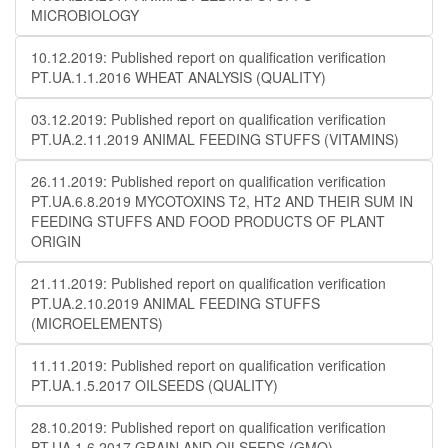
MICROBIOLOGY
10.12.2019: Published report on qualification verification
PT.UA.1.1.2016 WHEAT ANALYSIS (QUALITY)
03.12.2019: Published report on qualification verification
PT.UA.2.11.2019 ANIMAL FEEDING STUFFS (VITAMINS)
26.11.2019: Published report on qualification verification
PT.UA.6.8.2019 MYCOTOXINS T2, HT2 AND THEIR SUM IN
FEEDING STUFFS AND FOOD PRODUCTS OF PLANT
ORIGIN
21.11.2019: Published report on qualification verification
PT.UA.2.10.2019 ANIMAL FEEDING STUFFS
(MICROELEMENTS)
11.11.2019: Published report on qualification verification
PT.UA.1.5.2017 OILSEEDS (QUALITY)
28.10.2019: Published report on qualification verification
PT.UA.1.6.2017 GRAIN AND OILSEEDS (GMO)