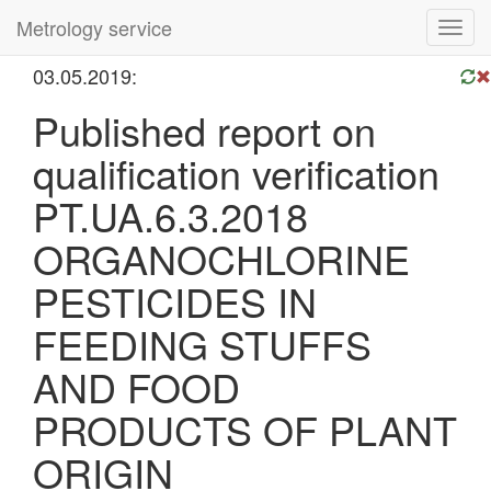
Metrology service
Toggl
navig
03.05.2019:
Published report on
qualification verification
PT.UA.6.3.2018
ORGANOCHLORINE
PESTICIDES IN
FEEDING STUFFS
AND FOOD
PRODUCTS OF PLANT
ORIGIN