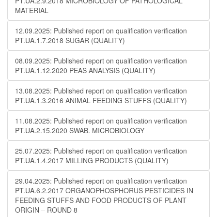
PT.UA.2.9.2018 MICROBIOLOGY OF PATHOLOGICAL
MATERIAL
12.09.2025: Published report on qualification verification
PT.UA.1.7.2018 SUGAR (QUALITY)
08.09.2025: Published report on qualification verification
PT.UA.1.12.2020 PEAS ANALYSIS (QUALITY)
13.08.2025: Published report on qualification verification
PT.UA.1.3.2016 ANIMAL FEEDING STUFFS (QUALITY)
11.08.2025: Published report on qualification verification
PT.UA.2.15.2020 SWAB. MICROBIOLOGY
25.07.2025: Published report on qualification verification
PT.UA.1.4.2017 MILLING PRODUCTS (QUALITY)
29.04.2025: Published report on qualification verification
PT.UA.6.2.2017 ORGANOPHOSPHORUS PESTICIDES IN
FEEDING STUFFS AND FOOD PRODUCTS OF PLANT
ORIGIN – ROUND 8