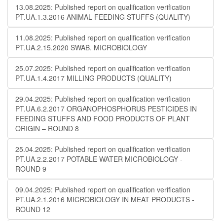
13.08.2025: Published report on qualification verification
PT.UA.1.3.2016 ANIMAL FEEDING STUFFS (QUALITY)
11.08.2025: Published report on qualification verification
PT.UA.2.15.2020 SWAB. MICROBIOLOGY
25.07.2025: Published report on qualification verification
PT.UA.1.4.2017 MILLING PRODUCTS (QUALITY)
29.04.2025: Published report on qualification verification
PT.UA.6.2.2017 ORGANOPHOSPHORUS PESTICIDES IN
FEEDING STUFFS AND FOOD PRODUCTS OF PLANT
ORIGIN – ROUND 8
25.04.2025: Published report on qualification verification
PT.UA.2.2.2017 POTABLE WATER MICROBIOLOGY​​ -
ROUND 9
09.04.2025: Published report on qualification verification
PT.UA.2.1.2016 MICROBIOLOGY IN MEAT PRODUCTS -
ROUND 12