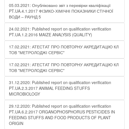
05.03.2021: Опубліковано звіт з перевірки кваліфікації
PT.UA.4.1.2017 ФІЗИКО-ХІМІЧНІ ПОКАЗНИКИ СТІЧНОЇ
ВОДИ – РАУНД 5
24.02.2021: Published report on qualification verification
PT.UA.1.2.2016 MAIZE ANALYSIS (QUALITY)
17.02.2021: АТЕСТАТ ПРО ПОВТОРНУ АКРЕДИТАЦІЮ КЛ
ТОВ "МЕТРОЛОДЖІ СЕРВІС"
17.02.2021: АТЕСТАТ ПРО ПОВТОРНУ АКРЕДИТАЦІЮ КЛ
ТОВ "МЕТРОЛОДЖІ СЕРВІС"
31.12.2020: Published report on qualification verification
PT.UA.2.3.2017 ANIMAL FEEDING STUFFS
MICROBIOLOGY
29.12.2020: Published report on qualification verification
PT.UA.6.2.2017 ORGANOPHOSPHORUS PESTICIDES IN
FEEDING STUFFS AND FOOD PRODUCTS OF PLANT
ORIGIN