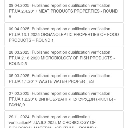
09.04.2025: Published report on qualification verification
PT.UA.2.4.2017 MEAT PRODUCTS PROPERTIES - ROUND
8
09.04.2025: Published report on qualification verification
PT.UA.13.1.2025 ORGANOLEPTIC PROPERTIES OF FOOD
PRODUCTS – ROUND 1
28.03.2025: Published report on qualification verification
PT.UA.2.18.2020 MICROBIOLOGY OF FISH PRODUCTS -
ROUND 5
05.03.2025: Published report on qualification verification
PT.UA.4.1.2017 WASTE WATER PROPERTIES
27.02.2025: Published report on qualification verification
PT.UA.1.2.2016 ВИПРОБУВАННЯ КУКУРУДЗИ (ЯКІСТЬ) -
РАУНД 9
29.11.2024: Published report on qualification
verificationPT.UA.9.3.2024 MICROBIOLOGY OF