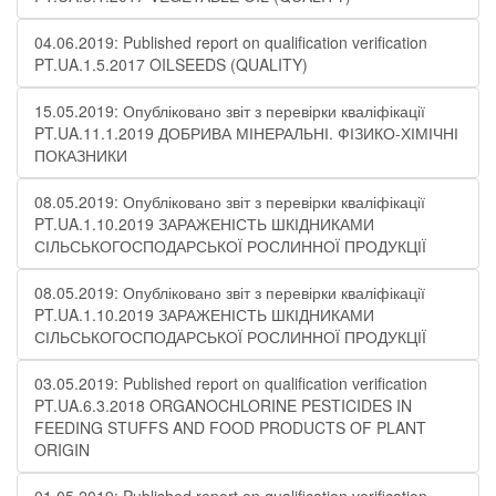
04.06.2019: Published report on qualification verification
PT.UA.1.5.2017 OILSEEDS (QUALITY)
15.05.2019: Опубліковано звіт з перевірки кваліфікації
PT.UA.11.1.2019 ДОБРИВА МІНЕРАЛЬНІ. ФІЗИКО-ХІМІЧНІ
ПОКАЗНИКИ
08.05.2019: Опубліковано звіт з перевірки кваліфікації
PT.UA.1.10.2019 ЗАРАЖЕНІСТЬ ШКІДНИКАМИ
СІЛЬСЬКОГОСПОДАРСЬКОЇ РОСЛИННОЇ ПРОДУКЦІЇ
08.05.2019: Опубліковано звіт з перевірки кваліфікації
PT.UA.1.10.2019 ЗАРАЖЕНІСТЬ ШКІДНИКАМИ
СІЛЬСЬКОГОСПОДАРСЬКОЇ РОСЛИННОЇ ПРОДУКЦІЇ
03.05.2019: Published report on qualification verification
PT.UA.6.3.2018 ORGANOCHLORINE PESTICIDES IN
FEEDING STUFFS AND FOOD PRODUCTS OF PLANT
ORIGIN