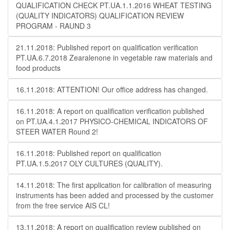
QUALIFICATION CHECK PT.UA.1.1.2016 WHEAT TESTING
(QUALITY INDICATORS) QUALIFICATION REVIEW
PROGRAM - RAUND 3
21.11.2018: Published report on qualification verification
PT.UA.6.7.2018 Zearalenone in vegetable raw materials and
food products
16.11.2018: ATTENTION! Our office address has changed.
16.11.2018: A report on qualification verification published
on PT.UA.4.1.2017 PHYSICO-CHEMICAL INDICATORS OF
STEER WATER Round 2!
16.11.2018: Published report on qualification
PT.UA.1.5.2017 OLY CULTURES (QUALITY).
14.11.2018: The first application for calibration of measuring
instruments has been added and processed by the customer
from the free service AIS CL!
13.11.2018: A report on qualification review published on