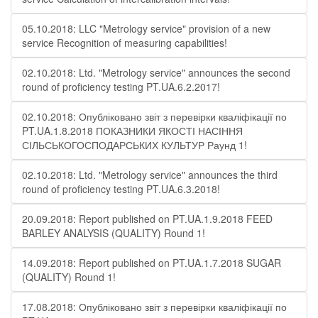
05.10.2018: LLC "Metrology service" provision of a new
service Recognition of measuring capabilities!
02.10.2018: Ltd. "Metrology service" announces the second
round of proficiency testing PT.UA.6.2.2017!
02.10.2018: Опубліковано звіт з перевірки кваліфікації по
PT.UA.1.8.2018 ПОКАЗНИКИ ЯКОСТІ НАСІННЯ
СІЛЬСЬКОГОСПОДАРСЬКИХ КУЛЬТУР Раунд 1!
02.10.2018: Ltd. "Metrology service" announces the third
round of proficiency testing PT.UA.6.3.2018!
20.09.2018: Report published on PT.UA.1.9.2018 FEED
BARLEY ANALYSIS (QUALITY) Round 1!
14.09.2018: Report published on PT.UA.1.7.2018 SUGAR
(QUALITY) Round 1!
17.08.2018: Опубліковано звіт з перевірки кваліфікації по