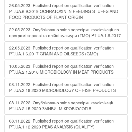
26.05.2023: Published report on qualification verification
PT.UA.6.9.2019 OCHRATOXIN IN FEEDING STUFFS AND
FOOD PRODUCTS OF PLANT ORIGIN
22.05.2023: Опубліковано звіт з перевірки кваліфікації по
програмі зернові та олійні культури (ГМО) PT.UA.1.6.2017
22.05.2023: Published report on qualification verification
PT.UA.1.6.2017 GRAIN AND OILSEEDS (GMO)
10.05.2023: Published report on qualification verification
PT.UA.2.1.2016 MICROBIOLOGY IN MEAT PRODUCTS
08.11.2022: Published report on qualification verification
PT.UA.2.18.2020 MICROBIOLOGY OF FISH PRODUCTS
08.11.2022: Опубліковано звіт з перевірки кваліфікації
PT.UA.2.15.2020 ЗМИВИ. МІКРОБІОЛОГІЯ
08.11.2022: Published report on qualification verification
PT.UA.1.12.2020 PEAS ANALYSIS (QUALITY)