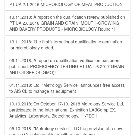
PT.UA.2.1.2016 MICROBIOLOGY OF MEAT PRODUCTION
13.11.2018: A report on the qualification review published on
PT.UA.2.6.2018 GRAIN AND GRAIN, MOUTH-GROWING
AND BAKERY PRODUCTS - MICROBIOLOGY Round 1!
13.11.2018: The first international qualification examination
for microbiology ended.
06.11.2018: A report on qualification verification has been
published. PROFICIENCY TESTING PT.UA.1.6.2017 GRAIN
AND OILSEEDS (GMO)!
01.11.2018: Ltd. "Metrology Service" announces free access
to AIS CL to manage its equipment
19.10.2018: On October 17-19, 2018 Metrology Service Ltd.
participated in the International Exhibition LABComplEX.
Analytics, Laboratory, Biotechnology, HI-TECH.
05.10.2018: "Metrology service" LLC the provision of a new
service Calculation of intercalibration intervals!