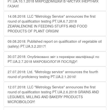
PT.UA.10.1.2018 МІКРОДОМІШКИ В ЧИСТИХ ІНЕРТНИХ
ГАЗАХ!
14.08.2018: LLC "Metrology Service" announces the first
round of qualification testing PT.UA.6.7.2018
ZEARALENONE IN FEEDING STUFFS AND FOOD
PRODUCTS OF PLANT ORIGIN!
09.08.2018: Published report on qualification of vegetable oil
(safety) PT.UA.3.2.2017!
30.07.2018: Опубліковано звіт з перевірки кваліфікації по
PT.UA.2.7.2018 МІКРОБІОЛОГІЯ ПОСЛІДУ!
27.07.2018: Ltd. "Metrology service" announces the fourth
round of proficiency testing PT.UA.2.1.2016!
12.07.2018: LLC "Metrology Service" announces the first
round of qualification testing PT.UA.2.6.2018 GRAINS AND
LEGUMES, MILLING AND BAKERY PRODUCTS
MICROBIOLOGY!