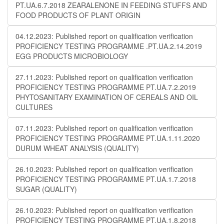
PT.UA.6.7.2018 ZEARALENONE IN FEEDING STUFFS AND
FOOD PRODUCTS OF PLANT ORIGIN
04.12.2023: Published report on qualification verification
PROFICIENCY TESTING PROGRAMME .PT.UA.2.14.2019
EGG PRODUCTS MICROBIOLOGY
27.11.2023: Published report on qualification verification
PROFICIENCY TESTING PROGRAMME PT.UA.7.2.2019
PHYTOSANITARY EXAMINATION OF CEREALS AND OIL
CULTURES
07.11.2023: Published report on qualification verification
PROFICIENCY TESTING PROGRAMME PT.UA.1.11.2020
DURUM WHEAT ANALYSIS (QUALITY)
26.10.2023: Published report on qualification verification
PROFICIENCY TESTING PROGRAMME PT.UA.1.7.2018
SUGAR (QUALITY)
26.10.2023: Published report on qualification verification
PROFICIENCY TESTING PROGRAMME PT.UA.1.8.2018