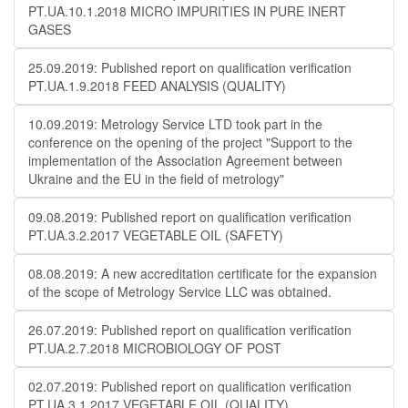
PT.UA.10.1.2018 MICRO IMPURITIES IN PURE INERT
GASES
25.09.2019: Published report on qualification verification
PT.UA.1.9.2018 FEED ANALYSIS (QUALITY)
10.09.2019: Metrology Service LTD took part in the
conference on the opening of the project "Support to the
implementation of the Association Agreement between
Ukraine and the EU in the field of metrology"
09.08.2019: Published report on qualification verification
PT.UA.3.2.2017 VEGETABLE OIL (SAFETY)
08.08.2019: A new accreditation certificate for the expansion
of the scope of Metrology Service LLC was obtained.
26.07.2019: Published report on qualification verification
PT.UA.2.7.2018 MICROBIOLOGY OF POST
02.07.2019: Published report on qualification verification
PT.UA.3.1.2017 VEGETABLE OIL (QUALITY)