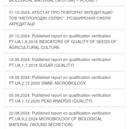
BIOLOGICAL MATERIAL (SPUTUM) – ROUND 1
31.10.2024: АТЕСТАТ ПРО ПОВТОРНУ АКРЕДИТАЦІЮ
ТОВ "МЕТРОЛОДЖІ СЕРВІС". РОЗШИРЕННЯ СФЕРИ
АКРЕДИТАЦІЇ
20.10.2024: Published report on qualification verification
PT.UA.1.8.2018 INDICATORS OF QUALITY OF SEEDS OF
AGRICULTURAL CULTURE
18.09.2024: Published report on qualification verification
PT.UA.1.7.2018 SUGAR (QUALITY)
18.09.2024: Published report on qualification verification
PT.UA.2.15.2020 SWAB. MICROBIOLOGY
05.09.2024: Published report on qualification verification
PT.UA.1.12.2020 PEAS ANALYSIS (QUALITY)
22.08.2024: Published report on qualification verification
PT.UA.9.2.2024 MICROBIOLOGY OF BIOLOGICAL
MATERIAL (WOUND SECRETION)