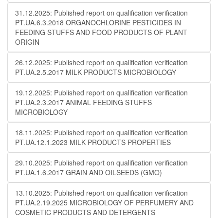
31.12.2025: Published report on qualification verification
PT.UA.6.3.2018 ORGANOCHLORINE PESTICIDES IN
FEEDING STUFFS AND FOOD PRODUCTS OF PLANT
ORIGIN
26.12.2025: Published report on qualification verification
PT.UA.2.5.2017 MILK PRODUCTS MICROBIOLOGY
19.12.2025: Published report on qualification verification
PT.UA.2.3.2017 ANIMAL FEEDING STUFFS
MICROBIOLOGY
18.11.2025: Published report on qualification verification
PT.UA.12.1.2023 MILK PRODUCTS PROPERTIES
29.10.2025: Published report on qualification verification
PT.UA.1.6.2017 GRAIN AND OILSEEDS (GMO)
13.10.2025: Published report on qualification verification
PT.UA.2.19.2025 MICROBIOLOGY OF PERFUMERY AND
COSMETIC PRODUCTS AND DETERGENTS