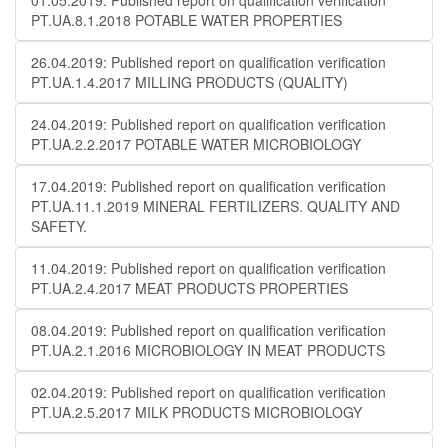
01.05.2019: Published report on qualification verification
PT.UA.8.1.2018 POTABLE WATER PROPERTIES
26.04.2019: Published report on qualification verification
PT.UA.1.4.2017 MILLING PRODUCTS (QUALITY)
24.04.2019: Published report on qualification verification
PT.UA.2.2.2017 POTABLE WATER MICROBIOLOGY
17.04.2019: Published report on qualification verification
PT.UA.11.1.2019 MINERAL FERTILIZERS. QUALITY AND
SAFETY.
11.04.2019: Published report on qualification verification
PT.UA.2.4.2017 MEAT PRODUCTS PROPERTIES
08.04.2019: Published report on qualification verification
PT.UA.2.1.2016 MICROBIOLOGY IN MEAT PRODUCTS
02.04.2019: Published report on qualification verification
PT.UA.2.5.2017 MILK PRODUCTS MICROBIOLOGY