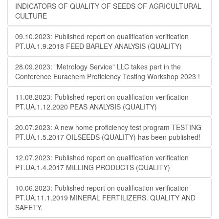
INDICATORS OF QUALITY OF SEEDS OF AGRICULTURAL
CULTURE
09.10.2023: Published report on qualification verification
PT.UA.1.9.2018 FEED BARLEY ANALYSIS (QUALITY)
28.09.2023: "Metrology Service" LLC takes part in the
Conference Eurachem Proficiency Testing Workshop 2023 !
11.08.2023: Published report on qualification verification
PT.UA.1.12.2020 PEAS ANALYSIS (QUALITY)
20.07.2023: A new home proficiency test program TESTING
PT.UA.1.5.2017 OILSEEDS (QUALITY) has been published!
12.07.2023: Published report on qualification verification
PT.UA.1.4.2017 MILLING PRODUCTS (QUALITY)
10.06.2023: Published report on qualification verification
PT.UA.11.1.2019 MINERAL FERTILIZERS. QUALITY AND
SAFETY.