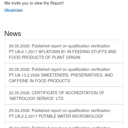
We invite you to view the Report!
Ukrainian
News
29.05.2026: Published report on qualification verification
PT.UA.6.1.2017 AFLATOXIN B1 IN FEEDING STUFFS AND
FOOD PRODUCTS OF PLANT ORIGIN
25.05.2026: Published report on qualification verification
PT.UA.13.2.2026 SWEETENERS, PRESERVATIVES, AND
CAFFEINE IN FOOD PRODUCTS
22.05.2026: CERTIFICATE OF ACCREDITATION OF
“METROLOGY SERVICE” LTD
25.04.2026: Published report on qualification verification
PT.UA.2.2.2017 POTABLE WATER MICROBIOLOGY