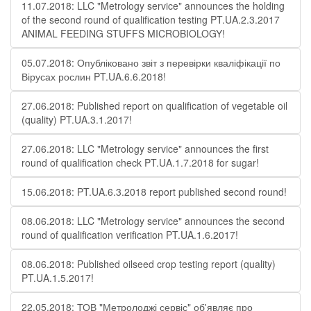
11.07.2018: LLC "Metrology service" announces the holding
of the second round of qualification testing PT.UA.2.3.2017
ANIMAL FEEDING STUFFS MICROBIOLOGY!
05.07.2018: Опубліковано звіт з перевірки кваліфікації по
Вірусах рослин PT.UA.6.6.2018!
27.06.2018: Published report on qualification of vegetable oil
(quality) PT.UA.3.1.2017!
27.06.2018: LLC "Metrology service" announces the first
round of qualification check PT.UA.1.7.2018 for sugar!
15.06.2018: PT.UA.6.3.2018 report published second round!
08.06.2018: LLC "Metrology service" announces the second
round of qualification verification PT.UA.1.6.2017!
08.06.2018: Published oilseed crop testing report (quality)
PT.UA.1.5.2017!
22.05.2018: ТОВ "Метролоджі сервіс" об'являє про