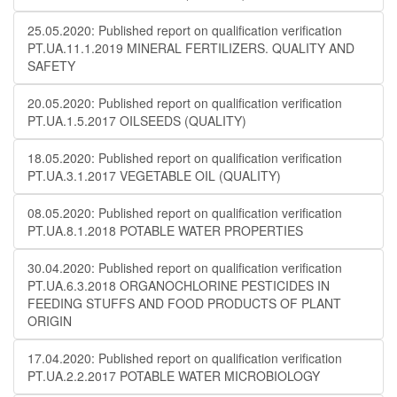
25.05.2020: Published report on qualification verification
PT.UA.11.1.2019 MINERAL FERTILIZERS. QUALITY AND
SAFETY
20.05.2020: Published report on qualification verification
PT.UA.1.5.2017 OILSEEDS (QUALITY)
18.05.2020: Published report on qualification verification
PT.UA.3.1.2017 VEGETABLE OIL (QUALITY)
08.05.2020: Published report on qualification verification
PT.UA.8.1.2018 POTABLE WATER PROPERTIES
30.04.2020: Published report on qualification verification
PT.UA.6.3.2018 ORGANOCHLORINE PESTICIDES IN
FEEDING STUFFS AND FOOD PRODUCTS OF PLANT
ORIGIN
17.04.2020: Published report on qualification verification
PT.UA.2.2.2017 POTABLE WATER MICROBIOLOGY