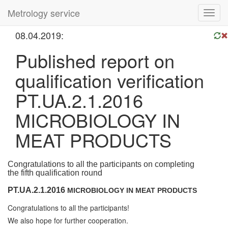
Metrology service
Toggl
navig
08.04.2019:
Published report on
qualification verification
PT.UA.2.1.2016
MICROBIOLOGY IN
MEAT PRODUCTS
Congratulations to all the participants on completing
the
fifth
qualification round
PT.UA.2.1.2016
MICROBIOLOGY IN MEAT PRODUCTS
Congratulations to all the participants!
We also hope for further cooperation.