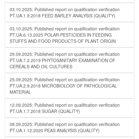
03.10.2025: Published report on qualification verification
PT.UA.1.9.2018 FEED BARLEY ANALYSIS (QUALITY)
03.10.2025: Published report on qualification verification
PT.UA.6.13.2025 POLAR PESTICIDES IN FEEDING
STUFFS AND FOOD PRODUCTS OF PLANT ORIGIN
29.09.2025: Published report on qualification verification
PT.UA.7.2.2019 PHYTOSANITARY EXAMINATION OF
CEREALS AND OIL CULTURES
25.09.2025: Published report on qualification verification
PT.UA.2.9.2018 MICROBIOLOGY OF PATHOLOGICAL
MATERIAL
12.09.2025: Published report on qualification verification
PT.UA.1.7.2018 SUGAR (QUALITY)
08.09.2025: Published report on qualification verification
PT.UA.1.12.2020 PEAS ANALYSIS (QUALITY)