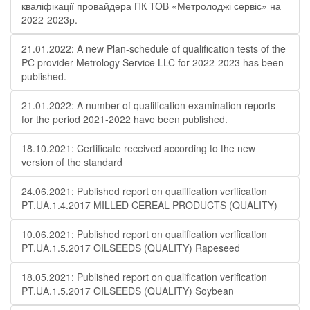
кваліфікації провайдера ПК ТОВ «Метролоджі сервіс» на
2022-2023р.
21.01.2022: A new Plan-schedule of qualification tests of the
PC provider Metrology Service LLC for 2022-2023 has been
published.
21.01.2022: A number of qualification examination reports
for the period 2021-2022 have been published.
18.10.2021: Certificate received according to the new
version of the standard
24.06.2021: Published report on qualification verification
PT.UA.1.4.2017 MILLED CEREAL PRODUCTS (QUALITY)
10.06.2021: Published report on qualification verification
PT.UA.1.5.2017 OILSEEDS (QUALITY) Rapeseed
18.05.2021: Published report on qualification verification
PT.UA.1.5.2017 OILSEEDS (QUALITY) Soybean