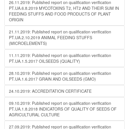
26.11.2019: Published report on qualification verification
PT.UA.6.8.2019 MYCOTOXINS T2, HT2 AND THEIR SUM IN
FEEDING STUFFS AND FOOD PRODUCTS OF PLANT
ORIGIN
21.11.2019: Published report on qualification verification
PT.UA.2.10.2019 ANIMAL FEEDING STUFFS
(MICROELEMENTS)
11.11.2019: Published report on qualification verification
PT.UA.1.5.2017 OILSEEDS (QUALITY)
28.10.2019: Published report on qualification verification
PT.UA.1.6.2017 GRAIN AND OILSEEDS (GMO)
24.10.2019: ACCREDITATION CERTIFICATE
09.10.2019: Published report on qualification verification
PT.UA.1.8.2018 INDICATORS OF QUALITY OF SEEDS OF
AGRICULTURAL CULTURE
27.09.2019: Published report on qualification verification