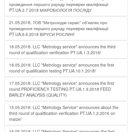
проведення першого раунду перевірки кваліфікації
PT.UA.2.7.2018 МІКРОБІОЛОГІЯ ПОСЛІДУ
21.05.2018: ТОВ "Метролоджі сервіс" об'являє про
проведення першого раунду перевірки кваліфікації
PT.UA.6.6.2018 ВІРУСИ РОСЛИН!
18.05.2018: LLC "Metrology service" announces the third
round of qualification verification PT.UA.1.3.2016!
18.05.2018: LLC "Metrology service" announces the first
round of qualification testing PT.UA.10.1.2018!
17.05.2018: LLC "Metrology service" announces the first
round PROFICIENCY TESTING PT.UA.1.9.2018 FEED
BARLEY ANALYSIS (QUALITY)
15.05.2018: LLC "Metrology Service" announces about the
third round of qualification verification PT.UA.1.2.2016 on
maize!
15.05.2018: LLC "Metrology Service" announces the first