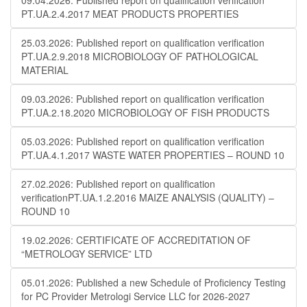
09.04.2026: Published report on qualification verification
PT.UA.2.4.2017 MEAT PRODUCTS PROPERTIES
25.03.2026: Published report on qualification verification
PT.UA.2.9.2018 MICROBIOLOGY OF PATHOLOGICAL
MATERIAL
09.03.2026: Published report on qualification verification
PT.UA.2.18.2020 MICROBIOLOGY OF FISH PRODUCTS
05.03.2026: Published report on qualification verification
PT.UA.4.1.2017 WASTE WATER PROPERTIES – ROUND 10
27.02.2026: Published report on qualification
verificationPT.UA.1.2.2016 MAIZE ANALYSIS (QUALITY) –
ROUND 10
19.02.2026: CERTIFICATE OF ACCREDITATION OF
“METROLOGY SERVICE” LTD
05.01.2026: Published a new Schedule of Proficiency Testing
for PC Provider Metrologi Service LLC for 2026-2027