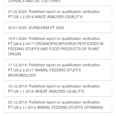
CEREALS AND OIL CULTURES
27.02.2020: Published report on qualification verification
PT.UA.1.2.2016 MAIZE ANALYSIS (QUALITY)
30.01.2020: EURACHEM PT 2020
10.01.2020: Published report on qualification verification
PT.UA.6.2.2017 ORGANOPHOSPHORUS PESTICIDES IN
FEEDING STUFFS AND FOOD PRODUCTS OF PLANT
ORIGIN
17.12.2019: Published report on qualification verification
PT.UA.2.3.2017 ANIMAL FEEDING STUFFS
MICROBIOLOGY
10.12.2019: Published report on qualification verification
PT.UA.1.1.2016 WHEAT ANALYSIS (QUALITY)
03.12.2019: Published report on qualification verification
PT.UA.2.11.2019 ANIMAL FEEDING STUFFS (VITAMINS)