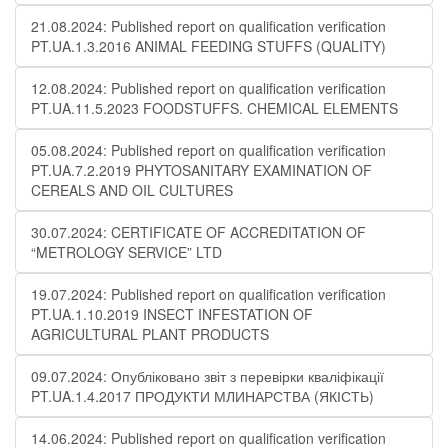
21.08.2024: Published report on qualification verification
PT.UA.1.3.2016 ANIMAL FEEDING STUFFS (QUALITY)
12.08.2024: Published report on qualification verification
PT.UA.11.5.2023 FOODSTUFFS. CHEMICAL ELEMENTS
05.08.2024: Published report on qualification verification
PT.UA.7.2.2019 PHYTOSANITARY EXAMINATION OF
CEREALS AND OIL CULTURES
30.07.2024: CERTIFICATE OF ACCREDITATION OF
“METROLOGY SERVICE” LTD
19.07.2024: Published report on qualification verification
PT.UA.1.10.2019 INSECT INFESTATION OF
AGRICULTURAL PLANT PRODUCTS
09.07.2024: Опубліковано звіт з перевірки кваліфікації
PT.UA.1.4.2017 ПРОДУКТИ МЛИНАРСТВА (ЯКІСТЬ)
14.06.2024: Published report on qualification verification