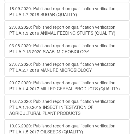
18.09.2020: Published report on qualification verification
PT.UA.1.7.2018 SUGAR (QUALITY)
27.08.2020: Published report on qualification verification
PT.UA.1.3.2016 ANIMAL FEEDING STUFFS (QUALITY)
06.08.2020: Published report on qualification verification
PT.UA.2.15.2020 SWAB. MICROBIOLOGY
27.07.2020: Published report on qualification verification
PT.UA.2.7.2018 MANURE MICROBIOLOGY
20.07.2020: Published report on qualification verification
PT.UA.1.4.2017 MILLED CEREAL PRODUCTS (QUALITY)
14.07.2020: Published report on qualification verification
PT.UA.1.10.2019 INSECT INFESTATION OF
AGRICULTURAL PLANT PRODUCTS
10.06.2020: Published report on qualification verification
PT.UA.1.5.2017 OILSEEDS (QUALITY)