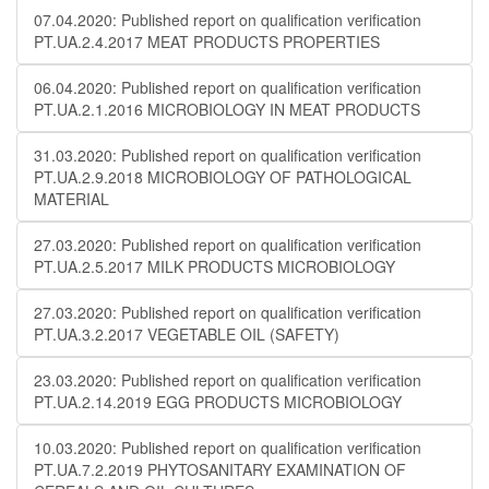
07.04.2020: Published report on qualification verification
PT.UA.2.4.2017 MEAT PRODUCTS PROPERTIES
06.04.2020: Published report on qualification verification
PT.UA.2.1.2016 MICROBIOLOGY IN MEAT PRODUCTS
31.03.2020: Published report on qualification verification
PT.UA.2.9.2018 MICROBIOLOGY OF PATHOLOGICAL
MATERIAL
27.03.2020: Published report on qualification verification
PT.UA.2.5.2017 MILK PRODUCTS MICROBIOLOGY
27.03.2020: Published report on qualification verification
PT.UA.3.2.2017 VEGETABLE OIL (SAFETY)
23.03.2020: Published report on qualification verification
PT.UA.2.14.2019 EGG PRODUCTS MICROBIOLOGY
10.03.2020: Published report on qualification verification
PT.UA.7.2.2019 PHYTOSANITARY EXAMINATION OF