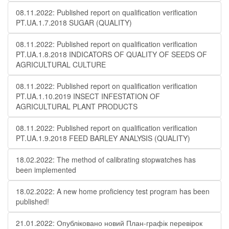
08.11.2022: Published report on qualification verification
PT.UA.1.7.2018 SUGAR (QUALITY)
08.11.2022: Published report on qualification verification
PT.UA.1.8.2018 INDICATORS OF QUALITY OF SEEDS OF
AGRICULTURAL CULTURE
08.11.2022: Published report on qualification verification
PT.UA.1.10.2019 INSECT INFESTATION OF
AGRICULTURAL PLANT PRODUCTS
08.11.2022: Published report on qualification verification
PT.UA.1.9.2018 FEED BARLEY ANALYSIS (QUALITY)
18.02.2022: The method of calibrating stopwatches has
been implemented
18.02.2022: A new home proficiency test program has been
published!
21.01.2022: Опубліковано новий План-графік перевірок