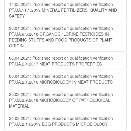
14.05.2021: Published report on qualification verification
PT.UA.11.1.2019 MINERAL FERTILIZERS. QUALITY AND
SAFETY
30.04.2021: Published report on qualification verification
PT.UA.6.3.2018 ORGANOCHLORINE PESTICIDES IN
FEEDING STUFFS AND FOOD PRODUCTS OF PLANT
ORIGIN
06.04.2021: Published report on qualification verification
PT.UA.2.4.2017 MEAT PRODUCTS PROPERTIES
06.04.2021: Published report on qualification verification
PT.UA.2.1.2016 MICROBIOLOGY IN MEAT PRODUCTS
25.03.2021: Published report on qualification verification
PT.UA.2.9.2018 MICROBIOLOGY OF PATHOLOGICAL
MATERIAL
24.03.2021: Published report on qualification verification
PT.UA.2.14.2019 EGG PRODUCTS MICROBIOLOGY