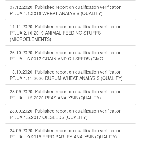
07.12.2020: Published report on qualification verification
PT.UA.1.1.2016 WHEAT ANALYSIS (QUALITY)
11.11.2020: Published report on qualification verification
PT.UA.2.10.2019 ANIMAL FEEDING STUFFS
(MICROELEMENTS)
26.10.2020: Published report on qualification verification
PT.UA.1.6.2017 GRAIN AND OILSEEDS (GMO)
13.10.2020: Published report on qualification verification
PT.UA.1.11.2020 DURUM WHEAT ANALYSIS (QUALITY)
28.09.2020: Published report on qualification verification
PT.UA.1.12.2020 PEAS ANALYSIS (QUALITY)
28.09.2020: Published report on qualification verification
PT.UA.1.5.2017 OILSEEDS (QUALITY)
24.09.2020: Published report on qualification verification
PT.UA.1.9.2018 FEED BARLEY ANALYSIS (QUALITY)