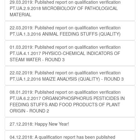
29.03.2019: Published report on qualification verification
PT.UA.2.9.2018 MICROBIOLOGY OF PATHOLOGICAL
MATERIAL
22.03.2019: Published report on qualification verification
PT.UA.1.3.2016 ANIMAL FEEDING STUFFS (QUALITY)
01.03.2019: Published report on qualification verification
PT.UA.4.1.2017 PHYSICO-CHEMICAL INDICATORS OF
STEAM WATER - ROUND 3
22.02.2019: Published report on qualification verification
PT.UA.1.2.2016 MAIZE ANALYSIS (QUALITY) - ROUND 3
08.01.2019: Published report on qualification verification
PT.UA.6.2.2017 ORGANOPHOSPHORUS PESTICIDES IN
FEEDING STUFFS AND FOOD PRODUCTS OF PLANT
ORIGIN - ROUND 2
27.12.2018: Happy New Year!
04.12.2018: A qualification report has been published