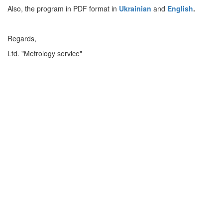
Also, the program in PDF format in
Ukrainian
and
English
.
Regards,
Ltd. "Metrology service"