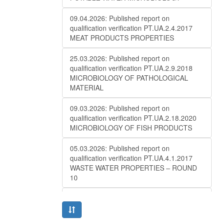
09.04.2026: Published report on
qualification verification PT.UA.2.4.2017
MEAT PRODUCTS PROPERTIES
25.03.2026: Published report on
qualification verification PT.UA.2.9.2018
MICROBIOLOGY OF PATHOLOGICAL
MATERIAL
09.03.2026: Published report on
qualification verification PT.UA.2.18.2020
MICROBIOLOGY OF FISH PRODUCTS
05.03.2026: Published report on
qualification verification PT.UA.4.1.2017
WASTE WATER PROPERTIES – ROUND
10
27.02.2026: Published report on
qualification verificationPT.UA.1.2.2016
MAIZE ANALYSIS (QUALITY) – ROUND 10