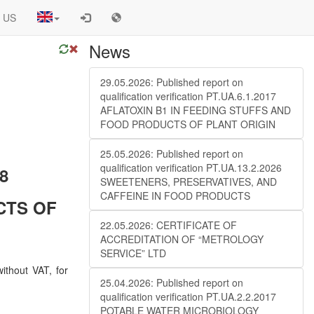
 US
News
29.05.2026: Published report on
qualification verification PT.UA.6.1.2017
AFLATOXIN B1 IN FEEDING STUFFS AND
FOOD PRODUCTS OF PLANT ORIGIN
25.05.2026: Published report on
qualification verification PT.UA.13.2.2026
18
SWEETENERS, PRESERVATIVES, AND
CAFFEINE IN FOOD PRODUCTS
CTS OF
22.05.2026: CERTIFICATE OF
ACCREDITATION OF “METROLOGY
SERVICE” LTD
ithout VAT, for
25.04.2026: Published report on
qualification verification PT.UA.2.2.2017
POTABLE WATER MICROBIOLOGY