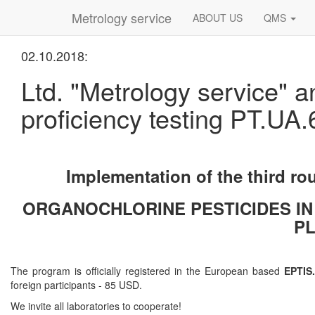
Metrology service
ABOUT US
QMS
02.10.2018:
Ltd. "Metrology service" a
proficiency testing PT.UA.
Implementation of the third ro
ORGANOCHLORINE PESTICIDES IN
PL
The program is officially registered in the European based
EPTIS.
foreign participants - 85 USD.
We invite all laboratories to cooperate!