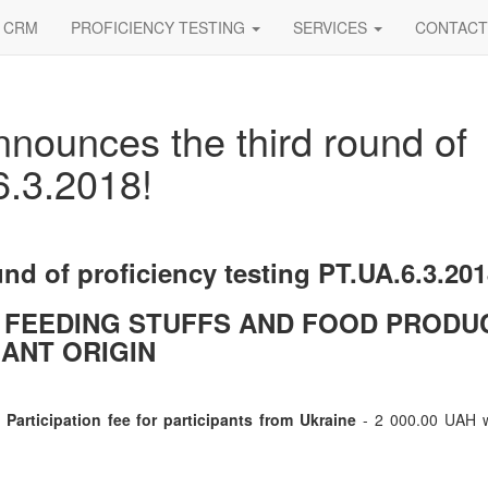
CRM
PROFICIENCY TESTING
SERVICES
CONTACT
nnounces the third round of
6.3.2018!
und of proficiency testing PT.UA.6.3.20
 FEEDING STUFFS AND FOOD PRODU
ANT ORIGIN
Participation fee for participants from Ukraine
- 2 000.00 UAH w